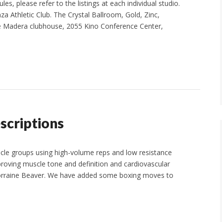
s, please refer to the listings at each individual studio.
za Athletic Club. The Crystal Ballroom, Gold, Zinc,
he Madera clubhouse, 2055 Kino Conference Center,
scriptions
cle groups using high-volume reps and low resistance
oving muscle tone and definition and cardiovascular
. Lorraine Beaver. We have added some boxing moves to