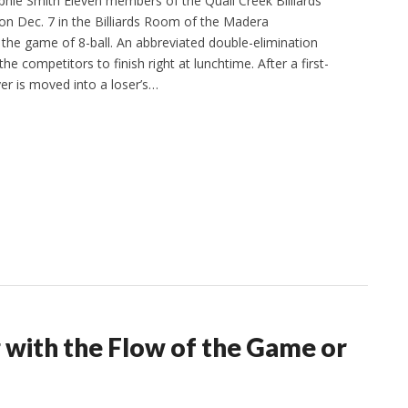
phie Smith Eleven members of the Quail Creek Billiards
n Dec. 7 in the Billiards Room of the Madera
 the game of 8-ball. An abbreviated double-elimination
e competitors to finish right at lunchtime. After a first-
er is moved into a loser’s…
g with the Flow of the Game or