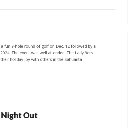
 fun 9-hole round of golf on Dec. 12 followed by a
 2024. The event was well attended. The Lady 9ers
their holiday joy with others in the Sahuarita
s Night Out