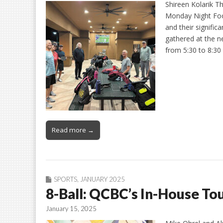
Shireen Kolarik Th
Monday Night Foot
and their signifi
gathered at the n
from 5:30 to 8:30
Read more →
SPORTS
,
JANUARY 2025
8-Ball: QCBC’s In-House T
January 15, 2025