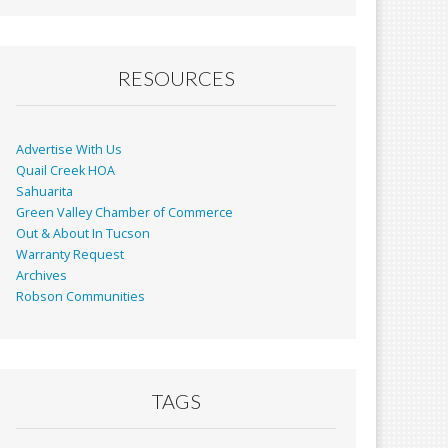
RESOURCES
Advertise With Us
Quail Creek HOA
Sahuarita
Green Valley Chamber of Commerce
Out & About In Tucson
Warranty Request
Archives
Robson Communities
TAGS