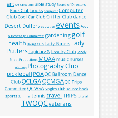
art
Bible study
Board of Directors
Art Glass Club
Computer
books
Book Club
computer
Club
Critter Club
dance
Cool Car Club
events
Desert Duffers
Food
education
golf
gardening
& Beverage Committee
Lady
health
Lady Niners
Hiking Club
Putters
Lapidary & Jewelry Club
Lonely
MOAA
music
nurses
Street Productions
Photography Club
obituary
pickleball
POA
QC Ballroom Dance
QCLGA
QCMGA
Club
QC Trips
QCVGA
Committee
Singles Club
source book
travel
TRIPS
tennis
sports
Summer
tutorial
TWOQC
veterans