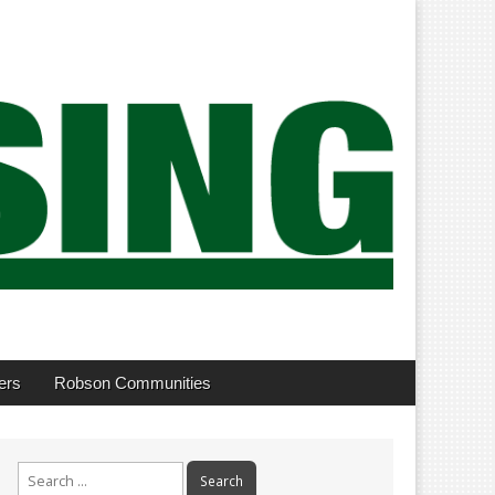
ers
Robson Communities
Search
for: