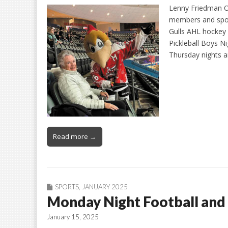
Lenny Friedman On
members and spou
Gulls AHL hockey
Pickleball Boys N
Thursday nights a
Read more →
SPORTS
,
JANUARY 2025
Monday Night Football and 
January 15, 2025