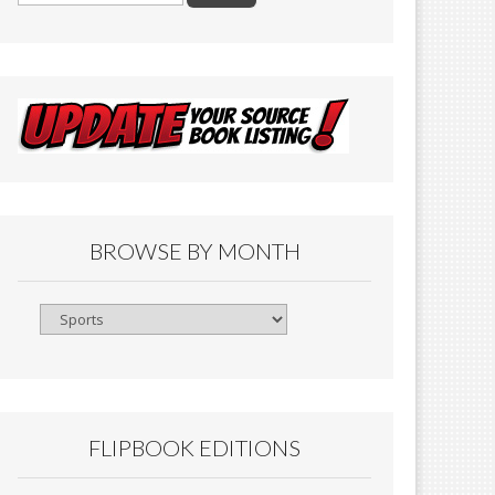
BROWSE BY MONTH
Browse
By
Month
FLIPBOOK EDITIONS