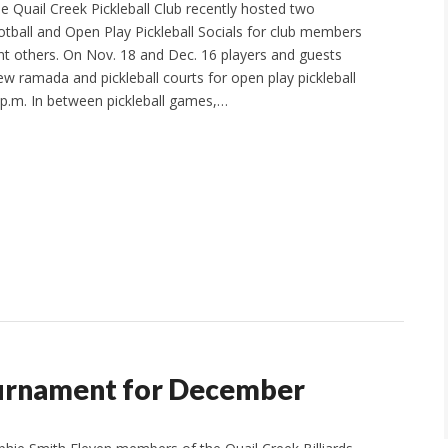
e Quail Creek Pickleball Club recently hosted two
ball and Open Play Pickleball Socials for club members
cant others. On Nov. 18 and Dec. 16 players and guests
ew ramada and pickleball courts for open play pickleball
 p.m. In between pickleball games,…
ournament for December