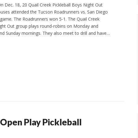
 Dec. 18, 20 Quail Creek Pickleball Boys Night Out
ses attended the Tucson Roadrunners vs. San Diego
 game. The Roadrunners won 5-1. The Quail Creek
ight Out group plays round-robins on Monday and
nd Sunday mornings. They also meet to drill and have…
Open Play Pickleball