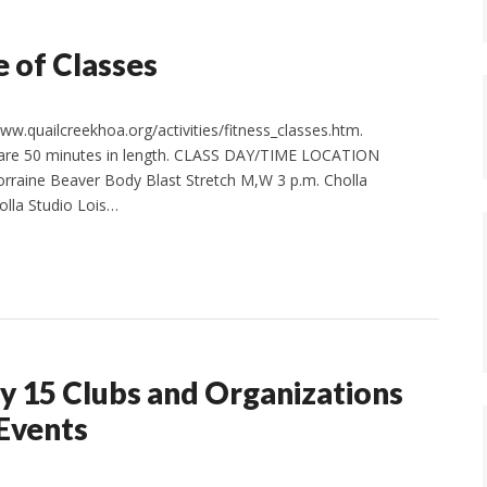
 of Classes
w.quailcreekhoa.org/activities/fitness_classes.htm.
s are 50 minutes in length. CLASS DAY/TIME LOCATION
rraine Beaver Body Blast Stretch M,W 3 p.m. Cholla
olla Studio Lois…
y 15 Clubs and Organizations
 Events