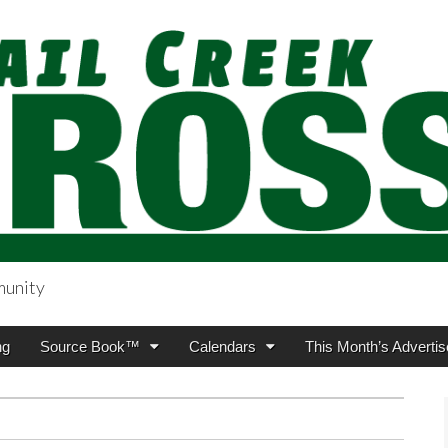
munity
sing.com
ng
Source Book™
Calendars
This Month’s Advertis