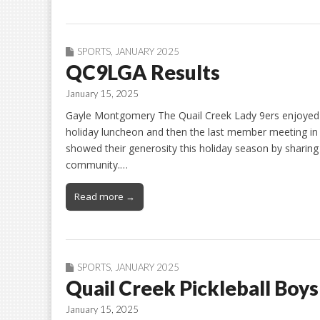
SPORTS
,
JANUARY 2025
QC9LGA Results
January 15, 2025
Gayle Montgomery The Quail Creek Lady 9ers enjoyed a
holiday luncheon and then the last member meeting in
showed their generosity this holiday season by sharing 
community.…
Read more →
SPORTS
,
JANUARY 2025
Quail Creek Pickleball Boy
January 15, 2025