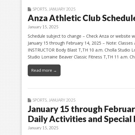
SPORTS
,
JANUARY 2025
Anza Athletic Club Schedule
January 15, 2025
Schedule subject to change – Check Anza or website ww
January 15 through February 14, 2025 – Note: Classe
INSTRUCTOR Body Blast T,TH 10 a.m. Cholla Studio Lo
Studio Lorraine Beaver Classic Fitness T,TH 11 a.m. Ch
Read more →
SPORTS
,
JANUARY 2025
January 15 through Februar
Daily Activities and Special
January 15, 2025