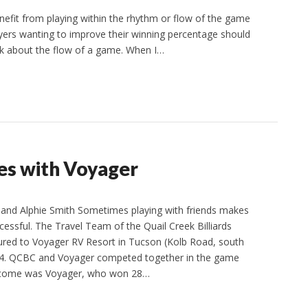
efit from playing within the rhythm or flow of the game
players wanting to improve their winning percentage should
alk about the flow of a game. When I…
s with Voyager
nd Alphie Smith Sometimes playing with friends makes
essful. The Travel Team of the Quail Creek Billiards
ured to Voyager RV Resort in Tucson (Kolb Road, south
 14. QCBC and Voyager competed together in the game
utcome was Voyager, who won 28…