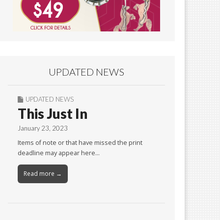
UPDATED NEWS
UPDATED NEWS
This Just In
January 23, 2023
Items of note or that have missed the print
deadline may appear here…
Read more →