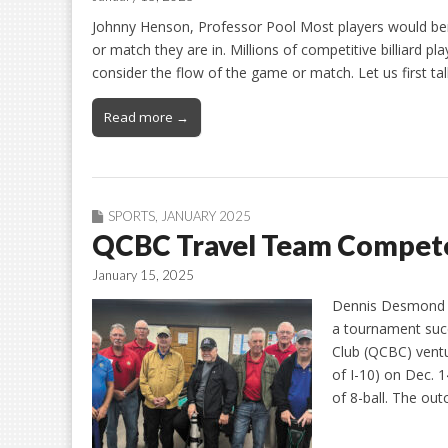
Johnny Henson, Professor Pool Most players would ben
or match they are in. Millions of competitive billiard 
consider the flow of the game or match. Let us first t
Read more →
SPORTS
,
JANUARY 2025
QCBC Travel Team Compete
January 15, 2025
Dennis Desmond a
a tournament succ
Club (QCBC) vent
of I-10) on Dec.
of 8-ball. The o