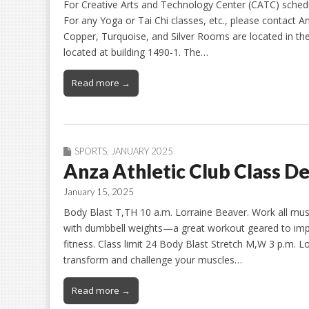
For Creative Arts and Technology Center (CATC) schedule
For any Yoga or Tai Chi classes, etc., please contact An
Copper, Turquoise, and Silver Rooms are located in t
located at building 1490-1. The…
Read more →
SPORTS
,
JANUARY 2025
Anza Athletic Club Class De
January 15, 2025
Body Blast T,TH 10 a.m. Lorraine Beaver. Work all mus
with dumbbell weights—a great workout geared to impr
fitness. Class limit 24 Body Blast Stretch M,W 3 p.m
transform and challenge your muscles…
Read more →