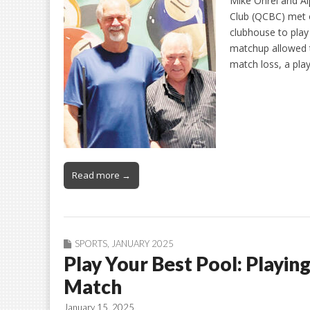
Mike Ohrel and Al
Club (QCBC) met o
clubhouse to play
matchup allowed th
match loss, a play
Read more →
SPORTS
,
JANUARY 2025
Play Your Best Pool: Playin
Match
January 15, 2025