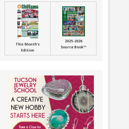
2025-2026
This Month’s
Source Book™
Edition