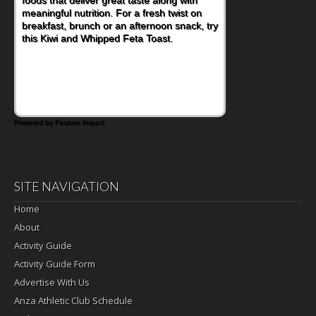
meaningful nutrition. For a fresh twist on
breakfast, brunch or an afternoon snack, try
this Kiwi and Whipped Feta Toast.
Powered by Feature Impact
SITE NAVIGATION
Home
About
Activity Guide
Activity Guide Form
Advertise With Us
Anza Athletic Club Schedule