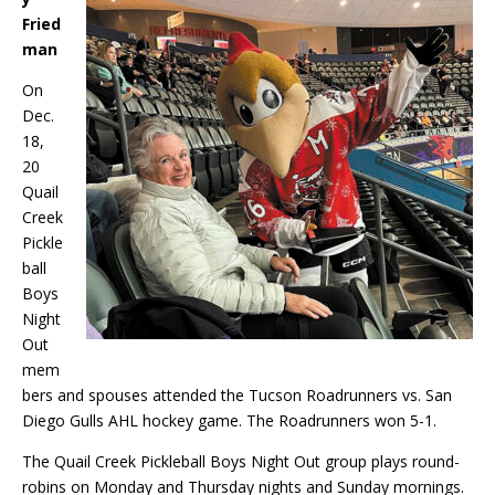
Fried
man
On
Dec.
18,
20
Quail
Creek
Pickle
ball
Boys
Night
Out
mem
bers and spouses attended the Tucson Roadrunners vs. San
Diego Gulls AHL hockey game. The Roadrunners won 5-1.
The Quail Creek Pickleball Boys Night Out group plays round-
robins on Monday and Thursday nights and Sunday mornings.