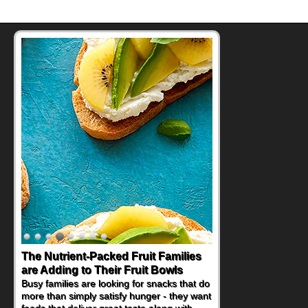
The Nutrient-Packed Fruit Families
are Adding to Their Fruit Bowls
Busy families are looking for snacks that do
more than simply satisfy hunger - they want
foods that deliver great taste along with