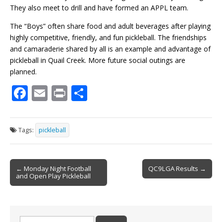
They also meet to drill and have formed an
APPL
team.
The “Boys” often share food and adult beverages after playing
highly competitive, friendly, and fun pickleball. The friendships
and camaraderie shared by all is an example and advantage of
pickleball in Quail Creek. More future social outings are
planned.
F
E
Pr
S
ac
m
in
h
e
ai
t
ar
Tags:
pickleball
b
l
e
o
Post
o
← Monday Night Football
QC9LGA Results →
and Open Play Pickleball
navigation
k
Search