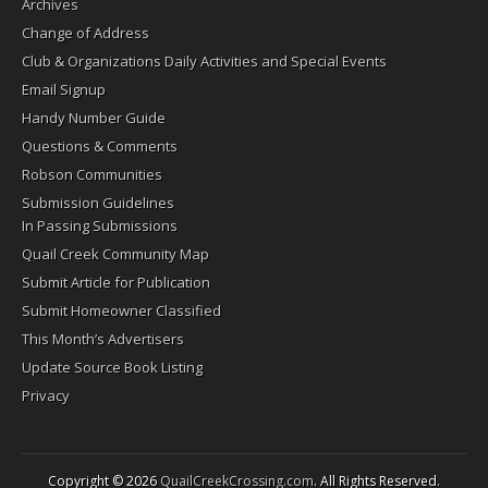
Archives
Change of Address
Club & Organizations Daily Activities and Special Events
Email Signup
Handy Number Guide
Questions & Comments
Robson Communities
Submission Guidelines
In Passing Submissions
Quail Creek Community Map
Submit Article for Publication
Submit Homeowner Classified
This Month’s Advertisers
Update Source Book Listing
Privacy
Copyright © 2026
QuailCreekCrossing.com
. All Rights Reserved.