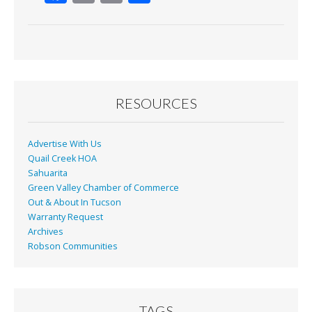
ac
m
in
h
e
ai
t
ar
b
l
e
o
o
RESOURCES
k
Advertise With Us
Quail Creek HOA
Sahuarita
Green Valley Chamber of Commerce
Out & About In Tucson
Warranty Request
Archives
Robson Communities
TAGS