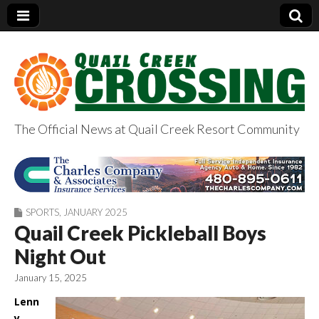
The Official News at Quail Creek Resort Community
QuailCreekCrossin
g.com
SPORTS
,
JANUARY 2025
Quail Creek Pickleball Boys
Night Out
January 15, 2025
Lenn
y