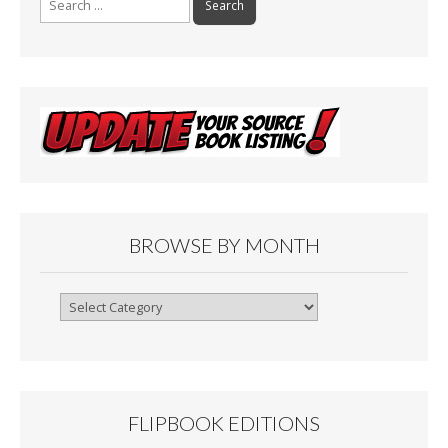
for:
BROWSE BY MONTH
Browse
By
Month
FLIPBOOK EDITIONS