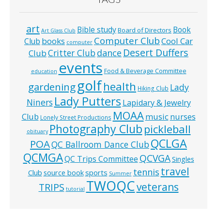
art
Bible study
Book
Board of Directors
Art Glass Club
Computer Club
books
Cool Car
Club
computer
Desert Duffers
Critter Club
dance
Club
events
Food & Beverage Committee
education
golf
health
gardening
Lady
Hiking Club
Lady Putters
Niners
Lapidary & Jewelry
MOAA
music
Club
nurses
Lonely Street Productions
Photography Club
pickleball
obituary
QCLGA
POA
QC Ballroom Dance Club
QCMGA
QCVGA
QC Trips Committee
Singles
travel
tennis
Club
source book
sports
Summer
TWOQC
veterans
TRIPS
tutorial