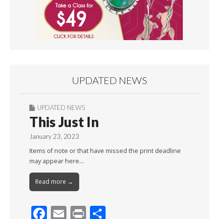
UPDATED NEWS
UPDATED NEWS
This Just In
January 23, 2023
Items of note or that have missed the print deadline
may appear here…
Read more →
F
E
Pr
S