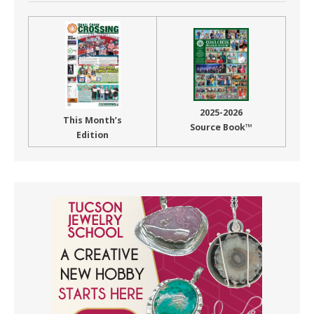
2025-2026
This Month’s
Source Book™
Edition