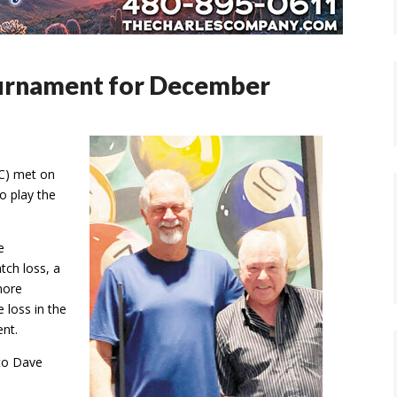
ournament for December
BC) met on
o play the
e
atch loss, a
more
 loss in the
ent.
 to Dave