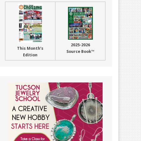
2025-2026
This Month’s
Source Book™
Edition