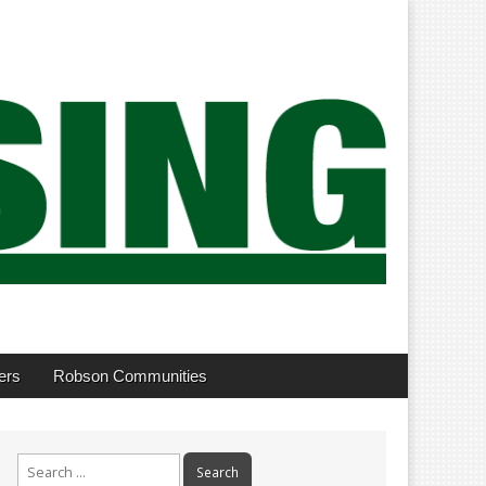
ers
Robson Communities
Search
for: