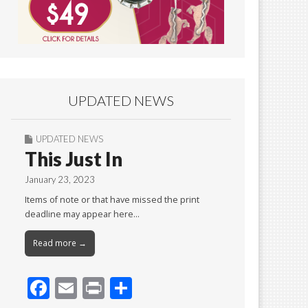
UPDATED NEWS
UPDATED NEWS
This Just In
January 23, 2023
Items of note or that have missed the print
deadline may appear here…
Read more →
F
E
Pr
S