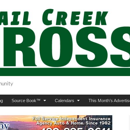
munity
sing.com
ng
Source Book™
Calendars
This Month’s Advertis