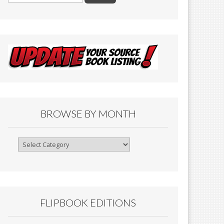
BROWSE BY MONTH
Browse
By
Month
FLIPBOOK EDITIONS