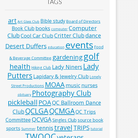
TAGS
art
Bible study
Board of Directors
Art Glass Club
Computer
books
Book Club
computer
Club
Critter Club
dance
Cool Car Club
events
Desert Duffers
Food
education
golf
gardening
& Beverage Committee
Lady
health
Lady Niners
Hiking Club
Putters
Lapidary & Jewelry Club
Lonely
MOAA
music
nurses
Street Productions
Photography Club
obituary
pickleball
POA
QC Ballroom Dance
QCLGA
QCMGA
Club
QC Trips
QCVGA
Committee
Singles Club
source book
travel
TRIPS
tennis
sports
Summer
tutorial
TWOQC
veterans