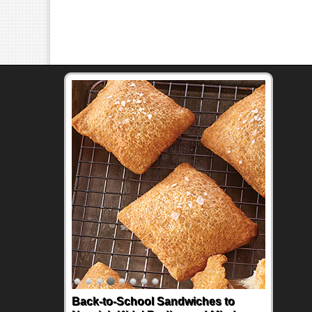
Back-to-School Sandwiches to