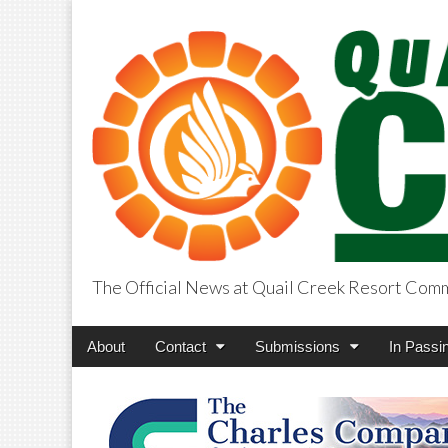
The Official News at Quail Creek Resort Com
QuailCreekCros
Main
Skip
About
Contact
Submissions
In Passi
menu
to
content