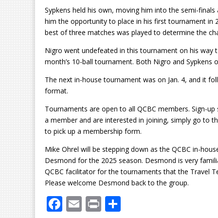
Sypkens held his own, moving him into the semi-finals 
him the opportunity to place in his first tournament in
best of three matches was played to determine the c
Nigro went undefeated in this tournament on his way to
month’s 10-ball tournament. Both Nigro and Sypkens 
The next in-house tournament was on Jan. 4, and it fol
format.
Tournaments are open to all QCBC members. Sign-up she
a member and are interested in joining, simply go to t
to pick up a membership form.
Mike Ohrel will be stepping down as the QCBC in-hous
Desmond for the 2025 season. Desmond is very familiar
QCBC facilitator for the tournaments that the Travel 
Please welcome Desmond back to the group.
F
E
Pr
S