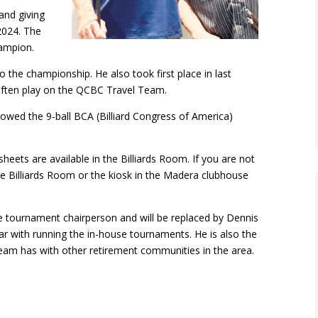
and giving
 2024. The
hampion.
 the championship. He also took first place in last
often play on the QCBC Travel Team.
lowed the 9-ball BCA (Billiard Congress of America)
ets are available in the Billiards Room. If you are not
he Billiards Room or the kiosk in the Madera clubhouse
e tournament chairperson and will be replaced by Dennis
 with running the in-house tournaments. He is also the
Team has with other retirement communities in the area.