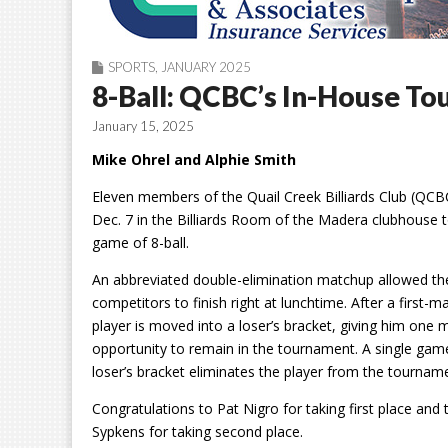
SPORTS
,
JANUARY 2025
8-Ball: QCBC’s In-House T
January 15, 2025
Mike Ohrel and Alphie Smith
Eleven members of the Quail Creek Billiards Club (QC
Dec. 7 in the Billiards Room of the Madera clubhouse t
game of 8-ball.
An abbreviated double-elimination matchup allowed th
competitors to finish right at lunchtime. After a first-m
player is moved into a loser’s bracket, giving him one 
opportunity to remain in the tournament. A single game
loser’s bracket eliminates the player from the tournam
Congratulations to Pat Nigro for taking first place and
Sypkens for taking second place.