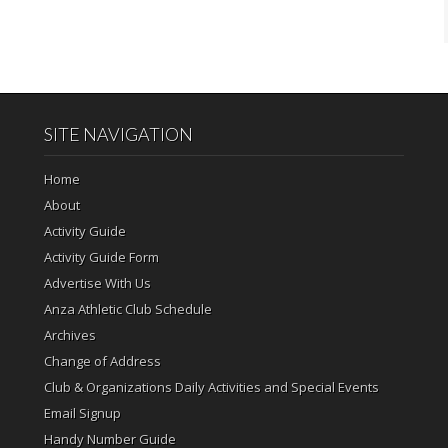
SITE NAVIGATION
Home
About
Activity Guide
Activity Guide Form
Advertise With Us
Anza Athletic Club Schedule
Archives
Change of Address
Club & Organizations Daily Activities and Special Events
Email Signup
Handy Number Guide