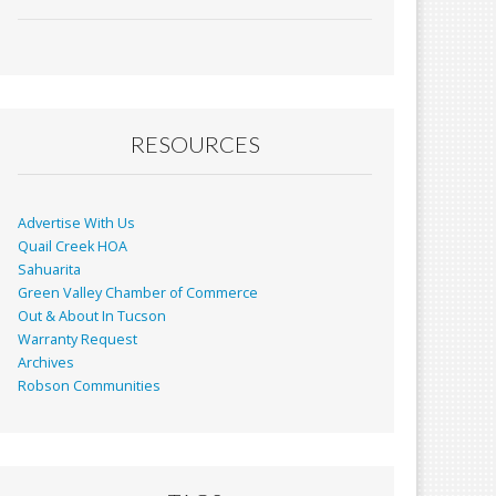
ac
m
in
h
e
ai
t
ar
b
l
e
o
o
RESOURCES
k
Advertise With Us
Quail Creek HOA
Sahuarita
Green Valley Chamber of Commerce
Out & About In Tucson
Warranty Request
Archives
Robson Communities