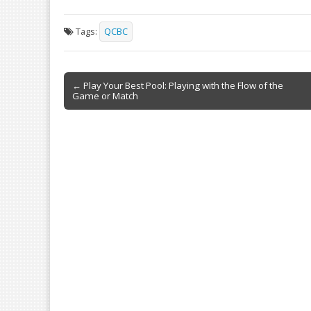
ac
m
in
h
e
ai
t
ar
Tags:
QCBC
b
l
e
o
Post
o
← Play Your Best Pool: Playing with the Flow of the
Game or Match
navigation
k