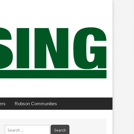
ers
Robson Communities
Search
for: