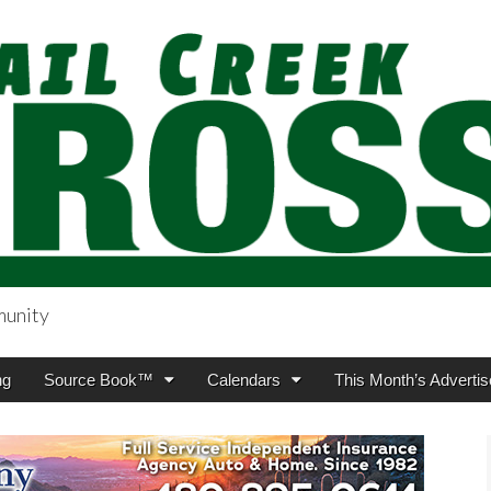
munity
sing.com
ng
Source Book™
Calendars
This Month’s Advertis