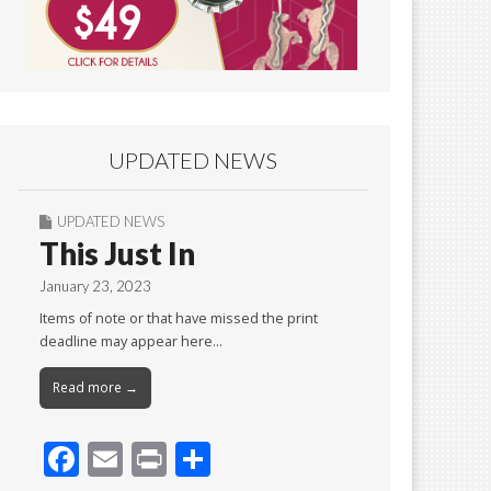
UPDATED NEWS
UPDATED NEWS
This Just In
January 23, 2023
Items of note or that have missed the print
deadline may appear here…
Read more →
F
E
Pr
S