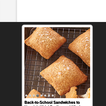
Back-to-School Sandwiches to