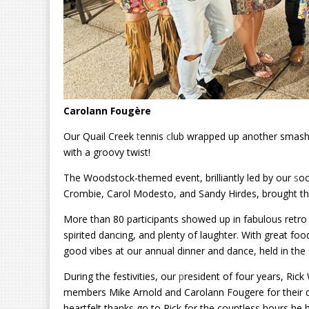
Carolann Fougère
Our Quail Creek
t
ennis
c
lub wrapped up another smashi
with a groovy twist!
The Woodstock-themed event, brilliantly led by our
s
oc
Crombie, Carol Modesto, and Sandy Hirdes, brought the sp
More than 80 participants showed up in fabulous retro att
spirited dancing, and plenty of laughter. With great fo
good vibes at our annual dinner and dance, held in th
During the festivities, our
p
resident of four years, Ric
members Mike Arnold and Carolann Fougere for their de
heartfelt thanks go to Rick for the countless hours he 