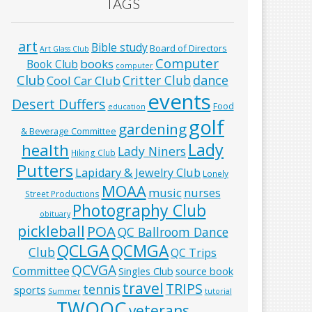
TAGS
art
Bible study
Board of Directors
Art Glass Club
Computer
books
Book Club
computer
Club
Critter Club
dance
Cool Car Club
events
Desert Duffers
Food
education
golf
gardening
& Beverage Committee
Lady
health
Lady Niners
Hiking Club
Putters
Lapidary & Jewelry Club
Lonely
MOAA
music
nurses
Street Productions
Photography Club
obituary
pickleball
POA
QC Ballroom Dance
QCLGA
QCMGA
Club
QC Trips
QCVGA
Committee
Singles Club
source book
travel
TRIPS
tennis
sports
Summer
tutorial
TWOQC
veterans