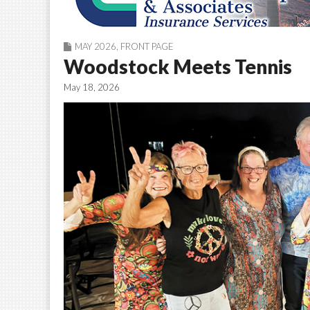
MAY 2026
,
FRONT PAGE
Woodstock Meets Tennis
May 18, 2026