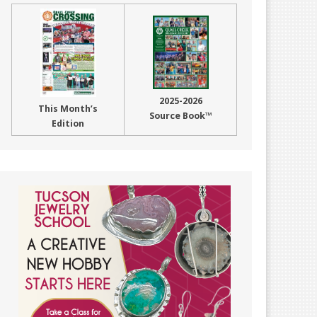
2025-2026
This Month’s
Source Book™
Edition