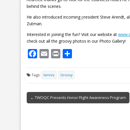
behind the scenes.
He also introduced incoming
p
resident Steve Arendt, 
Zutman.
Interested in joining the fun? Visit our website at
www.q
check out all the groovy photos in our Photo Gallery!
F
E
Pr
S
ac
m
in
h
e
ai
t
ar
Tags:
tennis
Groovy
b
l
e
o
Post
o
← TWOQC Presents Honor Flight Awareness Program
navigation
k