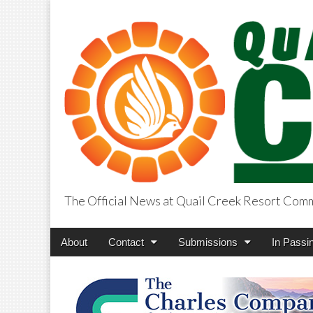
The Official News at Quail Creek Resort Com
QuailCreekCros
Main
Skip
About
Contact
Submissions
In Passi
menu
to
content