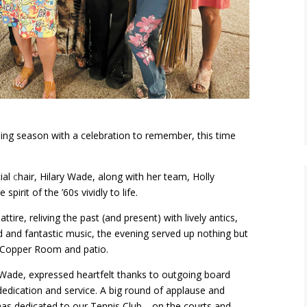
ng season with a celebration to remember, this time
ial
c
hair, Hilary Wade, along with her team, Holly
irit of the ’60s vividly to life.
ire, reliving the past (and present) with lively antics,
od and fantastic music, the evening served up nothing but
e Copper Room and patio.
k Wade, expressed heartfelt thanks to outgoing board
dication and service. A big round of applause and
has dedicated to our Tennis Club
—
on the courts and