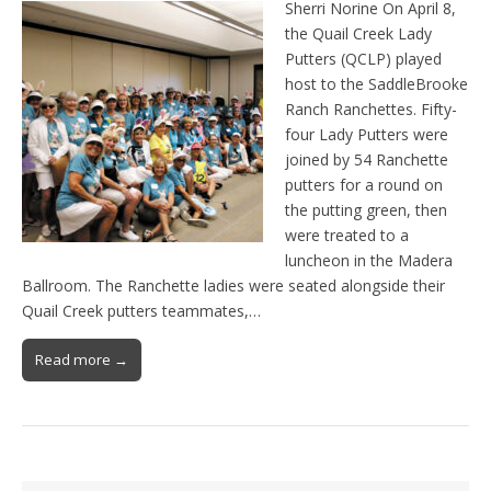
Sherri Norine On April 8,
the Quail Creek Lady
Putters (QCLP) played
host to the SaddleBrooke
Ranch Ranchettes. Fifty-
four Lady Putters were
joined by 54 Ranchette
putters for a round on
the putting green, then
were treated to a
luncheon in the Madera
Ballroom. The Ranchette ladies were seated alongside their
Quail Creek putters teammates,…
Read more →