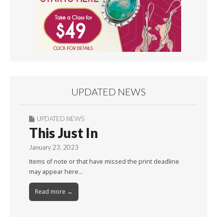
UPDATED NEWS
UPDATED NEWS
This Just In
January 23, 2023
Items of note or that have missed the print deadline
may appear here…
Read more →