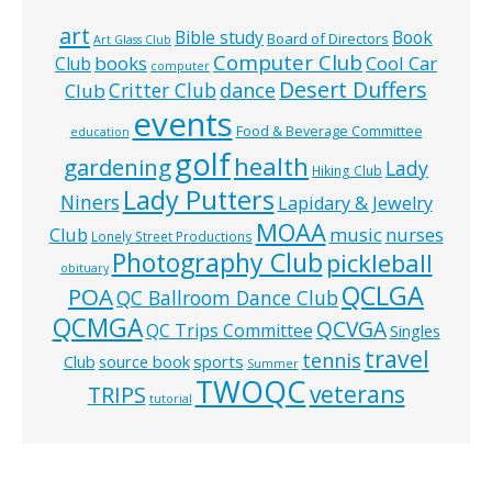
art
Bible study
Book
Board of Directors
Art Glass Club
Computer Club
books
Cool Car
Club
computer
Desert Duffers
Critter Club
dance
Club
events
Food & Beverage Committee
education
golf
health
gardening
Lady
Hiking Club
Lady Putters
Niners
Lapidary & Jewelry
MOAA
music
Club
nurses
Lonely Street Productions
Photography Club
pickleball
obituary
QCLGA
POA
QC Ballroom Dance Club
QCMGA
QCVGA
QC Trips Committee
Singles
travel
tennis
Club
source book
sports
Summer
TWOQC
veterans
TRIPS
tutorial