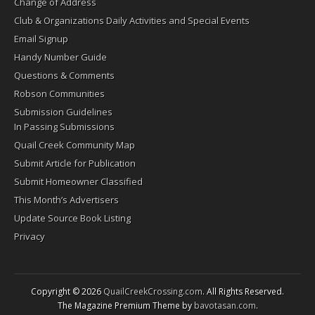
Change of Address
Club & Organizations Daily Activities and Special Events
Email Signup
Handy Number Guide
Questions & Comments
Robson Communities
Submission Guidelines
In Passing Submissions
Quail Creek Community Map
Submit Article for Publication
Submit Homeowner Classified
This Month’s Advertisers
Update Source Book Listing
Privacy
Copyright © 2026
QuailCreekCrossing.com
. All Rights Reserved.
The Magazine Premium Theme by
bavotasan.com
.