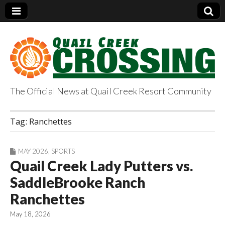
The Official News at Quail Creek Resort Community
QuailCreekCrossin
Tag:
Ranchettes
g.com
MAY 2026
,
SPORTS
Quail Creek Lady Putters vs.
SaddleBrooke Ranch
Ranchettes
May 18, 2026