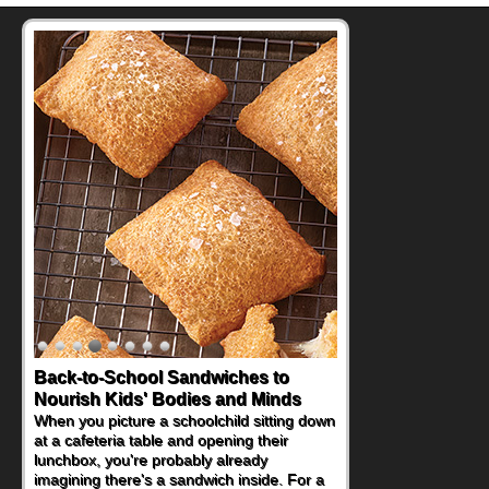
Back-to-School Sandwiches to
Nourish Kids' Bodies and Minds
When you picture a schoolchild sitting down
at a cafeteria table and opening their
lunchbox, you're probably already
imagining there's a sandwich inside. For a