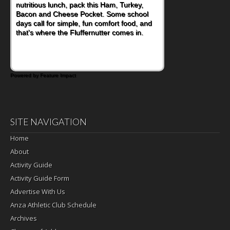
nutritious lunch, pack this Ham, Turkey,
Bacon and Cheese Pocket. Some school
days call for simple, fun comfort food, and
that's where the Fluffernutter comes in.
Powered by Feature Impact
SITE NAVIGATION
Home
About
Activity Guide
Activity Guide Form
Advertise With Us
Anza Athletic Club Schedule
Archives