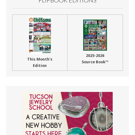
2025-2026
This Month’s
Source Book™
Edition