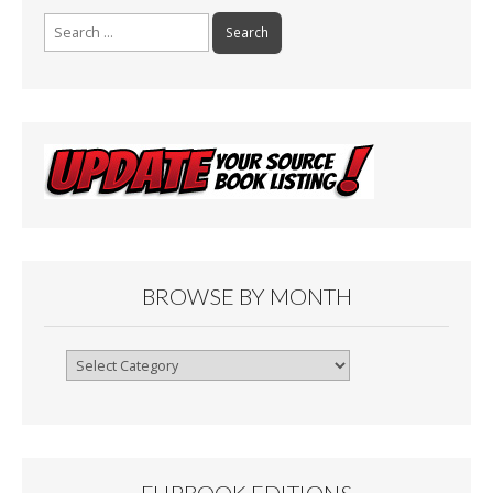
Search
for:
BROWSE BY MONTH
Browse
By
Month
FLIPBOOK EDITIONS