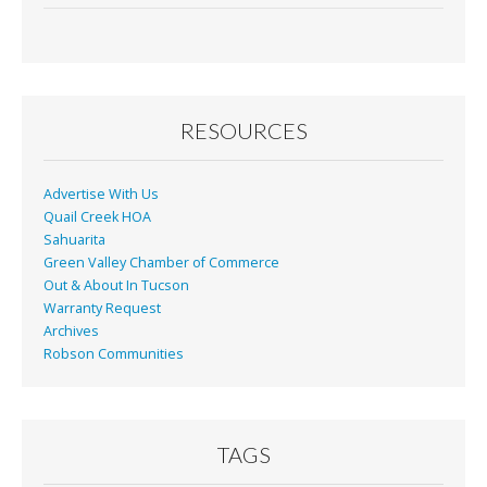
RESOURCES
Advertise With Us
Quail Creek HOA
Sahuarita
Green Valley Chamber of Commerce
Out & About In Tucson
Warranty Request
Archives
Robson Communities
TAGS