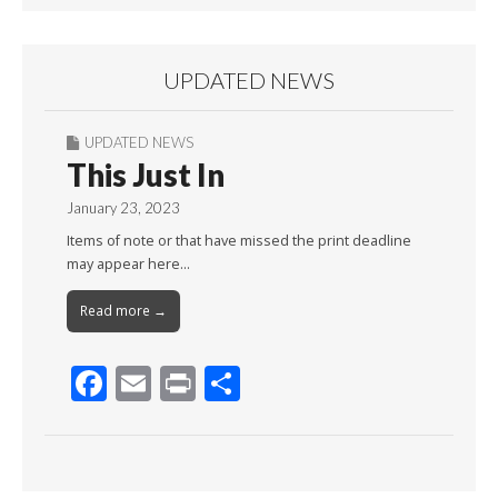
UPDATED NEWS
UPDATED NEWS
This Just In
January 23, 2023
Items of note or that have missed the print deadline
may appear here…
Read more →
F
E
Pr
S
ac
m
in
h
e
ai
t
ar
b
l
e