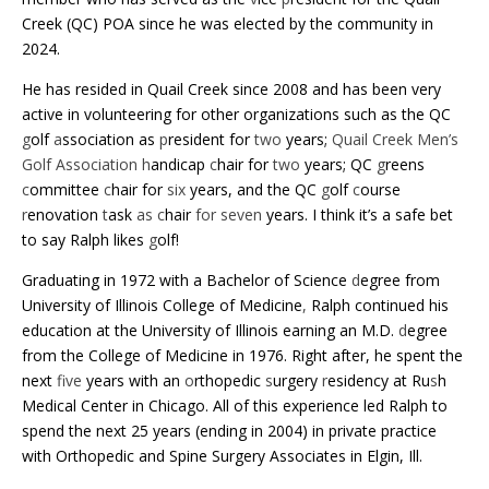
Creek (QC) POA since he was elected by the community in
2024.
He has resided in Quail Creek since 2008 and has been very
active in volunteering for other organizations such as the QC
g
olf
a
ssociation as
p
resident for
two
years;
Quail Creek Men’s
Golf Association h
andicap
c
hair for
two
years; QC
g
reens
c
ommittee
c
hair for
six
years, and the QC
g
olf
c
ourse
r
enovation
t
ask
as c
hair
for seven
years.
I think it’s a safe bet
to say Ralph likes
g
olf!
Graduating in 1972 with a Bachelor of Science
d
egree from
University of Illinois College of Medicine
,
Ralph continued his
education at the University of Illinois earning an M.D.
d
egree
from the College of Medicine in 1976. Right after, he spent the
next
five
years with an
o
rthopedic
s
urgery
r
esidency at Ru
s
h
Medical Center in Chicago. All of this experience led Ralph to
spend the next 25 years (ending in 2004) in private practice
with
Orthopedic and Spine Surgery Associates in Elgin, Ill.