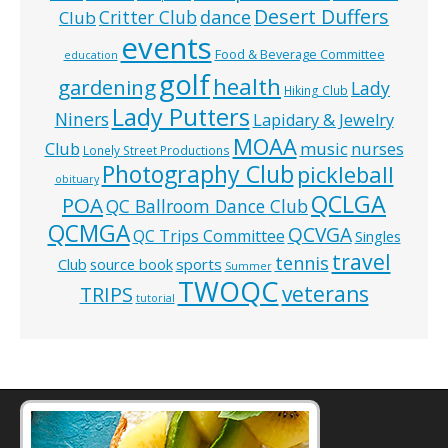
Desert Duffers
Critter Club
dance
Club
events
Food & Beverage Committee
education
golf
health
gardening
Lady
Hiking Club
Lady Putters
Niners
Lapidary & Jewelry
MOAA
music
Club
nurses
Lonely Street Productions
Photography Club
pickleball
obituary
QCLGA
POA
QC Ballroom Dance Club
QCMGA
QCVGA
QC Trips Committee
Singles
travel
tennis
Club
source book
sports
Summer
TWOQC
veterans
TRIPS
tutorial