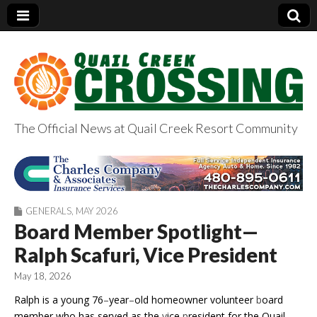
The Official News at Quail Creek Resort Community
QuailCreekCrossin
g.com
GENERALS
,
MAY 2026
Board Member Spotlight—
Ralph Scafuri, Vice President
May 18, 2026
Ralph is a young 76
–
year
–
old homeowner volunteer
b
oard
member who has served as the
v
ice
p
resident for the Quail