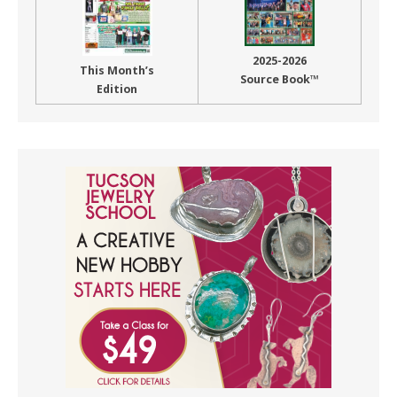
2025-2026
This Month’s
Source Book™
Edition