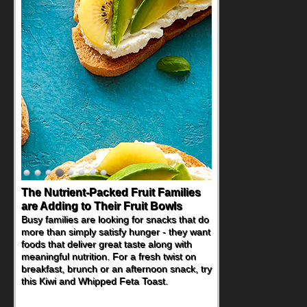
The Nutrient-Packed Fruit Families
are Adding to Their Fruit Bowls
Busy families are looking for snacks that do
more than simply satisfy hunger - they want
foods that deliver great taste along with
meaningful nutrition. For a fresh twist on
breakfast, brunch or an afternoon snack, try
this Kiwi and Whipped Feta Toast.