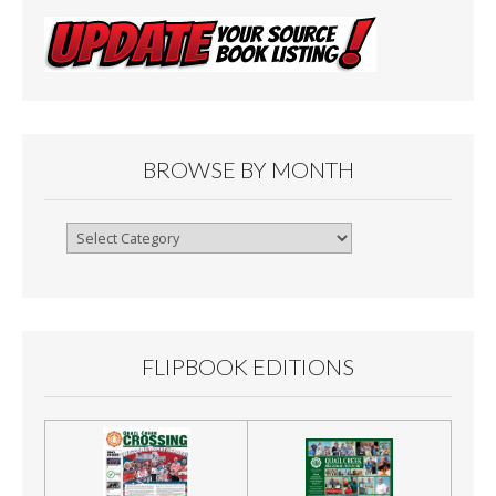
BROWSE BY MONTH
Browse
By
Month
FLIPBOOK EDITIONS