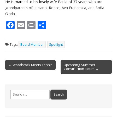
He is married to his lovely wife Pau
la
of
37
years
who are
grandparents of Luciano, Rocco, Ava Francesca, and Sofia
Giada
.
F
E
Pr
S
ac
m
in
h
e
ai
t
ar
Tags:
Board Member
Spotlight
b
l
e
o
Post
o
← Woodstock Meets Tennis
Upcoming Summer
Construction Hours →
navigation
k
Search
for: