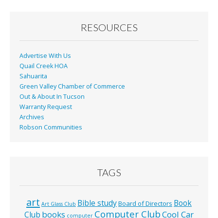
o
o
RESOURCES
k
Advertise With Us
Quail Creek HOA
Sahuarita
Green Valley Chamber of Commerce
Out & About In Tucson
Warranty Request
Archives
Robson Communities
TAGS
art
Bible study
Book
Board of Directors
Art Glass Club
Computer Club
books
Cool Car
Club
computer