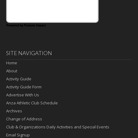
Powered by Feature Impact
SITE NAVIGATION
Home
About
Activity Guide
Activity Guide Form
Advertise With Us
Anza Athletic Club Schedule
Archives
Change of Address
Club & Organizations Daily Activities and Special Events
Email Signup