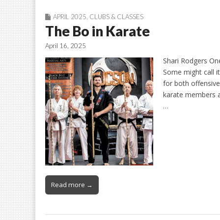
APRIL 2025
,
CLUBS & CLASSES
The Bo in Karate
April 16, 2025
Shari Rodgers One
Some might call it
for both offensiv
karate members at
…
Read more →