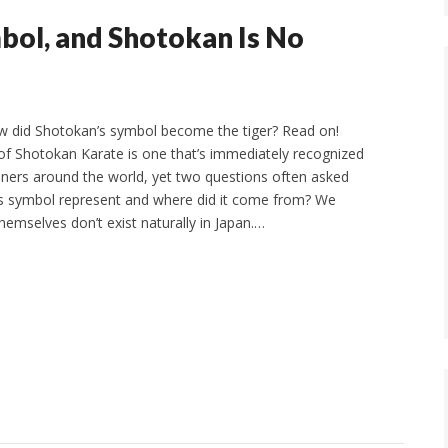
mbol, and Shotokan Is No
w did Shotokan’s symbol become the tiger? Read on!
of Shotokan Karate is one that’s immediately recognized
ioners around the world, yet two questions often asked
is symbol represent and where did it come from? We
hemselves don’t exist naturally in Japan.…