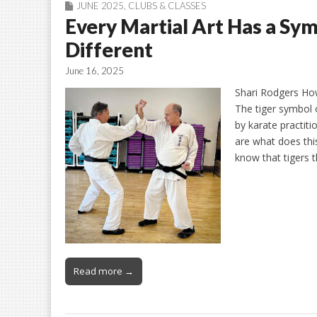
JUNE 2025
,
CLUBS & CLASSES
Every Martial Art Has a Sy
Different
June 16, 2025
Shari Rodgers Ho
The tiger symbol 
by karate practit
are what does th
know that tigers t
Read more →