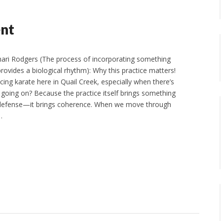
ent
ari Rodgers (The process of incorporating something
provides a biological rhythm): Why this practice matters!
ing karate here in Quail Creek, especially when there’s
 going on? Because the practice itself brings something
-defense—it brings coherence. When we move through
…