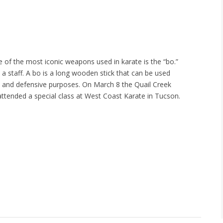
 of the most iconic weapons used in karate is the “bo.”
 a staff. A bo is a long wooden stick that can be used
e and defensive purposes. On March 8 the Quail Creek
tended a special class at West Coast Karate in Tucson.