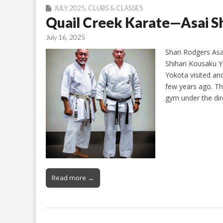
JULY 2025
,
CLUBS & CLASSES
Quail Creek Karate—Asai 
July 16, 2025
Shari Rodgers Asa
Shihan Kousaku Y
Yokota visited an
few years ago. Thi
gym under the di
Read more →