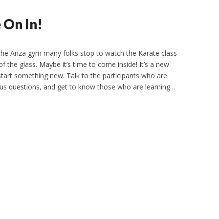
 On In!
the Anza gym many folks stop to watch the Karate class
f the glass. Maybe it’s time to come inside! It’s a new
start something new. Talk to the participants who are
 us questions, and get to know those who are learning…