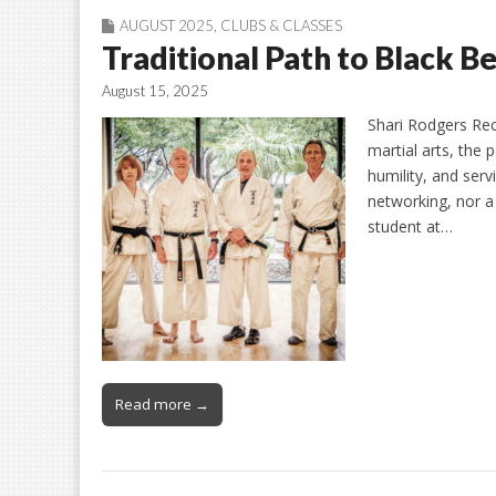
AUGUST 2025
,
CLUBS & CLASSES
Traditional Path to Black B
August 15, 2025
Shari Rodgers Rec
martial arts, the 
humility, and servi
networking, nor a
student at…
Read more →