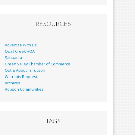
RESOURCES
Advertise With Us
Quail Creek HOA
Sahuarita
Green Valley Chamber of Commerce
Out & About In Tucson
Warranty Request
Archives
Robson Communities
TAGS