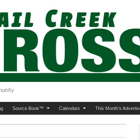
munity
sing.com
ng
Source Book™
Calendars
This Month’s Advertis