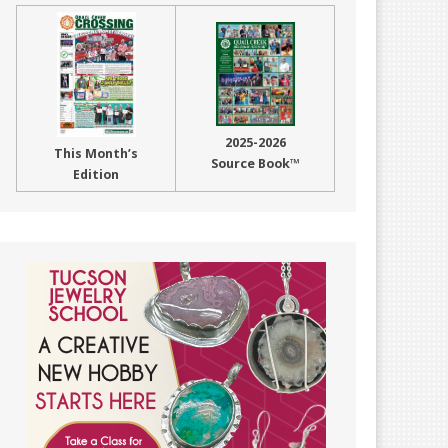
2025-2026
This Month’s
Source Book™
Edition