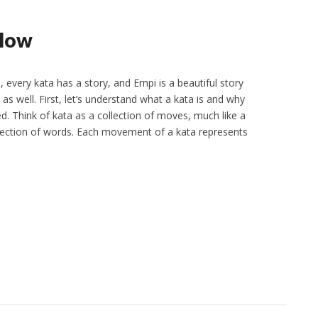
llow
 every kata has a story, and Empi is a beautiful story
 as well. First, let’s understand what a kata is and why
d. Think of kata as a collection of moves, much like a
ollection of words. Each movement of a kata represents