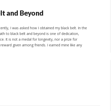
elt and Beyond
ently, I was asked how I obtained my black belt. In the
path to black belt and beyond is one of dedication,
ce. It is not a medal for longevity, nor a prize for
 reward given among friends. I earned mine like any