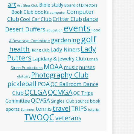
art
Bible study
Board of Directors
Art Glass Club
Computer
books
Book Club
computer
Club
Critter Club
dance
Cool Car Club
events
Desert Duffers
Food
education
golf
gardening
& Beverage Committee
Lady
health
Lady Niners
Hiking Club
Putters
Lapidary & Jewelry Club
Lonely
MOAA
music
nurses
Street Productions
Photography Club
obituary
pickleball
POA
QC Ballroom Dance
QCLGA
QCMGA
Club
QC Trips
QCVGA
Committee
Singles Club
source book
travel
TRIPS
tennis
sports
Summer
tutorial
TWOQC
veterans