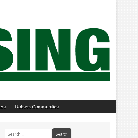
ers
Robson Communities
Search
for: