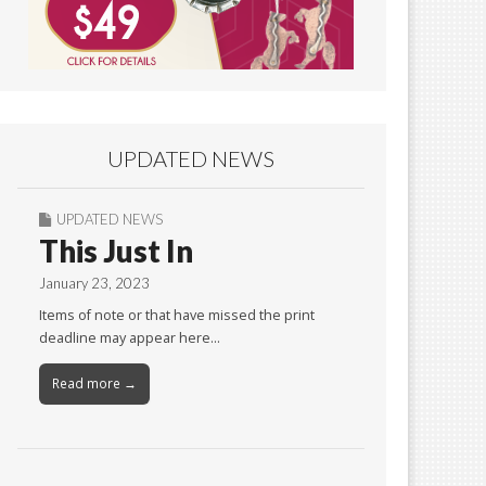
UPDATED NEWS
UPDATED NEWS
This Just In
January 23, 2023
Items of note or that have missed the print
deadline may appear here…
Read more →