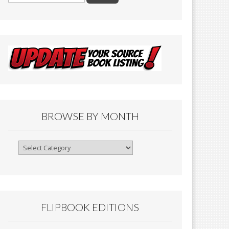
BROWSE BY MONTH
Browse
By
Month
FLIPBOOK EDITIONS