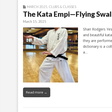
MARCH 2025
,
CLUBS & CLASSES
The Kata Empi—Flying Swa
March 15, 2025
Shari Rodgers Yes,
and beautiful kata
they are performe
dictionary is a c
a…
Read more →