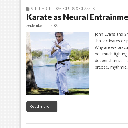
SEPTEMBER 2025
,
CLUBS & CLASSES
Karate as Neural Entrainm
September 15, 2025
John Evans and Sh
that activates or 
Why are we practic
not much fighting
deeper than self
precise, rhythmic
Read more →