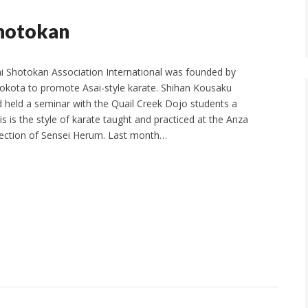
Shotokan
i Shotokan Association International was founded by
okota to promote Asai-style karate. Shihan Kousaku
d held a seminar with the Quail Creek Dojo students a
s is the style of karate taught and practiced at the Anza
rection of Sensei Herum. Last month…