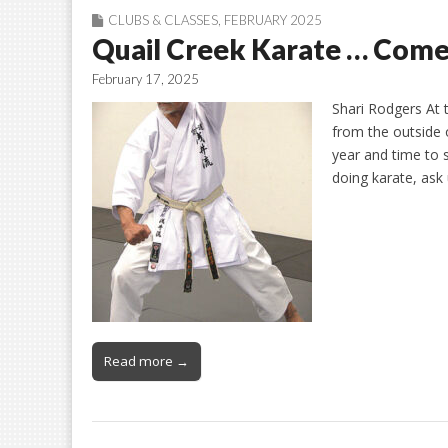
CLUBS & CLASSES
,
FEBRUARY 2025
Quail Creek Karate … Come
February 17, 2025
Shari Rodgers At 
from the outside o
year and time to 
doing karate, ask
Read more →