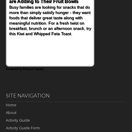
are Adding to Their Fruit Bowls
Nourish Kids' Bodies and Minds
Busy families are looking for snacks that do
When you picture a schoolchild sitting down
more than simply satisfy hunger - they want
at a cafeteria table and opening their
foods that deliver great taste along with
lunchbox, you're probably already
meaningful nutrition. For a fresh twist on
imagining there's a sandwich inside. For a
breakfast, brunch or an afternoon snack, try
nutritious lunch, pack this Ham, Turkey,
this Kiwi and Whipped Feta Toast.
Bacon and Cheese Pocket. Some school
days call for simple, fun comfort food, and
that's where the Fluffernutter comes in.
Powered by Feature Impact
SITE NAVIGATION
Home
About
Activity Guide
Activity Guide Form