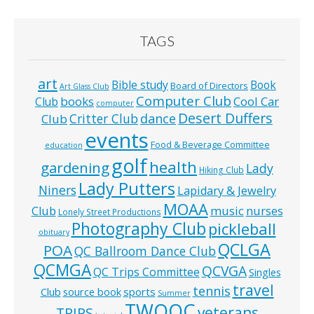
TAGS
art
Bible study
Book
Board of Directors
Art Glass Club
Computer Club
books
Cool Car
Club
computer
Desert Duffers
Critter Club
dance
Club
events
Food & Beverage Committee
education
golf
health
gardening
Lady
Hiking Club
Lady Putters
Niners
Lapidary & Jewelry
MOAA
music
Club
nurses
Lonely Street Productions
Photography Club
pickleball
obituary
QCLGA
POA
QC Ballroom Dance Club
QCMGA
QCVGA
QC Trips Committee
Singles
travel
tennis
Club
source book
sports
Summer
TWOQC
veterans
TRIPS