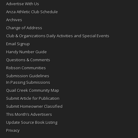
Advertise With Us
Anza Athletic Club Schedule
Archives
Change of Address
Club & Organizations Daily Activities and Special Events
Email Signup
Handy Number Guide
Questions & Comments
Robson Communities
Submission Guidelines
In Passing Submissions
Quail Creek Community Map
Submit Article for Publication
Submit Homeowner Classified
This Month’s Advertisers
Update Source Book Listing
Privacy