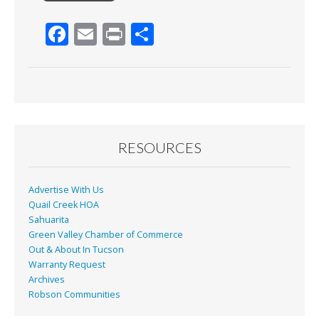
F
E
Pr
S
ac
m
in
h
e
ai
t
ar
b
l
e
o
o
RESOURCES
k
Advertise With Us
Quail Creek HOA
Sahuarita
Green Valley Chamber of Commerce
Out & About In Tucson
Warranty Request
Archives
Robson Communities