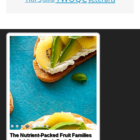
tutorial
The Nutrient-Packed Fruit Families
Back-to-School Sandwiches to