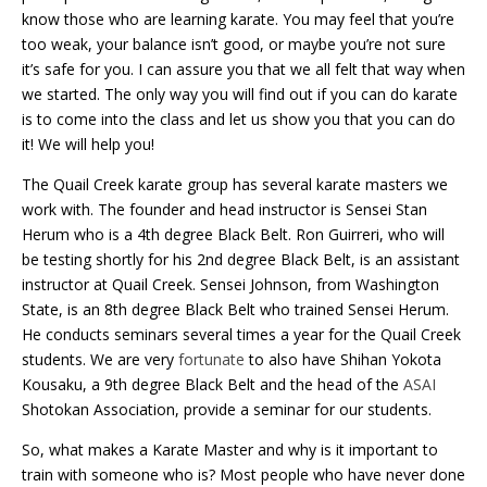
know those who are learning karate. You may feel that you’re
too weak, your balance isn’t good, or maybe you’re not sure
it’s safe for you. I can assure you that we all felt that way when
we started. The only way you will find out if you can do karate
is to come into the class and let us show you that you can do
it! We will help you!
The Quail Creek karate group has several karate masters we
work with. The founder and head instructor is Sensei Stan
Herum who is a 4th degree Black Belt. Ron Guirreri, who will
be testing shortly for his 2nd degree Black Belt, is an assistant
instructor at Quail Creek. Sensei Johnson, from Washington
State, is an 8th degree Black Belt who trained Sensei
Herum
.
He conducts seminars several times a year for the Quail Creek
students. We are very
fortunate
to also have Shihan Yokota
Kousaku, a 9th degree Black Belt and the head of the
ASAI
Shotokan Association, provide a seminar for our students.
So, what makes a Karate Master and why is it important to
train with someone who is? Most people who have never done