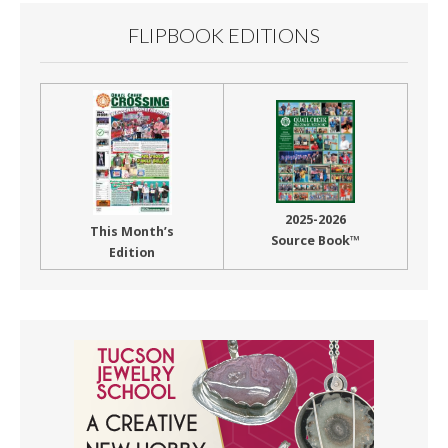
FLIPBOOK EDITIONS
2025-2026
This Month’s
Source Book™
Edition