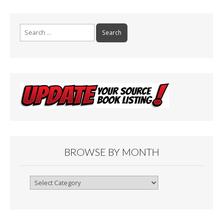
Search
for:
BROWSE BY MONTH
Browse
By
Month