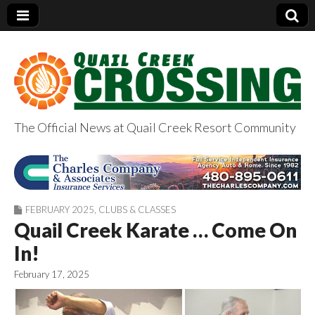
The Official News at Quail Creek Resort Community
QuailCreekCrossin
g.com
FEBRUARY 2025
,
CLUBS & CLASSES
Quail Creek Karate … Come On
In!
February 17, 2025