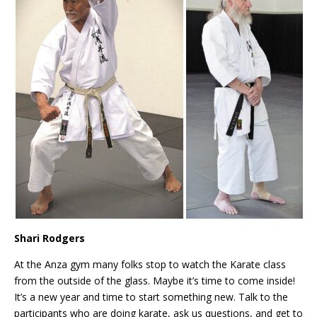
Shari Rodgers
At the Anza gym many folks stop to watch the Karate class
from the outside of the glass. Maybe it’s time to come inside!
It’s a new year and time to start something new. Talk to the
participants who are doing karate, ask us questions, and get to