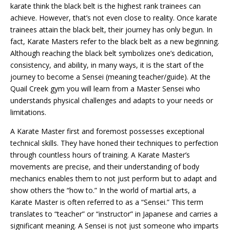
karate think the black belt is the highest rank trainees can
achieve. However, that’s not even close to reality. Once karate
trainees attain the black belt, their journey has only begun. In
fact, Karate Masters refer to the black belt as a new beginning.
Although reaching the black belt symbolizes one’s dedication,
consistency, and ability, in many ways, it is the start of the
journey to become a Sensei (meaning teacher/guide). At the
Quail Creek gym you will learn from a Master Sensei who
understands physical challenges and adapts to your needs or
limitations.
A Karate Master first and foremost possesses exceptional
technical skills. They have honed their techniques to perfection
through countless hours of training. A Karate Master’s
movements are precise, and their understanding of body
mechanics enables them to not just perform but to adapt and
show others the “how to.” In the world of martial arts, a
Karate Master is often referred to as a “Sensei.” This term
translates to “teacher” or “instructor” in Japanese and carries a
significant meaning. A Sensei is not just someone who imparts