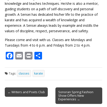
knowledge and teaches techniques. He/she is also a mentor,
guiding students on a path of self-discovery and personal
growth. A Sensei has dedicated his/her life to the practice of
karate and has acquired a wealth of knowledge and
experience. A Sensei always leads by example and instills the
values of discipline, respect, perseverance, and safety.
Please come and visit with us. Classes are Mondays and
Tuesdays from 4 to 6 p.m. and Fridays from 2 to 4 p.m.
F
E
Pr
S
ac
m
in
h
e
ai
t
ar
Tags:
classes
karate
b
l
e
o
Post
o
← Writers and Poets Club
Sonoran Spring Fashion
Show Offers New
navigation
k
Experiences →