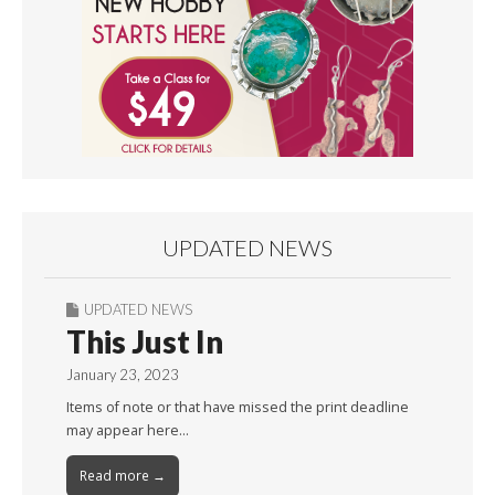
UPDATED NEWS
UPDATED NEWS
This Just In
January 23, 2023
Items of note or that have missed the print deadline
may appear here…
Read more →