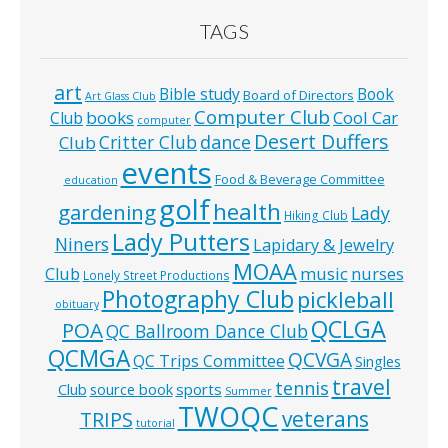
TAGS
art
Bible study
Book
Board of Directors
Art Glass Club
Computer Club
books
Cool Car
Club
computer
Desert Duffers
Critter Club
dance
Club
events
Food & Beverage Committee
education
golf
health
gardening
Lady
Hiking Club
Lady Putters
Niners
Lapidary & Jewelry
MOAA
music
Club
nurses
Lonely Street Productions
Photography Club
pickleball
obituary
QCLGA
POA
QC Ballroom Dance Club
QCMGA
QCVGA
QC Trips Committee
Singles
travel
tennis
Club
source book
sports
Summer
TWOQC
veterans
TRIPS
tutorial