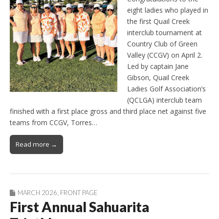
eight ladies who played in
the first Quail Creek
interclub tournament at
Country Club of Green
Valley (CCGV) on April 2.
Led by captain Jane
Gibson, Quail Creek
Ladies Golf Association’s
(QCLGA) interclub team
finished with a first place gross and third place net against five
teams from CCGV, Torres…
Read more →
MARCH 2026
,
FRONT PAGE
First Annual Sahuarita