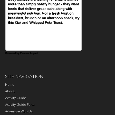
more than simply satisfy hunger - they want
foods that deliver great taste along with
meaningful nutrition. For a fresh twist on
breakfast, brunch or an afternoon snack, try
this Kiwi and Whipped Feta Toast.
Powered by Feature Impact
SITE NAVIGATION
Home
About
Activity Guide
Activity Guide Form
Advertise With Us