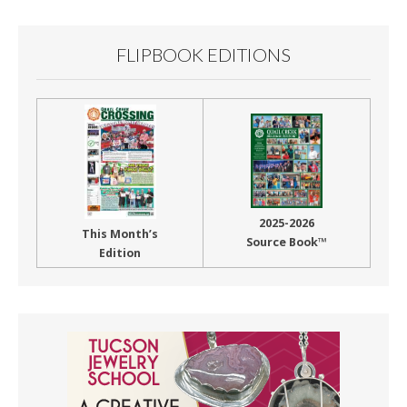
FLIPBOOK EDITIONS
2025-2026
This Month’s
Source Book™
Edition