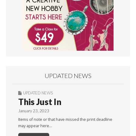
UPDATED NEWS
UPDATED NEWS
This Just In
January 23, 2023
Items of note or that have missed the print deadline
may appear here…