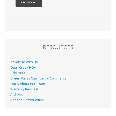
Read more →
RESOURCES
Advertise With Us
Quail Creek HOA
Sahuarita
Green Valley Chamber of Commerce
Out & About In Tucson
Warranty Request
Archives
Robson Communities