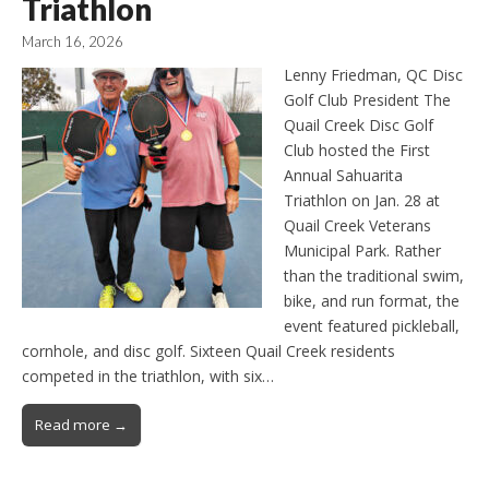
Triathlon
March 16, 2026
Lenny Friedman, QC Disc
Golf Club President The
Quail Creek Disc Golf
Club hosted the First
Annual Sahuarita
Triathlon on Jan. 28 at
Quail Creek Veterans
Municipal Park. Rather
than the traditional swim,
bike, and run format, the
event featured pickleball,
cornhole, and disc golf. Sixteen Quail Creek residents
competed in the triathlon, with six…
Read more →