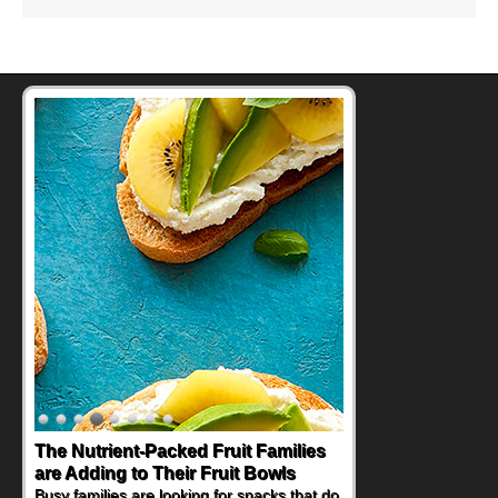
The Nutrient-Packed Fruit Families
are Adding to Their Fruit Bowls
Busy families are looking for snacks that do