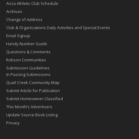
Anza Athletic Club Schedule
Archives
Change of Address
Club & Organizations Daily Activities and Special Events
Email Signup
Handy Number Guide
Questions & Comments
Robson Communities
Submission Guidelines
In Passing Submissions
Quail Creek Community Map
Submit Article for Publication
Submit Homeowner Classified
This Month’s Advertisers
Update Source Book Listing
Privacy