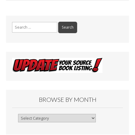
Search
for:
BROWSE BY MONTH
Browse
By
Month