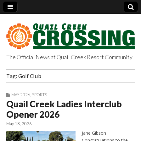
The Official News at Quail Creek Resort Community
QuailCreekCrossin
Tag:
Golf Club
g.com
MAY 2026
,
SPORTS
Quail Creek Ladies Interclub
Opener 2026
May 18, 2026
Jane Gibson
Congratulations to the