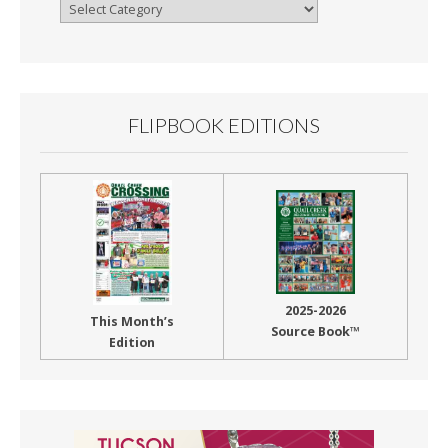
Browse
By
Month
FLIPBOOK EDITIONS
2025-2026
This Month’s
Source Book™
Edition