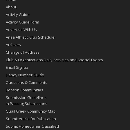
About
Activity Guide
Activity Guide Form
Advertise With Us
Anza Athletic Club Schedule
Archives
Change of Address
Club & Organizations Daily Activities and Special Events
Email Signup
Handy Number Guide
Questions & Comments
Robson Communities
Submission Guidelines
In Passing Submissions
Quail Creek Community Map
Submit Article for Publication
Submit Homeowner Classified