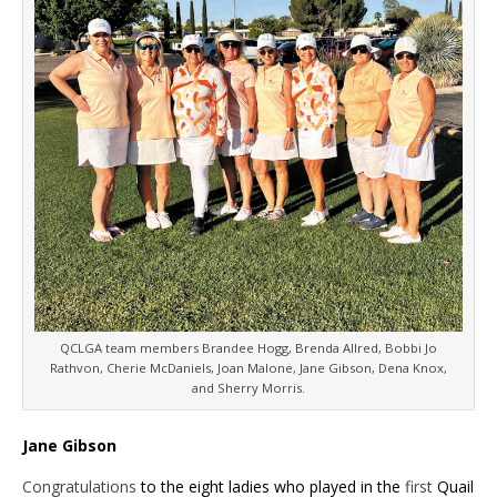
QCLGA team members Brandee Hogg, Brenda Allred, Bobbi Jo
Rathvon, Cherie McDaniels, Joan Malone, Jane Gibson, Dena Knox,
and Sherry Morris.
Jane Gibson
Congratulations
to the eight ladies who played in the
first
Quail