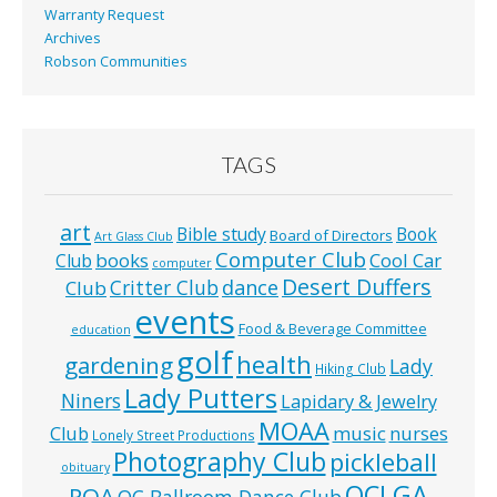
Warranty Request
Archives
Robson Communities
TAGS
art
Bible study
Book
Board of Directors
Art Glass Club
Computer Club
books
Cool Car
Club
computer
Desert Duffers
Critter Club
dance
Club
events
Food & Beverage Committee
education
golf
health
gardening
Lady
Hiking Club
Lady Putters
Niners
Lapidary & Jewelry
MOAA
music
Club
nurses
Lonely Street Productions
Photography Club
pickleball
obituary
QCLGA
POA
QC Ballroom Dance Club