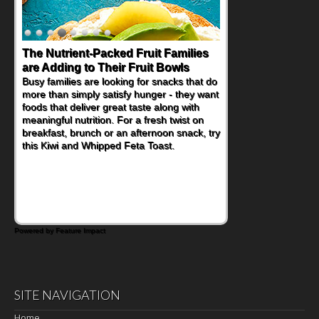
The Nutrient-Packed Fruit Families
Back-to-School Sandwiches to
are Adding to Their Fruit Bowls
Nourish Kids' Bodies and Minds
Busy families are looking for snacks that do
When you picture a schoolchild sitting down
more than simply satisfy hunger - they want
at a cafeteria table and opening their
foods that deliver great taste along with
lunchbox, you're probably already
meaningful nutrition. For a fresh twist on
imagining there's a sandwich inside. For a
breakfast, brunch or an afternoon snack, try
nutritious lunch, pack this Ham, Turkey,
this Kiwi and Whipped Feta Toast.
Bacon and Cheese Pocket. Some school
days call for simple, fun comfort food, and
that's where the Fluffernutter comes in.
Powered by Feature Impact
SITE NAVIGATION
Home