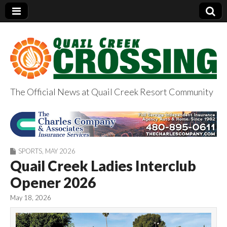
The Official News at Quail Creek Resort Community
QuailCreekCrossin
g.com
SPORTS
,
MAY 2026
Quail Creek Ladies Interclub
Opener 2026
May 18, 2026