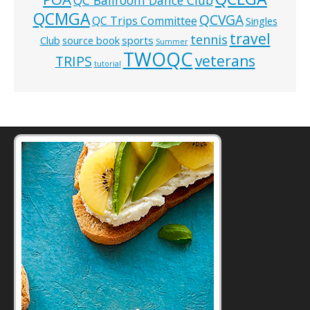
QCMGA
QCVGA
QC Trips Committee
Singles
travel
tennis
Club
source book
sports
Summer
TWOQC
veterans
TRIPS
tutorial