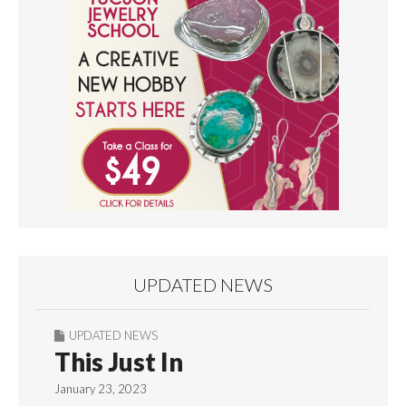
UPDATED NEWS
UPDATED NEWS
This Just In
January 23, 2023