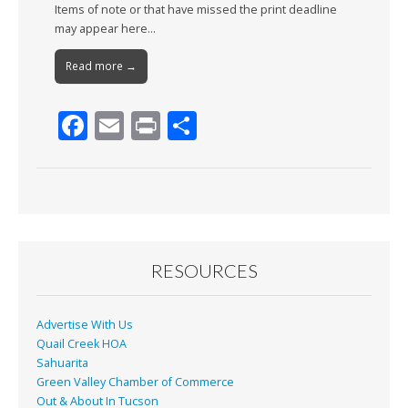
Items of note or that have missed the print deadline
may appear here…
Read more →
F
E
Pr
S
ac
m
in
h
e
ai
t
ar
b
l
e
o
o
RESOURCES
k
Advertise With Us
Quail Creek HOA
Sahuarita
Green Valley Chamber of Commerce
Out & About In Tucson