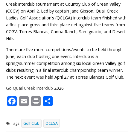
Creek
i
nterclub
t
ournament at Country Club of Green Valley
(CCGV) on April
2
. Led by
c
aptain Jane Gibson, Quail Creek
Ladies Golf Association’s (QCLGA)
i
nterclub
t
eam finished with
a
first pl
ace
g
ross and
third p
lace
n
et against
five
teams from
CCGV, Torres Blancas, Canoa Ranch, San Ignacio, and Desert
Hills.
There are five more competitions/events to be held through
June, each club hosting one event. Interclub is a
spring/summer competition among six local Green Valley golf
clubs resulting in a final
i
nterclub
c
hampionship
t
eam
wi
nner.
The next event
was
held April 2
7
at Torres Blancas Golf Club.
Go Quail Creek Interclub
2026!
F
E
Pr
S
ac
m
in
h
e
ai
t
ar
Tags:
Golf Club
QCLGA
b
l
e