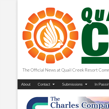
The Official News at Quail Creek Resort Com
QuailCreekCros
Main
Skip
About
Contact
Submissions
In Passi
menu
to
content