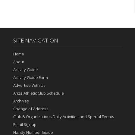
SITE NAVIGATION
Home
About
Activity Guide
Activity Guide Form
Advertise With Us
Anza Athletic Club Schedule
Archives
Change of Address
Club & Organizations Daily Activities and Special Events
Email Signup
Handy Number Guide