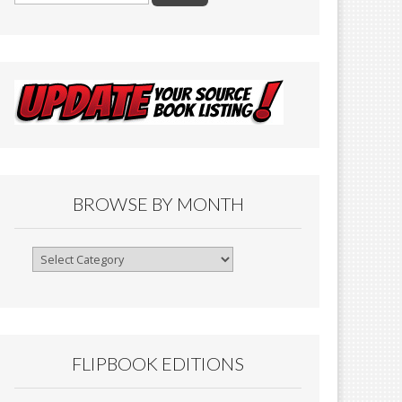
BROWSE BY MONTH
Browse
By
Month
FLIPBOOK EDITIONS