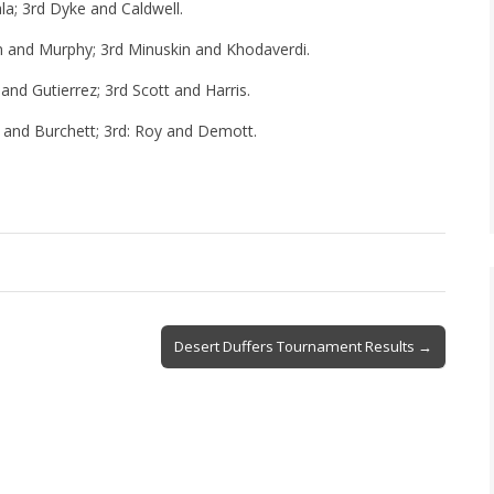
ala; 3rd Dyke and Caldwell.
en and Murphy; 3rd Minuskin and Khodaverdi.
and Gutierrez; 3rd Scott and Harris.
 and Burchett; 3rd: Roy and Demott.
Desert Duffers Tournament Results →