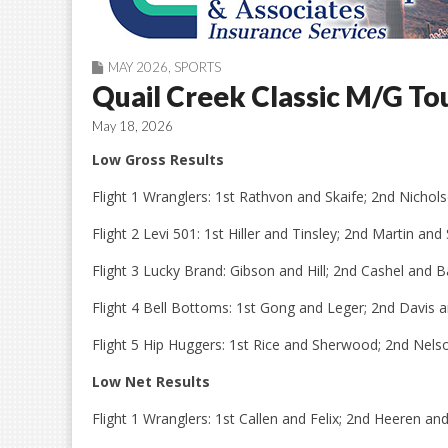
MAY 2026
,
SPORTS
Quail Creek Classic M/G T
May 18, 2026
Low Gross Results
Flight 1 Wranglers: 1st Rathvon and Skaife; 2nd Nicho
Flight 2 Levi 501: 1st Hiller and Tinsley; 2nd Martin an
Flight 3 Lucky Brand: Gibson and Hill; 2nd Cashel and B
Flight 4 Bell Bottoms: 1st Gong and Leger; 2nd Davis 
Flight 5 Hip Huggers: 1st Rice and Sherwood; 2nd Nelso
Low Net Results
Flight 1 Wranglers: 1st Callen and Felix; 2nd Heeren a