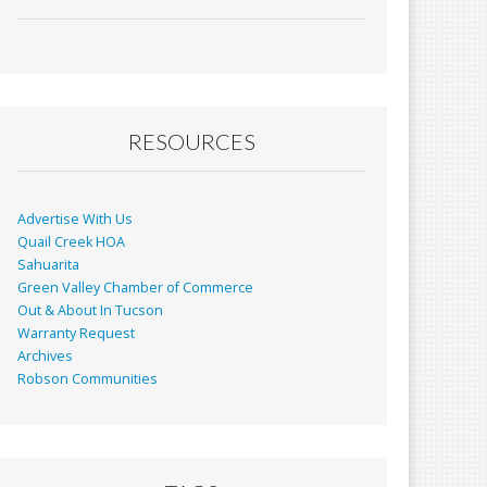
ac
m
in
h
e
ai
t
ar
b
l
e
o
o
RESOURCES
k
Advertise With Us
Quail Creek HOA
Sahuarita
Green Valley Chamber of Commerce
Out & About In Tucson
Warranty Request
Archives
Robson Communities