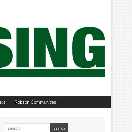
ers
Robson Communities
Search
for: