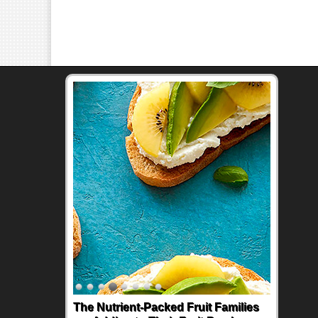
The Nutrient-Packed Fruit Families