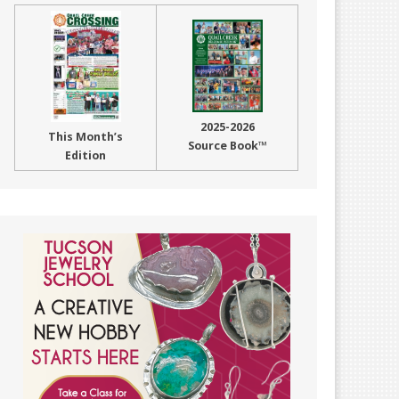
2025-2026
This Month’s
Source Book™
Edition