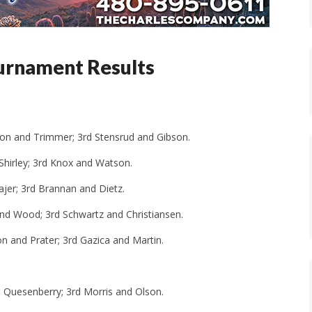
ournament Results
lson and Trimmer; 3rd Stensrud and Gibson.
d Shirley; 3rd Knox and Watson.
ajer; 3rd Brannan and Dietz.
and Wood; 3rd Schwartz and Christiansen.
n and Prater; 3rd Gazica and Martin.
nd Quesenberry; 3rd Morris and Olson.