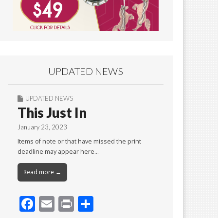
UPDATED NEWS
UPDATED NEWS
This Just In
January 23, 2023
Items of note or that have missed the print
deadline may appear here…
Read more →
F
E
Pr
S