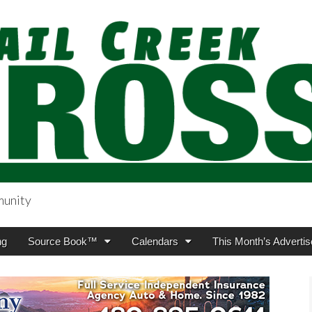
munity
sing.com
ng
Source Book™
Calendars
This Month’s Advertis