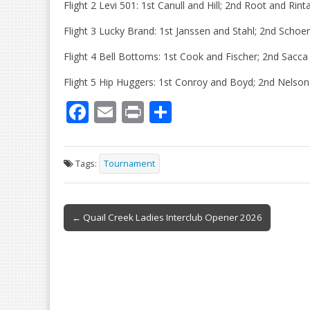
Flight 2 Levi 501: 1st Canull and Hill; 2nd Root and Rint
Flight 3 Lucky Brand: 1st Janssen and Stahl; 2nd Scho
Flight 4 Bell Bottoms: 1st Cook and Fischer; 2nd Sacca 
Flight 5 Hip Huggers: 1st Conroy and Boyd; 2nd Nelson
F
E
Pr
S
ac
m
in
h
e
ai
t
ar
Tags:
Tournament
b
l
e
o
Post
o
← Quail Creek Ladies Interclub Opener 2026
navigation
k