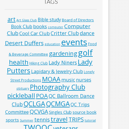
TAGS
art
Bible study
Board of Directors
Art Glass Club
Computer
books
Book Club
computer
Club
Critter Club
dance
Cool Car Club
events
Desert Duffers
Food
education
golf
gardening
& Beverage Committee
Lady
health
Lady Niners
Hiking Club
Putters
Lapidary & Jewelry Club
Lonely
MOAA
music
nurses
Street Productions
Photography Club
obituary
pickleball
POA
QC Ballroom Dance
QCLGA
QCMGA
Club
QC Trips
QCVGA
Committee
Singles Club
source book
travel
TRIPS
tennis
sports
Summer
tutorial
TWOQC
veterans