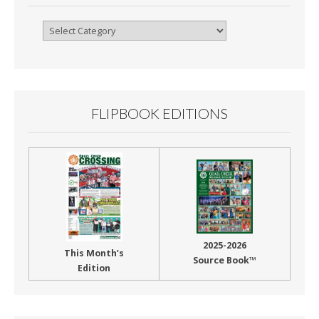
Browse
By
Month
FLIPBOOK EDITIONS
2025-2026
This Month’s
Source Book™
Edition