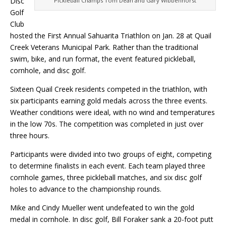
Disc
Pickleball Champs Tom Dean and Gary Wibbenhorst
Golf
Club
hosted the First Annual Sahuarita Triathlon on Jan. 28 at Quail
Creek Veterans Municipal Park. Rather than the traditional
swim, bike, and run format, the event featured pickleball,
cornhole, and disc golf.
Sixteen Quail Creek residents competed in the triathlon, with
six participants earning gold medals across the three events.
Weather conditions were ideal, with no wind and temperatures
in the low 70s. The competition was completed in just over
three hours.
Participants were divided into two groups of eight, competing
to determine finalists in each event. Each team played three
cornhole games, three pickleball matches, and six disc golf
holes to advance to the championship rounds.
Mike and Cindy Mueller went undefeated to win the gold
medal in cornhole. In disc golf, Bill Foraker sank a 20-foot putt