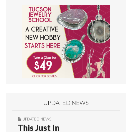
UPDATED NEWS
UPDATED NEWS
This Just In