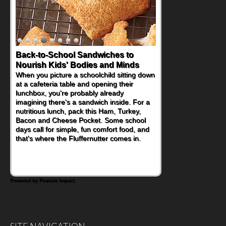
Back-to-School Sandwiches to
How One Sweet Fruit Packs a
Nourish Kids' Bodies and Minds
Powerful Nutritional Punch
When you picture a schoolchild sitting down
As conversations around nutrient-dense
at a cafeteria table and opening their
eating continue to grow, fresh fruit has
lunchbox, you're probably already
become one of the simplest ways to add
imagining there's a sandwich inside. For a
naturally occurring vitamins and minerals to
nutritious lunch, pack this Ham, Turkey,
everyday routines. One easy place to start
Bacon and Cheese Pocket. Some school
is this Nut Butter and Kiwifruit Toast, which
days call for simple, fun comfort food, and
combines wholesome ingredients with the
that's where the Fluffernutter comes in.
sweet tropical flavor of kiwifruit for a
satisfying breakfast, snack or light meal.
Powered by Feature Impact
SITE NAVIGATION