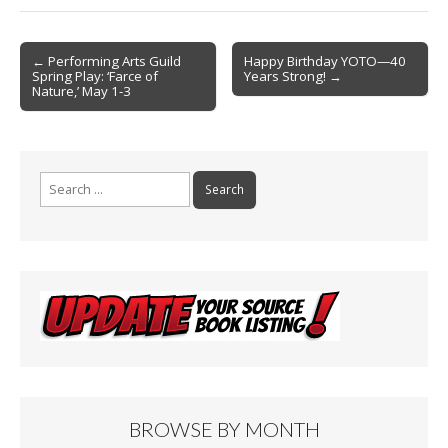
b
l
e
o
Post
o
← Performing Arts Guild
Happy Birthday YOTO—40
Spring Play: ‘Farce of
Years Strong! →
navigation
k
Nature,’ May 1-3
Search
for:
BROWSE BY MONTH