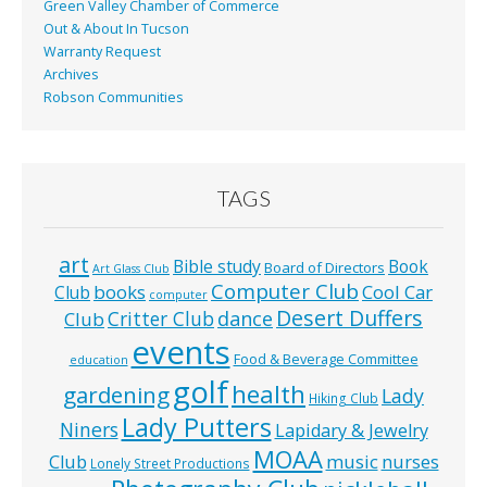
Green Valley Chamber of Commerce
Out & About In Tucson
Warranty Request
Archives
Robson Communities
TAGS
art
Bible study
Book
Board of Directors
Art Glass Club
Computer Club
books
Cool Car
Club
computer
Desert Duffers
Critter Club
dance
Club
events
Food & Beverage Committee
education
golf
health
gardening
Lady
Hiking Club
Lady Putters
Niners
Lapidary & Jewelry
MOAA
music
Club
nurses
Lonely Street Productions