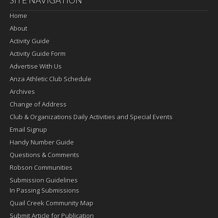
Home
About
Activity Guide
Activity Guide Form
Advertise With Us
Anza Athletic Club Schedule
Archives
Change of Address
Club & Organizations Daily Activities and Special Events
Email Signup
Handy Number Guide
Questions & Comments
Robson Communities
Submission Guidelines
In Passing Submissions
Quail Creek Community Map
Submit Article for Publication