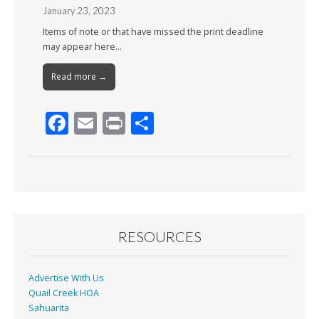
January 23, 2023
Items of note or that have missed the print deadline
may appear here…
Read more →
F
E
Pr
S
ac
m
in
h
e
ai
t
ar
b
l
e
o
o
RESOURCES
k
Advertise With Us
Quail Creek HOA
Sahuarita