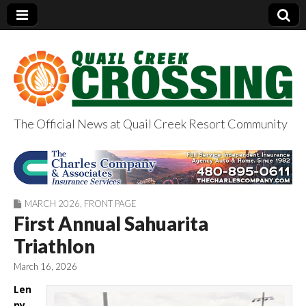
The Official News at Quail Creek Resort Community
QuailCreekCrossin
g.com
MARCH 2026
,
FRONT PAGE
First Annual Sahuarita
Triathlon
March 16, 2026
Len
ny