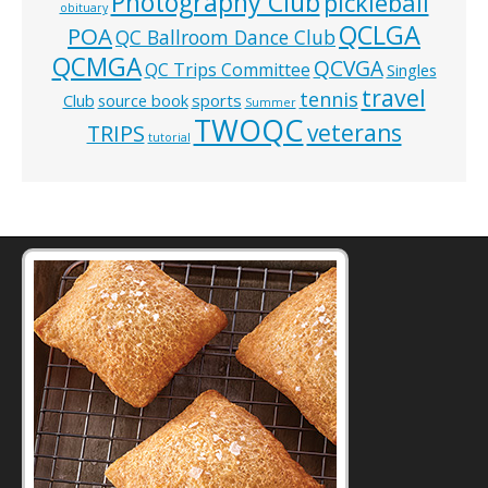
Photography Club
pickleball
obituary
QCLGA
POA
QC Ballroom Dance Club
QCMGA
QCVGA
QC Trips Committee
Singles
travel
tennis
Club
source book
sports
Summer
TWOQC
veterans
TRIPS
tutorial