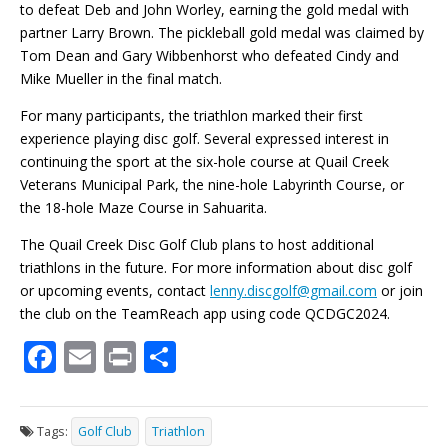
to defeat Deb and John Worley, earning the gold medal with
partner Larry Brown. The pickleball gold medal was claimed by
Tom Dean and Gary Wibbenhorst who defeated Cindy and
Mike Mueller in the final match.
For many participants, the triathlon marked their first
experience playing disc golf. Several expressed interest in
continuing the sport at the six-hole course at Quail Creek
Veterans Municipal Park, the nine-hole Labyrinth Course, or
the 18-hole Maze Course in Sahuarita.
The Quail Creek Disc Golf Club plans to host additional
triathlons in the future. For more information about disc golf
or upcoming events, contact
lenny.discgolf@gmail.com
or join
the club on the TeamReach app using code QCDGC2024.
F
E
Pr
S
ac
m
in
h
e
ai
t
ar
Tags:
Golf Club
Triathlon