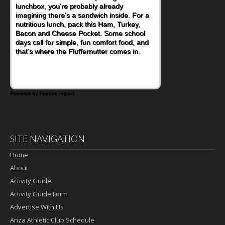
become one of the simplest ways to add
naturally occurring vitamins and minerals to
everyday routines. One easy place to start
is this Nut Butter and Kiwifruit Toast, which
combines wholesome ingredients with the
sweet tropical flavor of kiwifruit for a
satisfying breakfast, snack or light meal.
Powered by Feature Impact
SITE NAVIGATION
Home
About
Activity Guide
Activity Guide Form
Advertise With Us
Anza Athletic Club Schedule