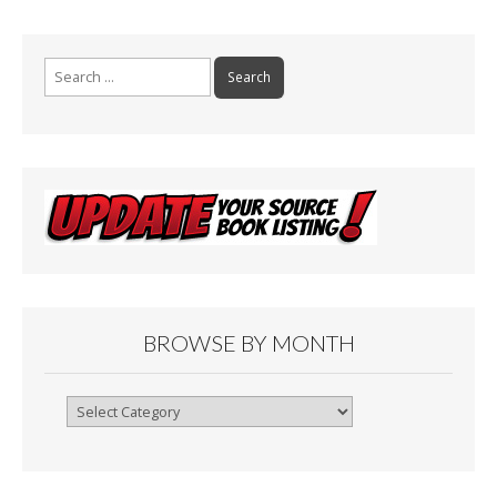
Search
for:
BROWSE BY MONTH
Browse
By
Month