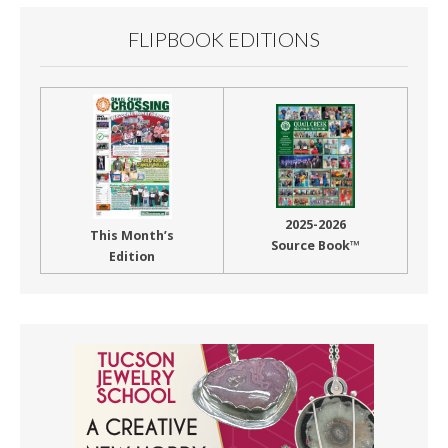
FLIPBOOK EDITIONS
2025-2026
This Month’s
Source Book™
Edition