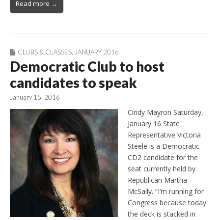
Read more →
CLUBS & CLASSES
,
JANUARY 2016
Democratic Club to host
candidates to speak
January 15, 2016
Cindy Mayron Saturday,
January 16 State
Representative Victoria
Steele is a Democratic
CD2 candidate for the
seat currently held by
Republican Martha
McSally. “I’m running for
Congress because today
the deck is stacked in