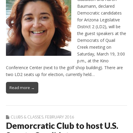
Baumann, declared
Democratic candidates
for Arizona Legislative
District 2 (LD2), will be
the guest speakers at the
Democrats of Quail
Creek meeting on
Saturday, March 19, 3:00
p.m., at the Kino
Conference Center (next to the golf shop building). There are
two LD2 seats up for election, currently held…
Read more →
CLUBS & CLASSES
,
FEBRUARY 2016
Demorcratic Club to host U.S.