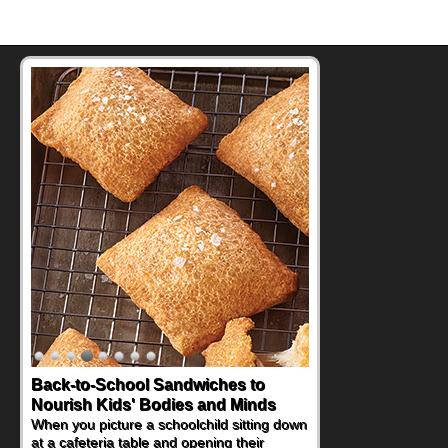
How One Sweet Fruit Packs a
Powerful Nutritional Punch
As conversations around nutrient-dense
eating continue to grow, fresh fruit has