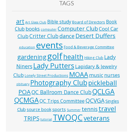
TAGS
art
Bible study
Book
Board of Directors
Art Glass Club
Computer Club
books
Cool Car
Club
computer
Desert Duffers
Critter Club
dance
Club
events
Food & Beverage Committee
education
golf
health
gardening
Lady
Hiking Club
Lady Putters
Niners
Lapidary & Jewelry
MOAA
music
Club
nurses
Lonely Street Productions
Photography Club
pickleball
obituary
QCLGA
POA
QC Ballroom Dance Club
QCMGA
QCVGA
QC Trips Committee
Singles
travel
tennis
Club
source book
sports
Summer
TWOQC
veterans
TRIPS
tutorial