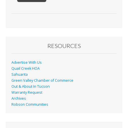
RESOURCES
Advertise With Us
Quail Creek HOA
Sahuarita
Green Valley Chamber of Commerce
Out & About In Tucson
Warranty Request
Archives
Robson Communities