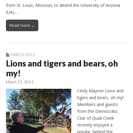
from St. Louis, Missouri, to attend the University of Arizona
(UA).…
Read more →
MARCH 2015
Lions and tigers and bears, oh
my!
March 15, 2015
Cindy Mayron Lions and
tigers and bears, oh my!
Members and guests
from the Democratic
Club of Quail Creek
recently enjoyed a
private, behind the