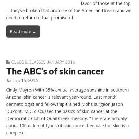
favor of those at the top
—they’ve broken that promise of the American Dream and we
need to return to that promise of…
Read more →
CLUBS & CLASSES
,
JANUARY 2016
The ABC’s of skin cancer
January 15, 2016
Cindy Mayron With 85% annual average sunshine in southern
Arizona, skin cancer is relevant year-round. Last month
dermatologist and fellowship-trained Mohs surgeon Jason
DuPont, MD, discussed the basics of skin cancer at the
Democratic Club of Quail Creek meeting. “There are actually
about 100 different types of skin cancer because the skin is a
complex…