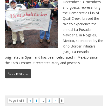
December 13, members
and guests representing
the Democratic Club of
Quail Creek, braved the
rain to experience the
annual La Posada
Navidena, in Nogales,
Mexico, sponsored by the
Kino Border Initiative
(KBI). La Posada
originated in Spain and has been celebrated in Mexico since
the 16th Century. It recreates Mary and Joseph’s…
Read more →
Page 5 of 5
«
1
…
3
4
5