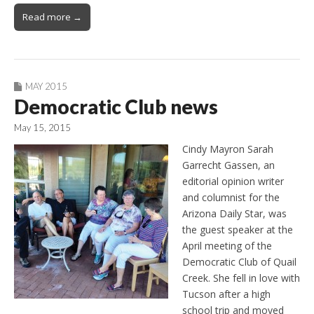
Read more →
MAY 2015
Democratic Club news
May 15, 2015
Cindy Mayron Sarah
Garrecht Gassen, an
editorial opinion writer
and columnist for the
Arizona Daily Star, was
the guest speaker at the
April meeting of the
Democratic Club of Quail
Creek. She fell in love with
Tucson after a high
school trip and moved