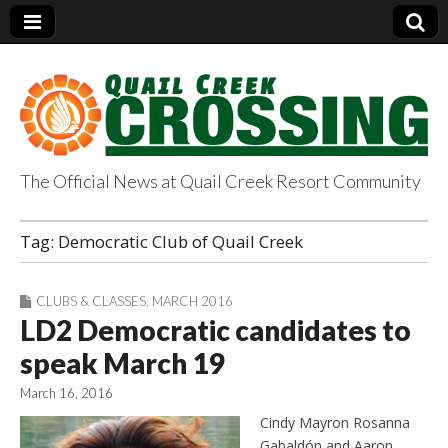
The Official News at Quail Creek Resort Community
QuailCreekCrossin
Tag:
Democratic Club of Quail Creek
g.com
CLUBS & CLASSES
,
MARCH 2016
LD2 Democratic candidates to
speak March 19
March 16, 2016
Cindy Mayron Rosanna
Gabaldón and Aaron