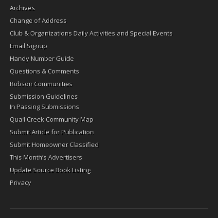
Archives
Change of Address
Club & Organizations Daily Activities and Special Events
Email Signup
Handy Number Guide
Questions & Comments
Robson Communities
Submission Guidelines
In Passing Submissions
Quail Creek Community Map
Submit Article for Publication
Submit Homeowner Classified
This Month’s Advertisers
Update Source Book Listing
Privacy