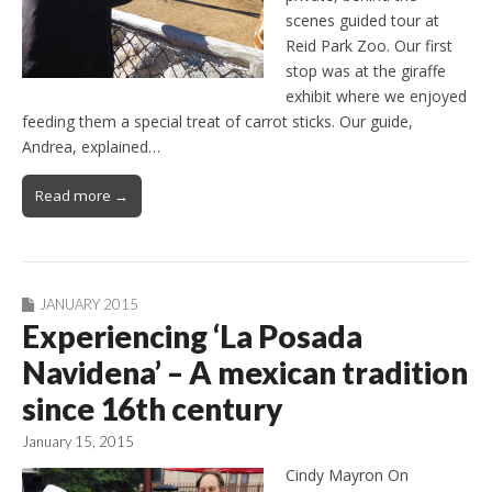
scenes guided tour at
Reid Park Zoo. Our first
stop was at the giraffe
exhibit where we enjoyed
feeding them a special treat of carrot sticks. Our guide,
Andrea, explained…
Read more →
JANUARY 2015
Experiencing ‘La Posada
Navidena’ – A mexican tradition
since 16th century
January 15, 2015
Cindy Mayron On