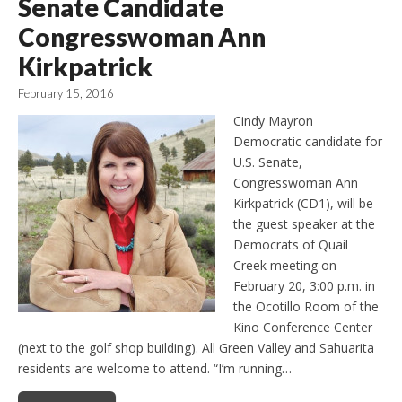
Senate Candidate
Congresswoman Ann
Kirkpatrick
February 15, 2016
Cindy Mayron
Democratic candidate for
U.S. Senate,
Congresswoman Ann
Kirkpatrick (CD1), will be
the guest speaker at the
Democrats of Quail
Creek meeting on
February 20, 3:00 p.m. in
the Ocotillo Room of the
Kino Conference Center
(next to the golf shop building). All Green Valley and Sahuarita
residents are welcome to attend. “I’m running…