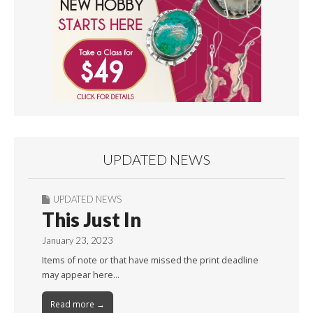
UPDATED NEWS
UPDATED NEWS
This Just In
January 23, 2023
Items of note or that have missed the print deadline
may appear here…
Read more →