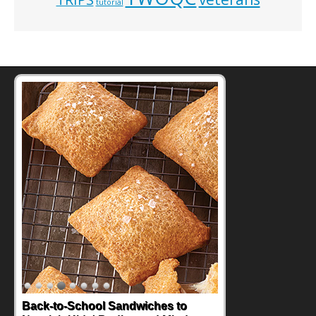
tutorial
Back-to-School Sandwiches to