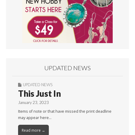
UPDATED NEWS
UPDATED NEWS
This Just In
January 23, 2023
Items of note or that have missed the print deadline
may appear here…
Read more →