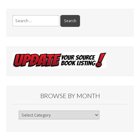
Search
for:
BROWSE BY MONTH
Browse
By
Month