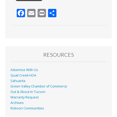
F
E
Pr
S
ac
m
in
h
e
ai
t
ar
b
l
e
o
o
RESOURCES
k
Advertise With Us
Quail Creek HOA
Sahuarita
Green Valley Chamber of Commerce
Out & About In Tucson
Warranty Request
Archives
Robson Communities