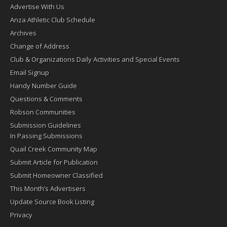
Advertise With Us
Anza Athletic Club Schedule
Archives
Change of Address
Club & Organizations Daily Activities and Special Events
Email Signup
Handy Number Guide
Questions & Comments
Robson Communities
Submission Guidelines
In Passing Submissions
Quail Creek Community Map
Submit Article for Publication
Submit Homeowner Classified
This Month’s Advertisers
Update Source Book Listing
Privacy