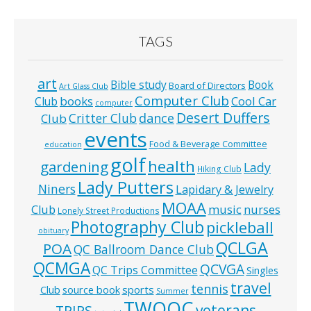
TAGS
art
Bible study
Book
Board of Directors
Art Glass Club
Computer Club
books
Cool Car
Club
computer
Desert Duffers
Critter Club
dance
Club
events
Food & Beverage Committee
education
golf
health
gardening
Lady
Hiking Club
Lady Putters
Niners
Lapidary & Jewelry
MOAA
music
Club
nurses
Lonely Street Productions
Photography Club
pickleball
obituary
QCLGA
POA
QC Ballroom Dance Club
QCMGA
QCVGA
QC Trips Committee
Singles
travel
tennis
Club
source book
sports
Summer
TWOQC
veterans
TRIPS