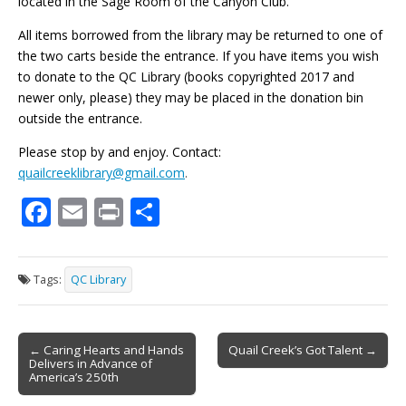
located in the Sage Room of the Canyon Club.
All items borrowed from the library may be returned to one of
the two carts beside the entrance. If you have items you wish
to donate to the QC Library (books copyrighted 2017 and
newer only, please) they may be placed in the donation bin
outside the entrance.
Please stop by and enjoy. Contact:
quailcreeklibrary@gmail.com
.
F
E
Pr
S
ac
m
in
h
e
ai
t
ar
Tags:
QC Library
b
l
e
o
Post
o
← Caring Hearts and Hands
Quail Creek’s Got Talent →
Delivers in Advance of
navigation
k
America’s 250th