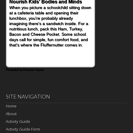
Nourish Kids' Bodies and Minds
When you picture a schoolchild sitting down
at a cafeteria table and opening their
lunchbox, you're probably already
imagining there's a sandwich inside. For a
nutritious lunch, pack this Ham, Turkey,
Bacon and Cheese Pocket. Some school
days call for simple, fun comfort food, and
that's where the Fluffernutter comes in.
Powered by Feature Impact
SITE NAVIGATION
Home
About
Activity Guide
Activity Guide Form