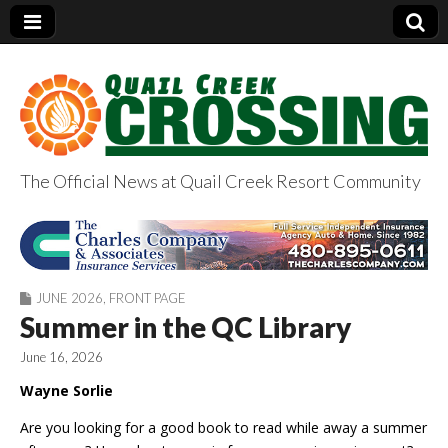
The Official News at Quail Creek Resort Community
QuailCreekCrossin
g.com
JUNE 2026
,
FRONT PAGE
Summer in the QC Library
June 16, 2026
Wayne Sorlie
Are you looking for a good book to read while away a summer