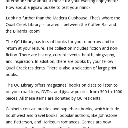
afternoon? How about a movie for your evening enjoyment?
How about a jigsaw puzzle to test your mind
?
Look no further than the Madera Clubhouse. That’s where the
Quail Creek Library is located
—
between the Coffee Bar and
the Billiards Room.
The QC Library has lots of books for you to borrow and to
return at your leisure. The collection includes fiction and non-
fiction. There are history, current events, health, biography,
and inspiration. In addition, there are books by your fellow
Quail Creek residents. There is also a selection of large print
books.
Th
e QC Library offers magazines, books on discs to listen to
on your road trips, DVDs, and jigsaw puzzles from 300 to 1000
pieces. All these items are donated by QC residents.
Cabinets contain puzzles and paperback books, which include
Southwest and travel books, popular authors, like Johnstone
and Patterson, and Harlequin romances. Games are now