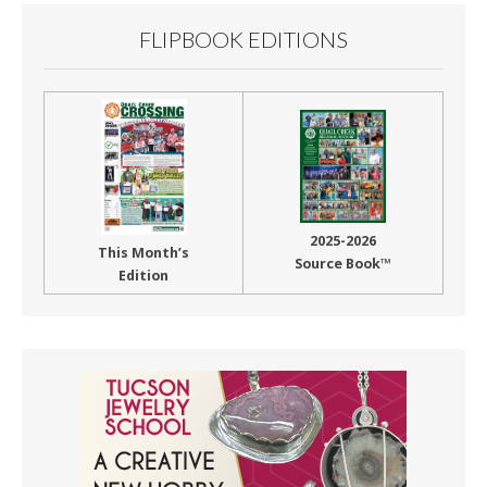
FLIPBOOK EDITIONS
2025-2026
This Month’s
Source Book™
Edition