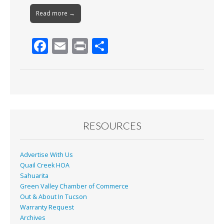
Read more →
F
E
Pr
S
ac
m
in
h
e
ai
t
ar
b
l
e
o
o
RESOURCES
k
Advertise With Us
Quail Creek HOA
Sahuarita
Green Valley Chamber of Commerce
Out & About In Tucson
Warranty Request
Archives