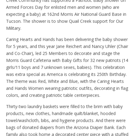
Creek Community has supported a Patriotic Baby Shower on
Armed Forces Day for enlisted men and women (who are
expecting a baby) at 162nd Morris Air National Guard Base in
Tucson. The shower is to show Quail Creek support for Our
Military.
Caring Hearts and Hands has been delivering the baby shower
for 5 years, and this year Jane Reichert and Nancy Uhler (Chair
and Co-Chair), led 25 Members to decorate and stage the
Morris Guard Cafeteria with Baby Gifts for 32 new patriots (14
girls/11 boys and 7 unknown sexes, babies). This celebration
was extra special as America is celebrating its 250th Birthday.
The theme was Red, White and Blue, with the Caring Hearts
and Hands Women wearing patriotic outfits, decorating in flag
colors, and creating patriotic table centerpieces.
Thirty-two laundry baskets were filled to the brim with baby
products, new clothes, handmade quilt/blanket, hooded
towel/washcloth, bibs, and hygiene products. And there were
bags of donated diapers from the Arizona Diaper Bank. Each
family also took home a decorated center piece with a stuffed