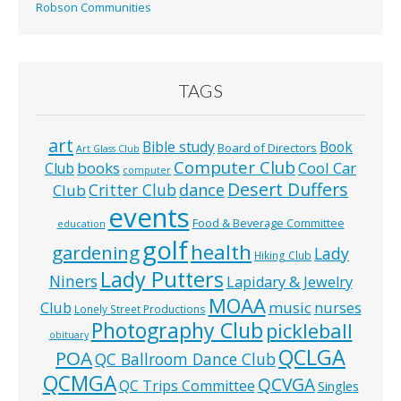
Robson Communities
TAGS
art
Bible study
Book
Board of Directors
Art Glass Club
Computer Club
books
Cool Car
Club
computer
Desert Duffers
Critter Club
dance
Club
events
Food & Beverage Committee
education
golf
health
gardening
Lady
Hiking Club
Lady Putters
Niners
Lapidary & Jewelry
MOAA
music
Club
nurses
Lonely Street Productions
Photography Club
pickleball
obituary
QCLGA
POA
QC Ballroom Dance Club
QCMGA
QCVGA
QC Trips Committee
Singles