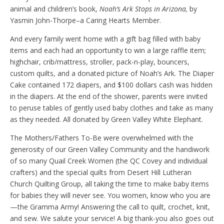
animal and children’s book,
Noah’s Ark Stops in Arizona,
by
Yasmin John-Thorpe–a Caring Hearts Member.
And every family went home with a gift bag filled with baby
items and each had an opportunity to win a large raffle item;
highchair, crib/mattress, stroller, pack-n-play, bouncers,
custom quilts, and a donated picture of Noah’s Ark. The Diaper
Cake contained 172 diapers, and $100 dollars cash was hidden
in the diapers. At the end of the shower, parents were invited
to peruse tables of gently used baby clothes and take as many
as they needed. All donated by Green Valley White Elephant.
The Mothers/Fathers To-Be were overwhelmed with the
generosity of our Green Valley Community and the handiwork
of so many Quail Creek Women (the QC Covey and individual
crafters) and the special quilts from Desert Hill Lutheran
Church Quilting Group, all taking the time to make baby items
for babies they will never see. You women, know who you are
—the Gramma Army! Answering the call to quilt, crochet, knit,
and sew. We salute your service! A big thank-you also goes out