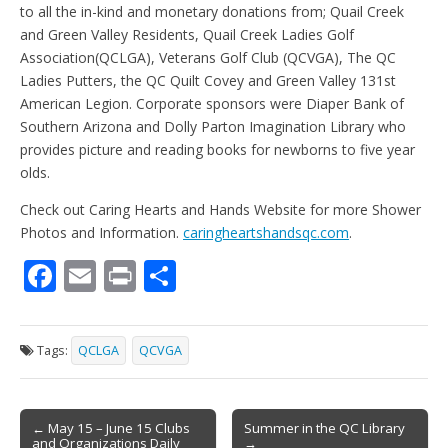
to all the in-kind and monetary donations from; Quail Creek
and Green Valley Residents, Quail Creek Ladies Golf
Association(QCLGA), Veterans Golf Club (QCVGA), The QC
Ladies Putters, the QC Quilt Covey and Green Valley 131st
American Legion. Corporate sponsors were Diaper Bank of
Southern Arizona and Dolly Parton Imagination Library who
provides picture and reading books for newborns to five year
olds.
Check out Caring Hearts and Hands Website for more Shower
Photos and Information.
caringheartshandsqc.com
.
F
E
Pr
S
ac
m
in
h
e
ai
t
ar
Tags:
QCLGA
QCVGA
b
l
e
o
Post
o
← May 15 – June 15 Clubs
Summer in the QC Library
and Organizations Daily
→