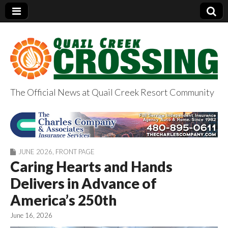
The Official News at Quail Creek Resort Community
QuailCreekCrossin
g.com
JUNE 2026
,
FRONT PAGE
Caring Hearts and Hands
Delivers in Advance of
America’s 250th
June 16, 2026