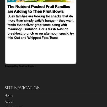
The Nutrient-Packed Fruit Families
Back-to-School Sandwiches to
are Adding to Their Fruit Bowls
Nourish Kids' Bodies and Minds
Busy families are looking for snacks that do
When you picture a schoolchild sitting down
more than simply satisfy hunger - they want
at a cafeteria table and opening their
foods that deliver great taste along with
lunchbox, you're probably already
meaningful nutrition. For a fresh twist on
imagining there's a sandwich inside. For a
breakfast, brunch or an afternoon snack, try
nutritious lunch, pack this Ham, Turkey,
this Kiwi and Whipped Feta Toast.
Bacon and Cheese Pocket. Some school
days call for simple, fun comfort food, and
that's where the Fluffernutter comes in.
Powered by Feature Impact
SITE NAVIGATION
Home
About