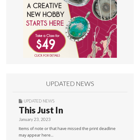
UPDATED NEWS
UPDATED NEWS
This Just In
January 23, 2023
Items of note or that have missed the print deadline
may appear here…