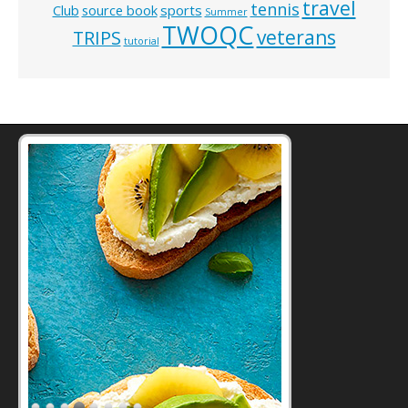
travel
tennis
Club
source book
sports
Summer
TWOQC
veterans
TRIPS
tutorial