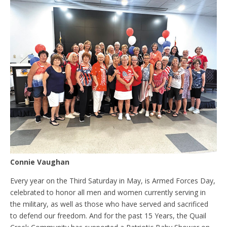
Connie Vaughan
Every year on the Third Saturday in May, is Armed Forces Day,
celebrated to honor all men and women currently serving in
the military, as well as those who have served and sacrificed
to defend our freedom. And for the past 15 Years, the Quail