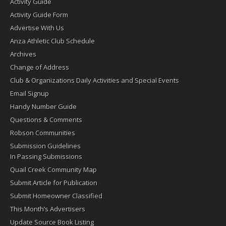
Activity Guide
Activity Guide Form
Advertise With Us
Anza Athletic Club Schedule
Archives
Change of Address
Club & Organizations Daily Activities and Special Events
Email Signup
Handy Number Guide
Questions & Comments
Robson Communities
Submission Guidelines
In Passing Submissions
Quail Creek Community Map
Submit Article for Publication
Submit Homeowner Classified
This Month’s Advertisers
Update Source Book Listing