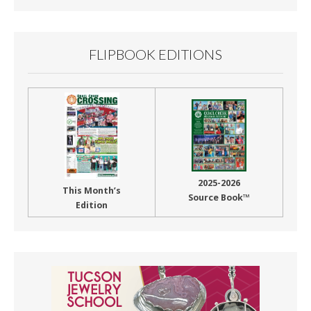
FLIPBOOK EDITIONS
2025-2026
This Month’s
Source Book™
Edition