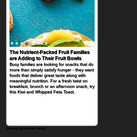
The Nutrient-Packed Fruit Families
Back-to-School Sandwiches to
are Adding to Their Fruit Bowls
Nourish Kids' Bodies and Minds
Busy families are looking for snacks that do
When you picture a schoolchild sitting down
more than simply satisfy hunger - they want
at a cafeteria table and opening their
foods that deliver great taste along with
lunchbox, you're probably already
meaningful nutrition. For a fresh twist on
imagining there's a sandwich inside. For a
breakfast, brunch or an afternoon snack, try
nutritious lunch, pack this Ham, Turkey,
this Kiwi and Whipped Feta Toast.
Bacon and Cheese Pocket. Some school
days call for simple, fun comfort food, and
that's where the Fluffernutter comes in.
Powered by Feature Impact