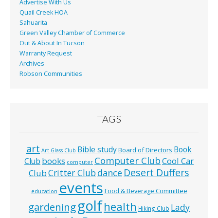
Advertise With Us
Quail Creek HOA
Sahuarita
Green Valley Chamber of Commerce
Out & About In Tucson
Warranty Request
Archives
Robson Communities
TAGS
art
Bible study
Book
Board of Directors
Art Glass Club
Computer Club
books
Cool Car
Club
computer
Desert Duffers
Critter Club
dance
Club
events
Food & Beverage Committee
education
golf
health
gardening
Lady
Hiking Club