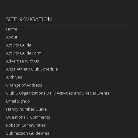
SITE NAVIGATION
Home
About
Activity Guide
Activity Guide Form
Advertise With Us
Anza Athletic Club Schedule
Archives
Change of Address
Club & Organizations Daily Activities and Special Events
Email Signup
Handy Number Guide
Questions & Comments
Robson Communities
Submission Guidelines