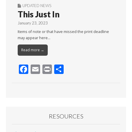
UPDATED NEWS
This Just In
January 23, 2023
Items of note or that have missed the print deadline
may appear here…
Read more →
F
E
Pr
S
ac
m
in
h
e
ai
t
ar
b
l
e
o
o
RESOURCES
k