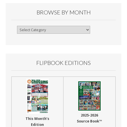
BROWSE BY MONTH
Browse
By
Month
FLIPBOOK EDITIONS
2025-2026
This Month’s
Source Book™
Edition