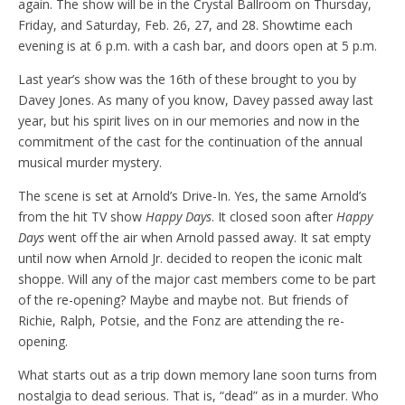
again. The show will be in the Crystal Ballroom on Thursday,
Friday, and Saturday, Feb. 26, 27, and 28. Showtime each
evening is at 6 p.m. with a cash bar, and doors open at 5 p.m.
Last year’s show was the 16th of these brought to you by
Davey Jones. As many of you know, Davey passed away last
year, but his spirit lives on in our memories and now in the
commitment of the cast for the continuation of the annual
musical murder mystery.
The scene is set at Arnold’s Drive-In. Yes, the same Arnold’s
from the hit TV show
Happy Days
. It closed soon after
Happy
Days
went off the air when Arnold passed away. It sat empty
until now when Arnold Jr. decided to reopen the iconic malt
shoppe. Will any of the major cast members come to be part
of the re-opening? Maybe and maybe not. But friends of
Richie, Ralph, Potsie, and the Fonz are attending the re-
opening.
What starts out as a trip down memory lane soon turns from
nostalgia to dead serious. That is, “dead” as in a murder. Who