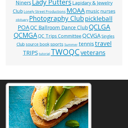
Lady Putters
Niners
Lapidary & Jewelry
MOAA
music
Club
nurses
Lonely Street Productions
Photography Club
pickleball
obituary
QCLGA
POA
QC Ballroom Dance Club
QCMGA
QCVGA
QC Trips Committee
Singles
travel
tennis
Club
source book
sports
Summer
TWOQC
veterans
TRIPS
tutorial