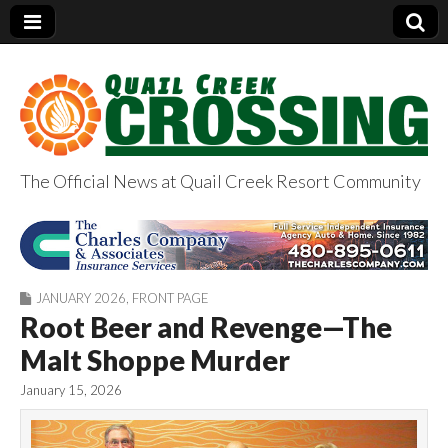
The Official News at Quail Creek Resort Community
QuailCreekCrossin
g.com
JANUARY 2026
,
FRONT PAGE
Root Beer and Revenge—The
Malt Shoppe Murder
January 15, 2026