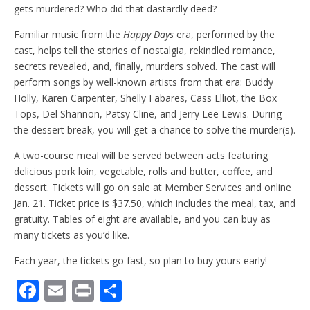
gets murdered? Who did that dastardly deed?
Familiar music from the
Happy Days
era, performed by the
cast, helps tell the stories of nostalgia, rekindled romance,
secrets revealed, and, finally, murders solved. The cast will
perform songs by well-known artists from that era: Buddy
Holly, Karen Carpenter, Shelly Fabares, Cass Elliot, the Box
Tops, Del Shannon, Patsy Cline, and Jerry Lee Lewis. During
the dessert break, you will get a chance to solve the murder(s).
A two-course meal will be served between acts featuring
delicious pork loin, vegetable, rolls and butter, coffee, and
dessert. Tickets will go on sale at Member Services and online
Jan. 21. Ticket price is $37.50, which includes the meal, tax, and
gratuity. Tables of eight are available, and you can buy as
many tickets as you’d like.
Each year, the tickets go fast, so plan to buy yours early!
F
E
Pr
S