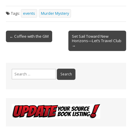
ac
m
in
h
e
ai
t
ar
Tags:
events
Murder Mystery
b
l
e
o
Post
o
← Coffee with the GM
Set Sail Toward New
Horizons—Let’s Travel Club
navigation
k
→
Search
for: