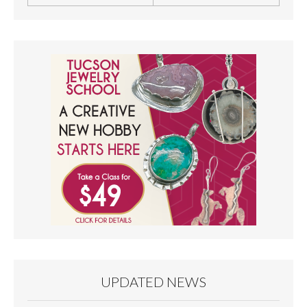
UPDATED NEWS