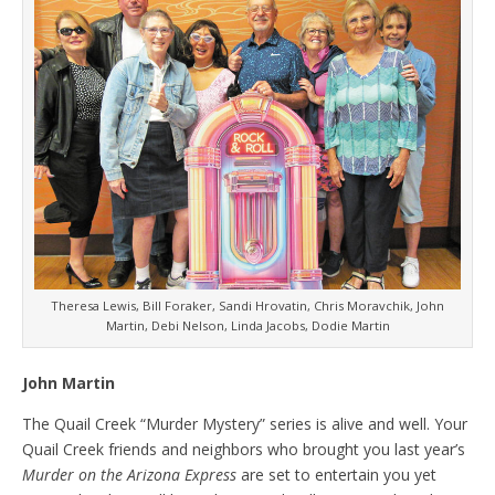
Theresa Lewis, Bill Foraker, Sandi Hrovatin, Chris Moravchik, John
Martin, Debi Nelson, Linda Jacobs, Dodie Martin
John Martin
The Quail Creek “Murder Mystery” series is alive and well. Your
Quail Creek friends and neighbors who brought you last year’s
Murder on the Arizona Express
are set to entertain you yet