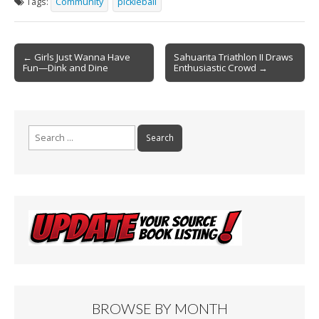
Tags:
Community
pickleball
b
l
e
o
Post
o
← Girls Just Wanna Have
Sahuarita Triathlon II Draws
Fun—Dink and Dine
Enthusiastic Crowd →
navigation
k
Search
for:
BROWSE BY MONTH