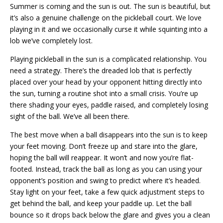
Summer is coming and the sun is out. The sun is beautiful, but
it’s also a genuine challenge on the pickleball court. We love
playing in it and we occasionally curse it while squinting into a
lob we’ve completely lost.
Playing pickleball in the sun is a complicated relationship. You
need a strategy. There’s the dreaded lob that is perfectly
placed over your head by your opponent hitting directly into
the sun, turning a routine shot into a small crisis. You’re up
there shading your eyes, paddle raised, and completely losing
sight of the ball. We’ve all been there.
The best move when a ball disappears into the sun is to keep
your feet moving. Don’t freeze up and stare into the glare,
hoping the ball will reappear. It won’t and now you’re flat-
footed. Instead, track the ball as long as you can using your
opponent’s position and swing to predict where it’s headed.
Stay light on your feet, take a few quick adjustment steps to
get behind the ball, and keep your paddle up. Let the ball
bounce so it drops back below the glare and gives you a clean