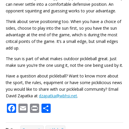
can never settle into a comfortable defensive position. An
opponent squinting and guessing works to your advantage.
Think about serve positioning too. When you have a choice of
sides, choose to play into the sun first, so you have the sun
advantage at the end of the game, which is during the most
critical points of the game. It’s a small edge, but small edges
add up.
The sun is part of what makes outdoor pickleball great. Just
make sure you’re the one using it, not the one being used by it.
Have a question about pickleball? Want to know more about
the sport, the rules, equipment or have some pickilicious news
you would like to share with our pickleball community? Email
David Zapatka at
dzapatka@wbhsi.net
.
F
E
Pr
S
ac
m
in
h
e
ai
t
ar