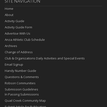
SITE NAVIGATION
Home
About
Activity Guide
Activity Guide Form
Advertise With Us
Anza Athletic Club Schedule
Archives
Change of Address
Club & Organizations Daily Activities and Special Events
Email Signup
Handy Number Guide
Questions & Comments
Robson Communities
Submission Guidelines
In Passing Submissions
Quail Creek Community Map
Submit Article for Publication