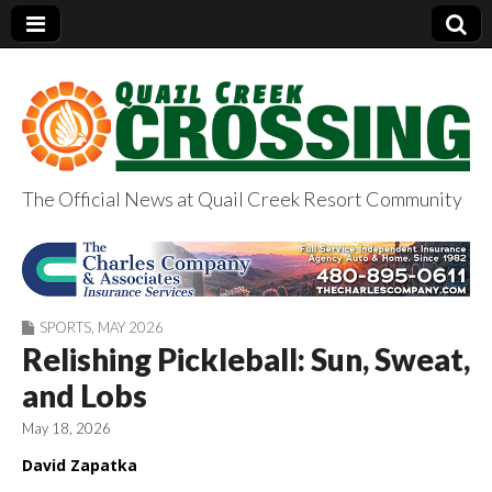
The Official News at Quail Creek Resort Community
QuailCreekCrossin
g.com
SPORTS
,
MAY 2026
Relishing Pickleball: Sun, Sweat,
and Lobs
May 18, 2026
David Zapatka