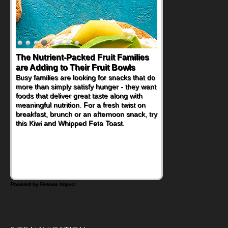
The Nutrient-Packed Fruit Families
Back-to-School Sandwiches to
are Adding to Their Fruit Bowls
Nourish Kids' Bodies and Minds
Busy families are looking for snacks that do
When you picture a schoolchild sitting down
more than simply satisfy hunger - they want
at a cafeteria table and opening their
foods that deliver great taste along with
lunchbox, you're probably already
meaningful nutrition. For a fresh twist on
imagining there's a sandwich inside. For a
breakfast, brunch or an afternoon snack, try
nutritious lunch, pack this Ham, Turkey,
this Kiwi and Whipped Feta Toast.
Bacon and Cheese Pocket. Some school
days call for simple, fun comfort food, and
that's where the Fluffernutter comes in.
Powered by Feature Impact