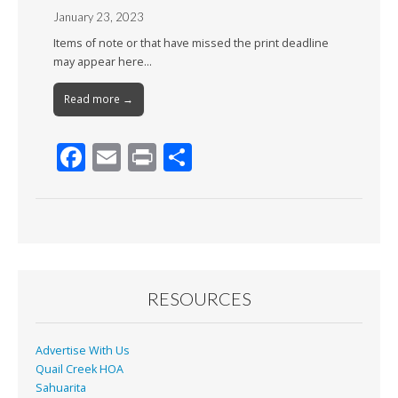
January 23, 2023
Items of note or that have missed the print deadline
may appear here…
Read more →
F
E
Pr
S
ac
m
in
h
e
ai
t
ar
b
l
e
o
o
RESOURCES
k
Advertise With Us
Quail Creek HOA
Sahuarita