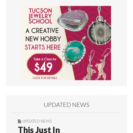
UPDATED NEWS
UPDATED NEWS
This Just In