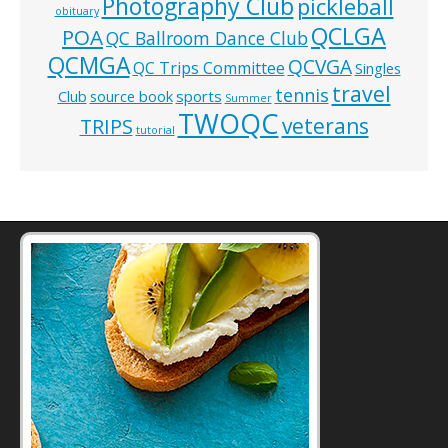
Photography Club
pickleball
obituary
QCLGA
POA
QC Ballroom Dance Club
QCMGA
QCVGA
QC Trips Committee
Singles
travel
tennis
Club
source book
sports
Summer
TWOQC
veterans
TRIPS
tutorial