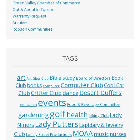
Green Valley Chamber of Commerce
Out & About In Tucson
Warranty Request
Archives
Robson Communities
TAGS
art
Bible study
Book
Board of Directors
Art Glass Club
Computer Club
books
Cool Car
Club
computer
Desert Duffers
Critter Club
dance
Club
events
Food & Beverage Committee
education
golf
health
gardening
Lady
Hiking Club
Lady Putters
Niners
Lapidary & Jewelry
MOAA
music
Club
nurses
Lonely Street Productions