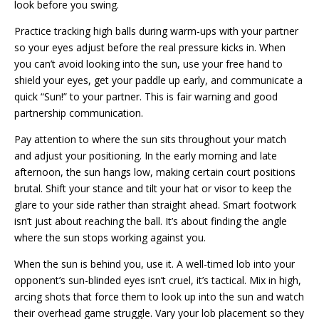
look before you swing.
Practice tracking high balls during warm-ups with your partner
so your eyes adjust before the real pressure kicks in. When
you can’t avoid looking into the sun, use your free hand to
shield your eyes, get your paddle up early, and communicate a
quick “Sun!” to your partner. This is fair warning and good
partnership communication.
Pay attention to where the sun sits throughout your match
and adjust your positioning. In the early morning and late
afternoon, the sun hangs low, making certain court positions
brutal. Shift your stance and tilt your hat or visor to keep the
glare to your side rather than straight ahead. Smart footwork
isn’t just about reaching the ball. It’s about finding the angle
where the sun stops working against you.
When the sun is behind you, use it. A well-timed lob into your
opponent’s sun-blinded eyes isn’t cruel, it’s tactical. Mix in high,
arcing shots that force them to look up into the sun and watch
their overhead game struggle. Vary your lob placement so they