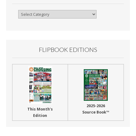
Browse
By
Month
FLIPBOOK EDITIONS
2025-2026
This Month’s
Source Book™
Edition