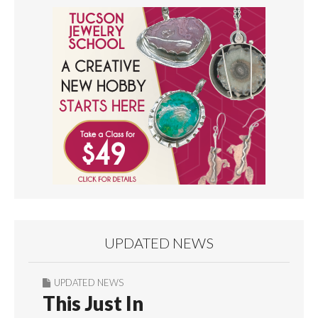
UPDATED NEWS
UPDATED NEWS
This Just In