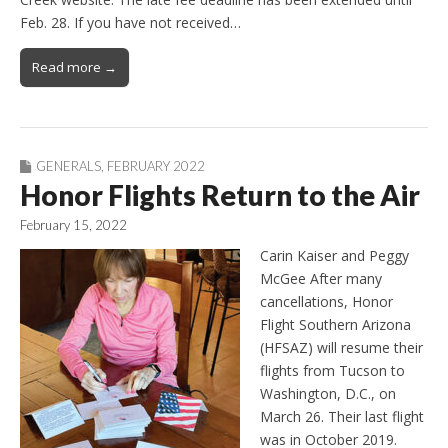
Feb. 28. If you have not received…
Read more →
GENERALS
,
FEBRUARY 2022
Honor Flights Return to the Air
February 15, 2022
Carin Kaiser and Peggy
McGee After many
cancellations, Honor
Flight Southern Arizona
(HFSAZ) will resume their
flights from Tucson to
Washington, D.C., on
March 26. Their last flight
was in October 2019.