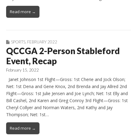
Read more →
SPORTS
,
FEBRUARY 2022
QCCGA 2-Person Stableford
Event, Recap
February 15, 2022
Janet Johnson 1st Flight—Gross: 1st Cherie and Jock Olson;
Net: 1st Dena and Gene Knox, 2nd Brenda and Jay Allred 2nd
Flight—Gross: 1st Julie Jensen and Joe Lynch; Net: 1st Elly and
Bill Cashel, 2nd Karen and Greg Conroy 3rd Flight—Gross: 1st
Cheryl Collyer and Norman Waters, 2nd Kathy and Jay
Thompson; Net: 1st…
Read more →