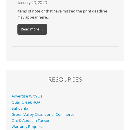
January 23, 2023
Items of note or that have missed the print deadline
may appear here…
Read more →
RESOURCES
Advertise With Us
Quail Creek HOA
Sahuarita
Green Valley Chamber of Commerce
Out & About In Tucson
Warranty Request