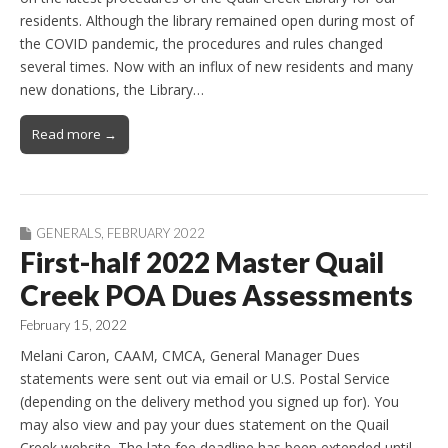
residents. Although the library remained open during most of
the COVID pandemic, the procedures and rules changed
several times. Now with an influx of new residents and many
new donations, the Library…
Read more →
GENERALS
,
FEBRUARY 2022
First-half 2022 Master Quail
Creek POA Dues Assessments
February 15, 2022
Melani Caron, CAAM, CMCA, General Manager Dues
statements were sent out via email or U.S. Postal Service
(depending on the delivery method you signed up for). You
may also view and pay your dues statement on the Quail
Creek website. The late fee deadline has been extended until