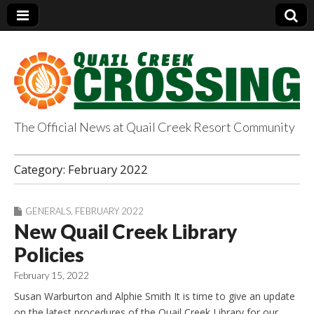
The Official News at Quail Creek Resort Community
QuailCreekCrossin
Category:
February 2022
g.com
GENERALS
,
FEBRUARY 2022
New Quail Creek Library
Policies
February 15, 2022
Susan Warburton and Alphie Smith It is time to give an update
on the latest procedures of the Quail Creek Library for our