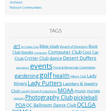
Archives
Robson Communities
TAGS
art
Bible study
Book
Board of Directors
Art Glass Club
Computer Club
books
Cool Car
Club
computer
Desert Duffers
Critter Club
dance
Club
events
Food & Beverage Committee
education
golf
health
gardening
Lady
Hiking Club
Lady Putters
Niners
Lapidary & Jewelry
MOAA
music
Club
nurses
Lonely Street Productions
Photography Club
pickleball
obituary
QCLGA
POA
QC Ballroom Dance Club