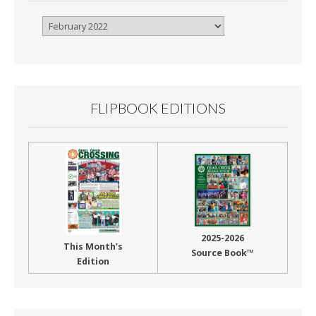
Browse
By
Month
FLIPBOOK EDITIONS
2025-2026
This Month’s
Source Book™
Edition