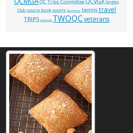
QCMGA
QCVGA
QC Trips Committee
Singles
travel
tennis
Club
source book
sports
Summer
TWOQC
veterans
TRIPS
tutorial