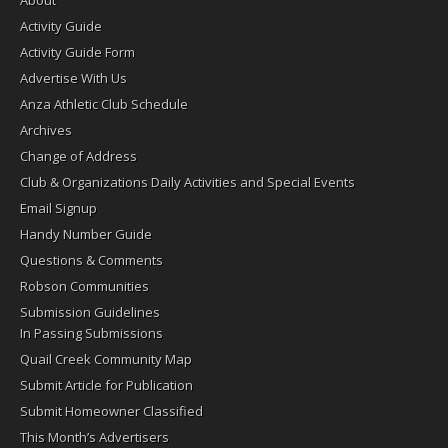
Activity Guide
Activity Guide Form
Advertise With Us
Anza Athletic Club Schedule
Archives
Change of Address
Club & Organizations Daily Activities and Special Events
Email Signup
Handy Number Guide
Questions & Comments
Robson Communities
Submission Guidelines
In Passing Submissions
Quail Creek Community Map
Submit Article for Publication
Submit Homeowner Classified
This Month’s Advertisers