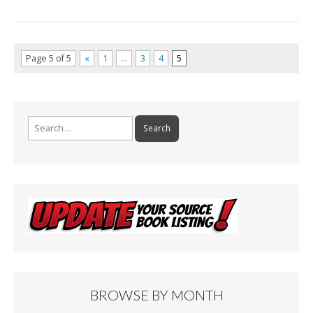
Page 5 of 5
«
1
…
3
4
5
Search
for:
BROWSE BY MONTH