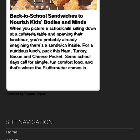
Back-to-School Sandwiches to
How One Sweet Fruit Packs a
Nourish Kids' Bodies and Minds
Powerful Nutritional Punch
When you picture a schoolchild sitting down
As conversations around nutrient-dense
at a cafeteria table and opening their
eating continue to grow, fresh fruit has
lunchbox, you're probably already
become one of the simplest ways to add
imagining there's a sandwich inside. For a
naturally occurring vitamins and minerals to
nutritious lunch, pack this Ham, Turkey,
everyday routines. One easy place to start
Bacon and Cheese Pocket. Some school
is this Nut Butter and Kiwifruit Toast, which
days call for simple, fun comfort food, and
combines wholesome ingredients with the
that's where the Fluffernutter comes in.
sweet tropical flavor of kiwifruit for a
satisfying breakfast, snack or light meal.
Powered by Feature Impact
SITE NAVIGATION
Home
About