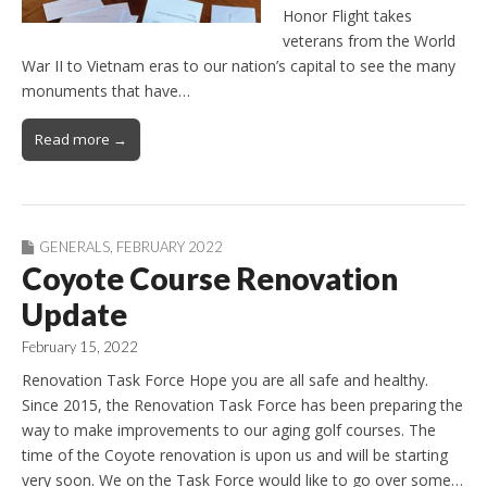
Honor Flight takes
veterans from the World
War II to Vietnam eras to our nation’s capital to see the many
monuments that have…
Read more →
GENERALS
,
FEBRUARY 2022
Coyote Course Renovation
Update
February 15, 2022
Renovation Task Force Hope you are all safe and healthy.
Since 2015, the Renovation Task Force has been preparing the
way to make improvements to our aging golf courses. The
time of the Coyote renovation is upon us and will be starting
very soon. We on the Task Force would like to go over some…