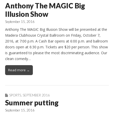
Anthony The MAGIC Big
Illusion Show
September 15, 2016
Anthony The MAGIC Big Illusion Show will be presented at the
Madera Clubhouse Crystal Ballroom on Friday, October 7,
2016, at 7:00 p.m. A Cash Bar opens at 6:00 p.m. and ballroom
doors open at 6:30 p.m. Tickets are $20 per person. This show
is guaranteed to please the most discriminating audience. Our
clean comedy…
Read more →
SPORTS
,
SEPTEMBER 2016
Summer putting
September 15, 2016