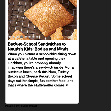
Back-to-School Sandwiches to
How One Sweet Fruit Packs a
Nourish Kids' Bodies and Minds
Powerful Nutritional Punch
When you picture a schoolchild sitting down
As conversations around nutrient-dense
at a cafeteria table and opening their
eating continue to grow, fresh fruit has
lunchbox, you're probably already
become one of the simplest ways to add
imagining there's a sandwich inside. For a
naturally occurring vitamins and minerals to
nutritious lunch, pack this Ham, Turkey,
everyday routines. One easy place to start
Bacon and Cheese Pocket. Some school
is this Nut Butter and Kiwifruit Toast, which
days call for simple, fun comfort food, and
combines wholesome ingredients with the
that's where the Fluffernutter comes in.
sweet tropical flavor of kiwifruit for a
satisfying breakfast, snack or light meal.
Powered by Feature Impact