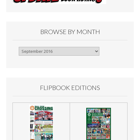
BROWSE BY MONTH
Browse
By
Month
FLIPBOOK EDITIONS