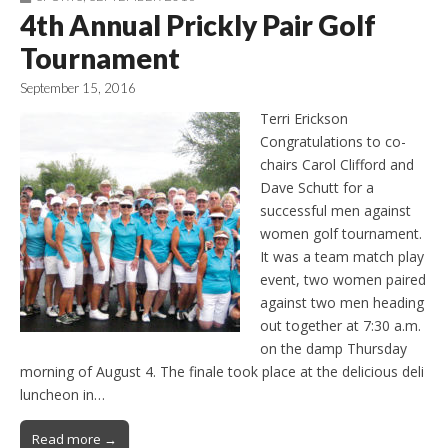
4th Annual Prickly Pair Golf
Tournament
September 15, 2016
Terri Erickson
Congratulations to co-
chairs Carol Clifford and
Dave Schutt for a
successful men against
women golf tournament.
It was a team match play
event, two women paired
against two men heading
out together at 7:30 a.m.
on the damp Thursday
morning of August 4. The finale took place at the delicious deli
luncheon in…
Read more →