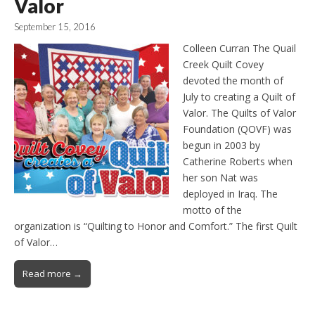
Valor
September 15, 2016
Colleen Curran The Quail
Creek Quilt Covey
devoted the month of
July to creating a Quilt of
Valor. The Quilts of Valor
Foundation (QOVF) was
begun in 2003 by
Catherine Roberts when
her son Nat was
deployed in Iraq. The
motto of the
organization is “Quilting to Honor and Comfort.” The first Quilt
of Valor…
Read more →