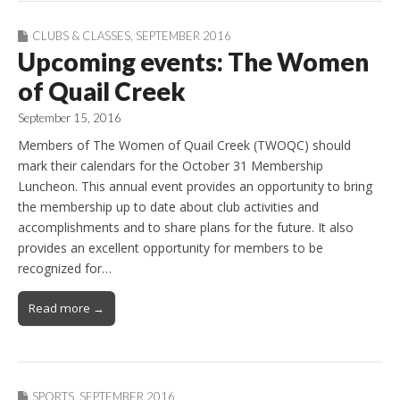
CLUBS & CLASSES
,
SEPTEMBER 2016
Upcoming events: The Women
of Quail Creek
September 15, 2016
Members of The Women of Quail Creek (TWOQC) should
mark their calendars for the October 31 Membership
Luncheon. This annual event provides an opportunity to bring
the membership up to date about club activities and
accomplishments and to share plans for the future. It also
provides an excellent opportunity for members to be
recognized for…
Read more →
SPORTS
,
SEPTEMBER 2016