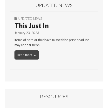
UPDATED NEWS
UPDATED NEWS
This Just In
January 23, 2023
Items of note or that have missed the print deadline
may appear here…
Read more →
RESOURCES