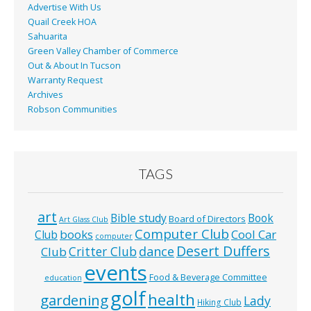
Advertise With Us
Quail Creek HOA
Sahuarita
Green Valley Chamber of Commerce
Out & About In Tucson
Warranty Request
Archives
Robson Communities
TAGS
art
Bible study
Book
Board of Directors
Art Glass Club
Computer Club
books
Cool Car
Club
computer
Desert Duffers
Critter Club
dance
Club
events
Food & Beverage Committee
education
golf
health
gardening
Lady
Hiking Club