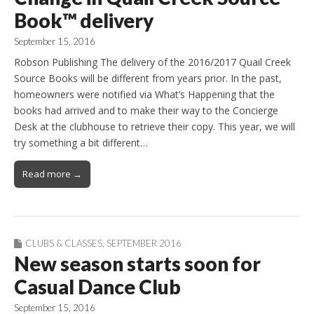
Book™ delivery
September 15, 2016
Robson Publishing The delivery of the 2016/2017 Quail Creek
Source Books will be different from years prior. In the past,
homeowners were notified via What’s Happening that the
books had arrived and to make their way to the Concierge
Desk at the clubhouse to retrieve their copy. This year, we will
try something a bit different…
Read more →
CLUBS & CLASSES
,
SEPTEMBER 2016
New season starts soon for
Casual Dance Club
September 15, 2016