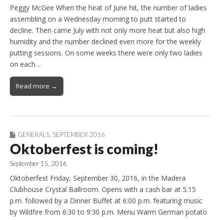
Peggy McGee When the heat of June hit, the number of ladies
assembling on a Wednesday morning to putt started to
decline. Then came July with not only more heat but also high
humidity and the number declined even more for the weekly
putting sessions. On some weeks there were only two ladies
on each…
Read more →
GENERALS
,
SEPTEMBER 2016
Oktoberfest is coming!
September 15, 2016
Oktoberfest Friday, September 30, 2016, in the Madera
Clubhouse Crystal Ballroom. Opens with a cash bar at 5:15
p.m. followed by a Dinner Buffet at 6:00 p.m. featuring music
by Wildfire from 6:30 to 9:30 p.m. Menu Warm German potato