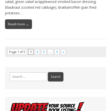
salad; green salad w/applewood smoked bacon dressing;
Blaukraut (cooked red cabbage); Bratkartoffeln (pan fried
potatoes…
Read more →
Page 1 of 5
1
2
3
…
5
»
Search
for: