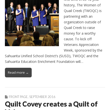
history, The Women of
Quail Creek (TWOQC) is
partnering with an
organization outside of
Quail Creek to raise
money for a worthy
cause. To kick off
Veterans Appreciation
Week, sponsored by the
Sahuarita Unified School District’s (SUSD), TWOQC and the
Sahuarita Education Enrichment Foundation will…
Read more →
FRONT PAGE
,
SEPTEMBER 2016
Quilt Covey creates a Quilt of