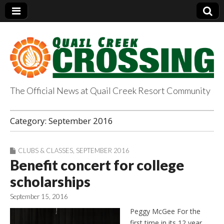
The Official News at Quail Creek Resort Community
QuailCreekCrossin
Category:
September 2016
g.com
CLUBS & CLASSES
,
SEPTEMBER 2016
Benefit concert for college
scholarships
September 15, 2016
Peggy McGee For the
first time in its 12 year