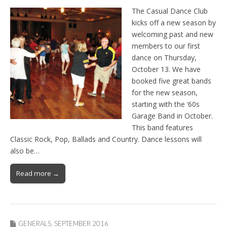
The Casual Dance Club
kicks off a new season by
welcoming past and new
members to our first
dance on Thursday,
October 13. We have
booked five great bands
for the new season,
starting with the ‘60s
Garage Band in October.
This band features
Classic Rock, Pop, Ballads and Country. Dance lessons will
also be…
Read more →
GENERALS
,
SEPTEMBER 2016