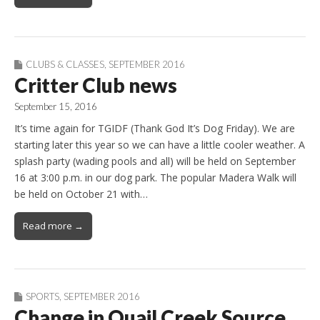
CLUBS & CLASSES
,
SEPTEMBER 2016
Critter Club news
September 15, 2016
It’s time again for TGIDF (Thank God It’s Dog Friday). We are
starting later this year so we can have a little cooler weather. A
splash party (wading pools and all) will be held on September
16 at 3:00 p.m. in our dog park. The popular Madera Walk will
be held on October 21 with…
Read more →
SPORTS
,
SEPTEMBER 2016
Change in Quail Creek Source