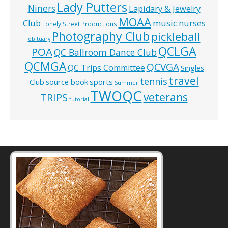
Lady Putters
Niners
Lapidary & Jewelry
MOAA
music
Club
nurses
Lonely Street Productions
Photography Club
pickleball
obituary
QCLGA
POA
QC Ballroom Dance Club
QCMGA
QCVGA
QC Trips Committee
Singles
travel
tennis
Club
source book
sports
Summer
TWOQC
veterans
TRIPS
tutorial