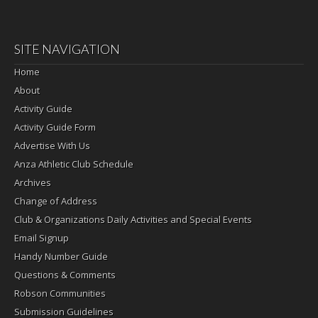
SITE NAVIGATION
Home
About
Activity Guide
Activity Guide Form
Advertise With Us
Anza Athletic Club Schedule
Archives
Change of Address
Club & Organizations Daily Activities and Special Events
Email Signup
Handy Number Guide
Questions & Comments
Robson Communities
Submission Guidelines