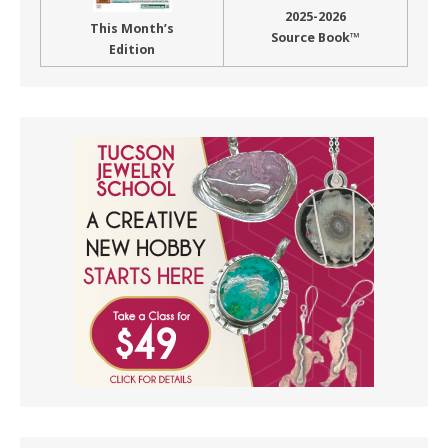
2025-2026
This Month’s
Source Book™
Edition