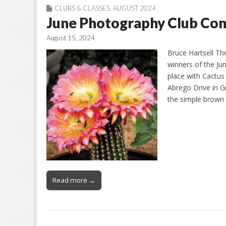
CLUBS & CLASSES
,
AUGUST 2024
June Photography Club Con
August 15, 2024
Bruce Hartsell Th
winners of the Ju
place with Cactus
Abrego Drive in Gr
the simple brown 
Read more →