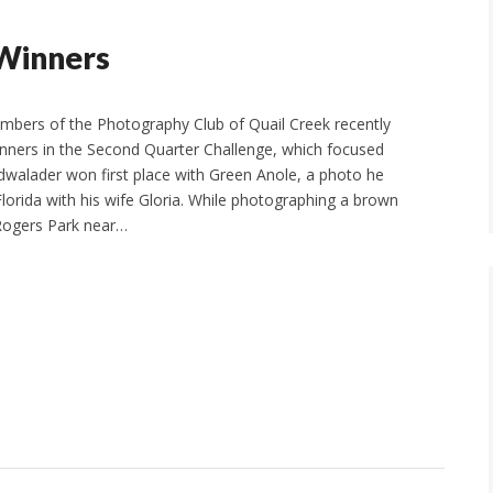
 Winners
mbers of the Photography Club of Quail Creek recently
inners in the Second Quarter Challenge, which focused
walader won first place with Green Anole, a photo he
Florida with his wife Gloria. While photographing a brown
Rogers Park near…