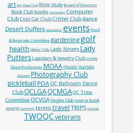
art
Bible study
Board of Directors
Art Glass Club
Computer
books
Book Club
computer
Club
Critter Club
dance
Cool Car Club
events
Desert Duffers
Food
education
golf
gardening
& Beverage Committee
Lady
health
Lady Niners
Hiking Club
Putters
Lapidary & Jewelry Club
Lonely
MOAA
music
nurses
Street Productions
Photography Club
obituary
pickleball
POA
QC Ballroom Dance
QCLGA
QCMGA
Club
QC Trips
QCVGA
Committee
Singles Club
source book
travel
TRIPS
tennis
sports
Summer
tutorial
TWOQC
veterans