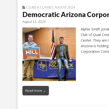
CLUBS & CLASSES
,
AUGUST 2024
Democratic Arizona Corpo
August 15, 2024
Alphie Smith Jona
Club of Quail Cre
Center. They are 
Arizona is holding
Corporation Comm
Read more →