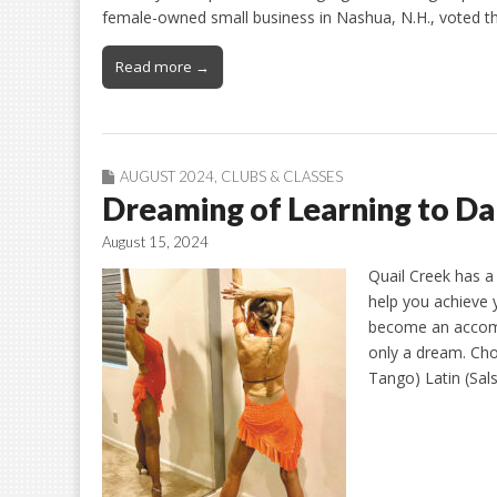
female-owned small business in Nashua, N.H., voted 
Read more →
AUGUST 2024
,
CLUBS & CLASSES
Dreaming of Learning to D
August 15, 2024
Quail Creek has a 
help you achieve 
become an accomp
only a dream. Cho
Tango) Latin (Sa