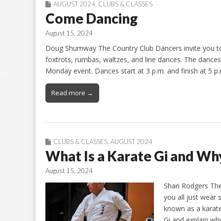
AUGUST 2024
,
CLUBS & CLASSES
Come Dancing
August 15, 2024
Doug Shumway The Country Club Dancers invite you to t
foxtrots, rumbas, waltzes, and line dances. The danc
Monday event. Dances start at 3 p.m. and finish at 5 p.
Read more →
CLUBS & CLASSES
,
AUGUST 2024
What Is a Karate Gi and Wh
August 15, 2024
Shari Rodgers The
you all just wear 
known as a karate 
Gi and explain wh