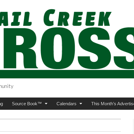
munity
sing.com
ng
Source Book™
Calendars
This Month’s Advertis