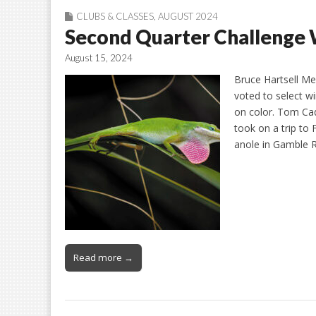
CLUBS & CLASSES
,
AUGUST 2024
Second Quarter Challenge
August 15, 2024
Bruce Hartsell Me
voted to select w
on color. Tom Cad
took on a trip to 
anole in Gamble 
Read more →