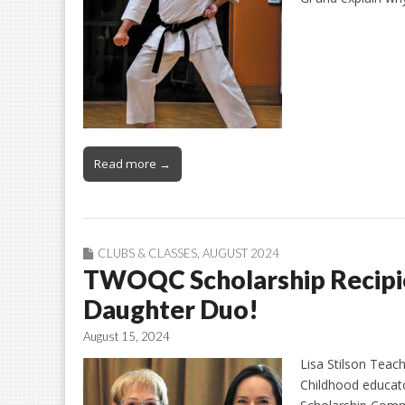
Read more →
CLUBS & CLASSES
,
AUGUST 2024
TWOQC Scholarship Recipi
Daughter Duo!
August 15, 2024
Lisa Stilson Teach
Childhood educat