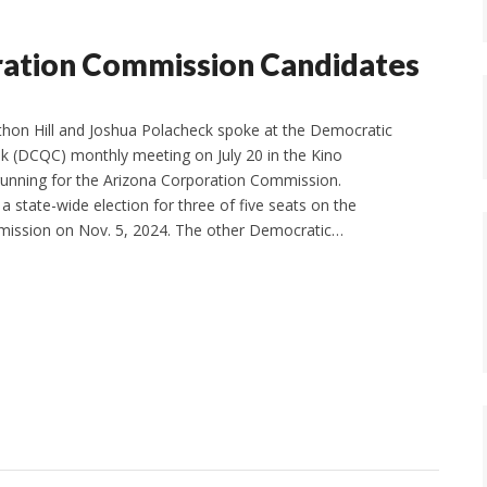
ration Commission Candidates
thon Hill and Joshua Polacheck spoke at the Democratic
ek (DCQC) monthly meeting on July 20 in the Kino
running for the Arizona Corporation Commission.
 a state-wide election for three of five seats on the
ission on Nov. 5, 2024. The other Democratic…