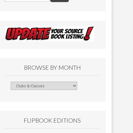
BROWSE BY MONTH
Browse
By
Month
FLIPBOOK EDITIONS