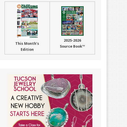
2025-2026
This Month’s
Source Book™
Edition