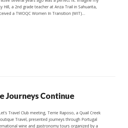
ttee several years ago was a perfect fit. Imagine my
 Hill, a 2nd grade teacher at Anza Trail in Sahuarita,
received a TWOQC Women In Transition (WIT)…
he Journeys Continue
t’s Travel Club meeting, Terrie Raposo, a Quail Creek
outique Travel, presented journeys through Portugal
nternational wine and gastronomy tours organized by a