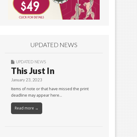
UPDATED NEWS
UPDATED NEWS
This Just In
January 23, 2023
Items of note or that have missed the print
deadline may appear here…
Read more →