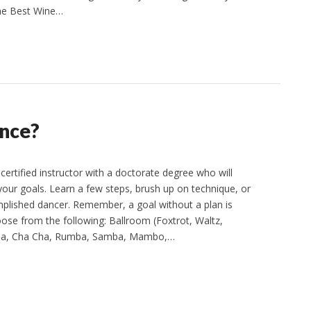
the Best Wine…
ance?
certified instructor with a doctorate degree who will
your goals. Learn a few steps, brush up on technique, or
lished dancer. Remember, a goal without a plan is
ose from the following: Ballroom (Foxtrot, Waltz,
lsa, Cha Cha, Rumba, Samba, Mambo,…