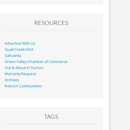
RESOURCES
Advertise With Us
Quail Creek HOA
Sahuarita
Green Valley Chamber of Commerce
Out & About In Tucson
Warranty Request
Archives
Robson Communities
TAGS