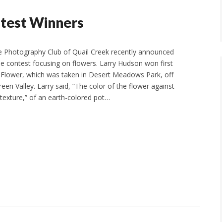
test Winners
e Photography Club of Quail Creek recently announced
ne contest focusing on flowers. Larry Hudson won first
 Flower, which was taken in Desert Meadows Park, off
een Valley. Larry said, “The color of the flower against
texture,” of an earth-colored pot…