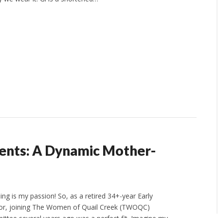
ents: A Dynamic Mother-
ing is my passion! So, as a retired 34+-year Early
or, joining The Women of Quail Creek (TWOQC)