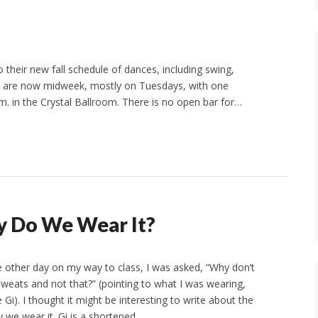
heir new fall schedule of dances, including swing,
es are now midweek, mostly on Tuesdays, with one
m. in the Crystal Ballroom. There is no open bar for…
y Do We Wear It?
 other day on my way to class, I was asked, “Why don’t
sweats and not that?” (pointing to what I was wearing,
Gi). I thought it might be interesting to write about the
y we wear it. Gi is a shortened…