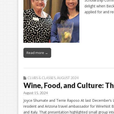
Scholarship Commi
delight when Becky
applied for and 
Read more →
CLUBS & CLASSES
,
AUGUST 2024
Wine, Food, and Culture: T
August 15, 2024
Joyce Shumate and Terrie Raposo At last December’s Le
resident and Arizona travel ambassador for WineNot B
and Italy. That presentation highlighted small group i