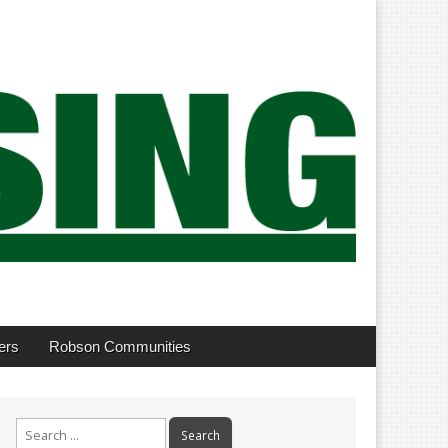
ers
Robson Communities
Search
for: