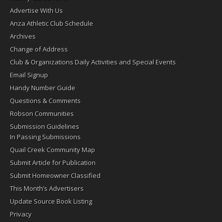
Advertise With Us
Anza Athletic Club Schedule
Archives
Change of Address
Club & Organizations Daily Activities and Special Events
Email Signup
Handy Number Guide
Questions & Comments
Robson Communities
Submission Guidelines
In Passing Submissions
Quail Creek Community Map
Submit Article for Publication
Submit Homeowner Classified
This Month’s Advertisers
Update Source Book Listing
Privacy