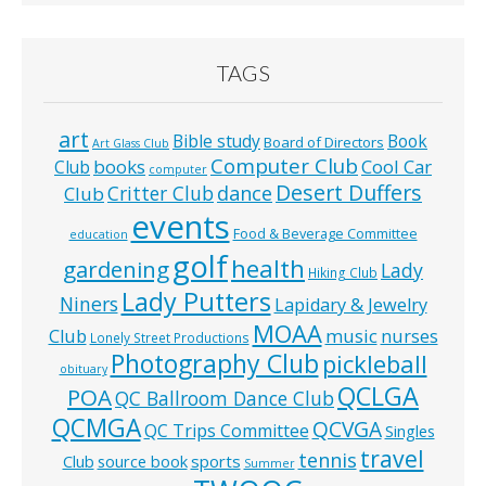
TAGS
art
Bible study
Book
Board of Directors
Art Glass Club
Computer Club
books
Cool Car
Club
computer
Desert Duffers
Critter Club
dance
Club
events
Food & Beverage Committee
education
golf
health
gardening
Lady
Hiking Club
Lady Putters
Niners
Lapidary & Jewelry
MOAA
music
Club
nurses
Lonely Street Productions
Photography Club
pickleball
obituary
QCLGA
POA
QC Ballroom Dance Club
QCMGA
QCVGA
QC Trips Committee
Singles
travel
tennis
Club
source book
sports
Summer