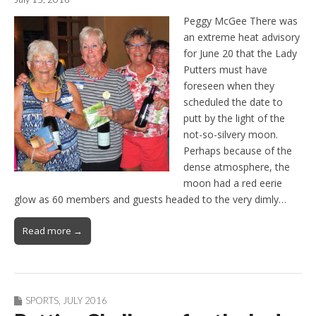
Peggy McGee There was
an extreme heat advisory
for June 20 that the Lady
Putters must have
foreseen when they
scheduled the date to
putt by the light of the
not-so-silvery moon.
Perhaps because of the
dense atmosphere, the
moon had a red eerie
glow as 60 members and guests headed to the very dimly…
Read more →
SPORTS
,
JULY 2016