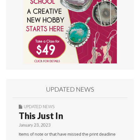
UPDATED NEWS
UPDATED NEWS
This Just In
January 23, 2023
Items of note or that have missed the print deadline