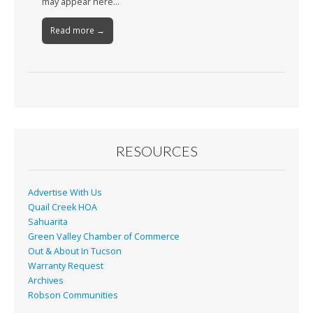
may appear here…
Read more →
RESOURCES
Advertise With Us
Quail Creek HOA
Sahuarita
Green Valley Chamber of Commerce
Out & About In Tucson
Warranty Request
Archives
Robson Communities