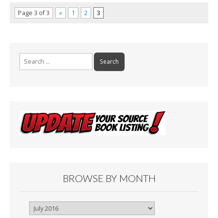
Page 3 of 3
«
1
2
3
Search
for:
BROWSE BY MONTH
Browse
By