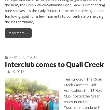
the heat, the Green Valley/Sahuarita Food Bank is experiencing
bare shelves. It’s the Lady Putters to the rescue. Giving up their
fun-loving spirit for a few moments to concentrate on helping
the less fortunate,…
Read more →
SPORTS
,
JULY 2016
Interclub comes to Quail Creek
July 15, 2016
Terri Erickson The Quail
Creek Women’s Golf
Association, the 18 Hole
Club, hosted the Green
Valley Interclub
Tournament on June 9.