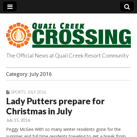
The Official News at Quail Creek Resort Community
QuailCreekCrossin
Category:
July 2016
g.com
SPORTS
,
JULY 2016
Lady Putters prepare for
Christmas in July
July 15, 2016
Peggy McGee With so many winter residents gone for the
summer and full time residents traveling to get a break from