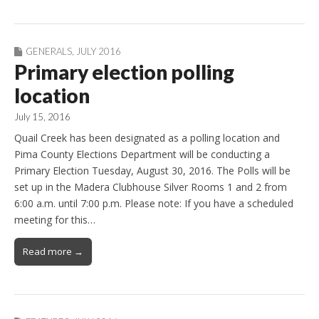
GENERALS
,
JULY 2016
Primary election polling
location
July 15, 2016
Quail Creek has been designated as a polling location and
Pima County Elections Department will be conducting a
Primary Election Tuesday, August 30, 2016. The Polls will be
set up in the Madera Clubhouse Silver Rooms 1 and 2 from
6:00 a.m. until 7:00 p.m. Please note: If you have a scheduled
meeting for this…
Read more →