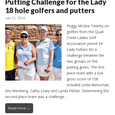
Putting Challenge for the Lady
18 hole golfers and putters
July 15, 2016
Peggy McGee Twenty-six
golfers from the Quail
Creek Ladies Golf
Association joined 34
Lady Putters for a
challenge between the
two groups on the
putting green. The first
place team with a low
gross score of 158
included Linda Weissman,
Kris Weinberg, Cathy Leary and Lynda Pilcher. Determining the
second place team was a challenge…
Read more →