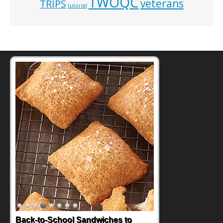
TWOQC
veterans
TRIPS
tutorial
How One Sweet Fruit Packs a