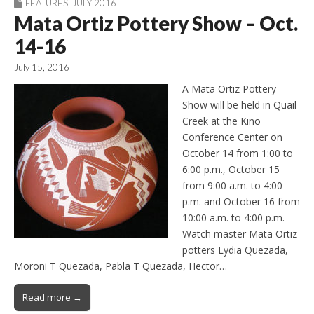
FEATURES
,
JULY 2016
Mata Ortiz Pottery Show – Oct.
14-16
July 15, 2016
A Mata Ortiz Pottery
Show will be held in Quail
Creek at the Kino
Conference Center on
October 14 from 1:00 to
6:00 p.m., October 15
from 9:00 a.m. to 4:00
p.m. and October 16 from
10:00 a.m. to 4:00 p.m.
Watch master Mata Ortiz
potters Lydia Quezada,
Moroni T Quezada, Pabla T Quezada, Hector…
Read more →