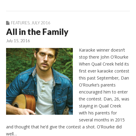
FEATURES
,
JULY 2016
All in the Family
July 15, 2016
Karaoke winner doesn’t
stop there John O’Rourke
When Quail Creek held its
first ever karaoke contest
this past September, Dan
O’Rourke’s parents
encouraged him to enter
the contest. Dan, 26, was
staying in Quail Creek
with his parents for
several months in 2015
and thought that he’d give the contest a shot. O’Rourke did
well…