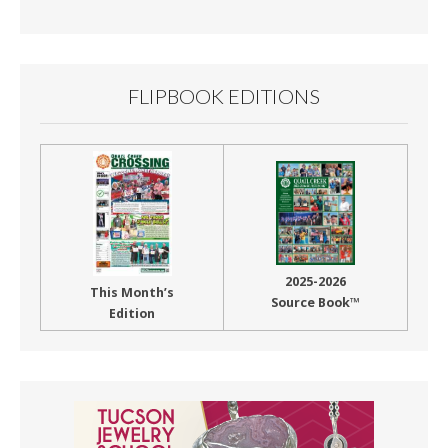
Month
FLIPBOOK EDITIONS
2025-2026
This Month’s
Source Book™
Edition