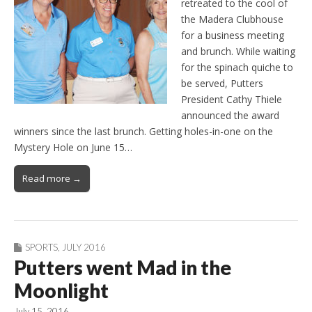
retreated to the cool of
the Madera Clubhouse
for a business meeting
and brunch. While waiting
for the spinach quiche to
be served, Putters
President Cathy Thiele
announced the award
winners since the last brunch. Getting holes-in-one on the
Mystery Hole on June 15…
Read more →
SPORTS
,
JULY 2016
Putters went Mad in the
Moonlight
July 15, 2016