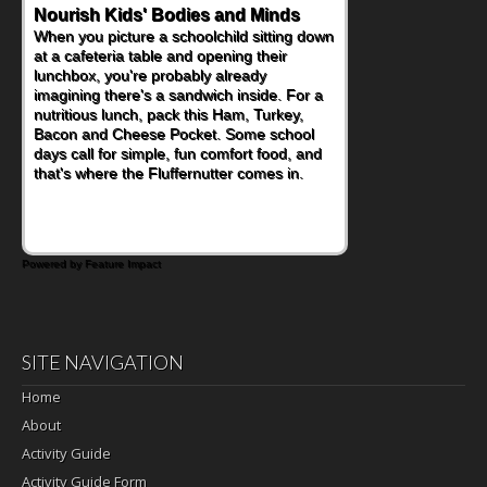
Powerful Nutritional Punch
As conversations around nutrient-dense
eating continue to grow, fresh fruit has
become one of the simplest ways to add
naturally occurring vitamins and minerals to
everyday routines. One easy place to start
is this Nut Butter and Kiwifruit Toast, which
combines wholesome ingredients with the
sweet tropical flavor of kiwifruit for a
satisfying breakfast, snack or light meal.
Powered by Feature Impact
SITE NAVIGATION
Home
About
Activity Guide
Activity Guide Form