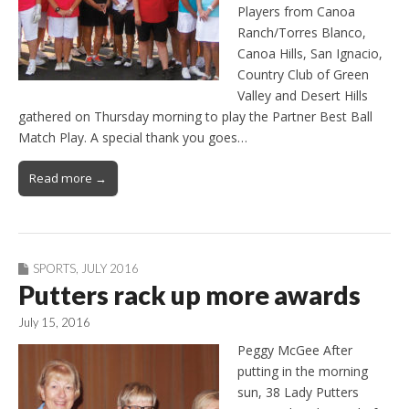
Players from Canoa
Ranch/Torres Blanco,
Canoa Hills, San Ignacio,
Country Club of Green
Valley and Desert Hills
gathered on Thursday morning to play the Partner Best Ball
Match Play. A special thank you goes…
Read more →
SPORTS
,
JULY 2016
Putters rack up more awards
July 15, 2016
Peggy McGee After
putting in the morning
sun, 38 Lady Putters