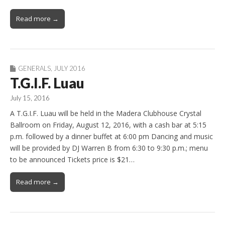
Read more →
GENERALS
,
JULY 2016
T.G.I.F. Luau
July 15, 2016
A T.G.I.F. Luau will be held in the Madera Clubhouse Crystal
Ballroom on Friday, August 12, 2016, with a cash bar at 5:15
p.m. followed by a dinner buffet at 6:00 pm Dancing and music
will be provided by DJ Warren B from 6:30 to 9:30 p.m.; menu
to be announced Tickets price is $21…
Read more →