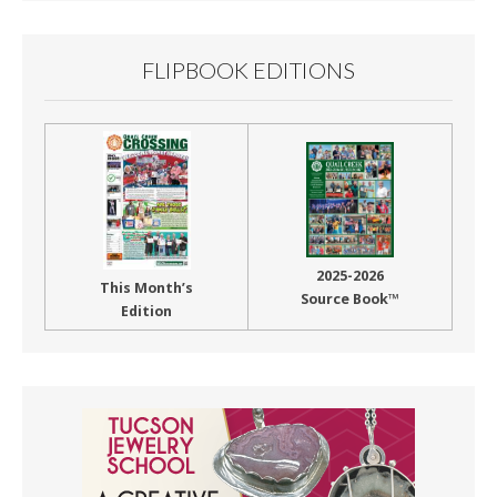
FLIPBOOK EDITIONS
2025-2026
This Month’s
Source Book™
Edition