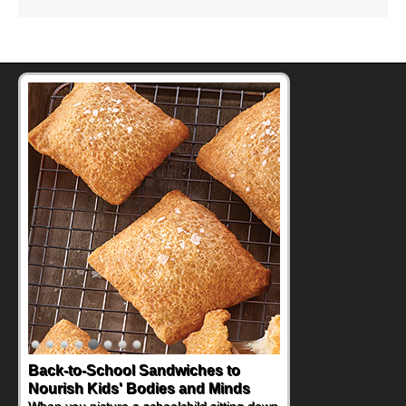
How One Sweet Fruit Packs a
Powerful Nutritional Punch
As conversations around nutrient-dense