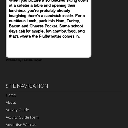
eating continue to grow, fresh fruit has
become one of the simplest ways to add
naturally occurring vitamins and minerals to
everyday routines. One easy place to start
is this Nut Butter and Kiwifruit Toast, which
combines wholesome ingredients with the
sweet tropical flavor of kiwifruit for a
satisfying breakfast, snack or light meal.
Powered by Feature Impact
SITE NAVIGATION
Home
About
Activity Guide
Activity Guide Form
Advertise With Us