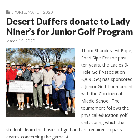
SPORTS
,
MARCH 2020
Desert Duffers donate to Lady
Niner’s for Junior Golf Program
March 15, 2020
Thom Sharples, Ed Pope,
Sheri Sipe For the past
ten years, the Ladies 9-
Hole Golf Association
(QC9LGA) has sponsored
a Junior Golf Tournament
with the Continental
Middle School. The
tournament follows the
physical education golf
unit, during which the
students learn the basics of golf and are required to pass
exams concerning the game. At…