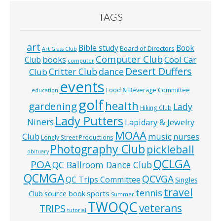
TAGS
art
Bible study
Book
Board of Directors
Art Glass Club
Computer Club
books
Cool Car
Club
computer
Desert Duffers
Critter Club
dance
Club
events
Food & Beverage Committee
education
golf
health
gardening
Lady
Hiking Club
Lady Putters
Niners
Lapidary & Jewelry
MOAA
music
Club
nurses
Lonely Street Productions
Photography Club
pickleball
obituary
QCLGA
POA
QC Ballroom Dance Club
QCMGA
QCVGA
QC Trips Committee
Singles
travel
tennis
Club
source book
sports
Summer
TWOQC
veterans
TRIPS
tutorial