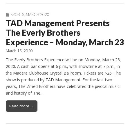
SPORTS
,
MARCH 2020
TAD Management Presents
The Everly Brothers
Experience – Monday, March 23
March 15, 2020
The Everly Brothers Experience will be on Monday, March 23,
2020. A cash bar opens at 6 p.m., with showtime at 7 p.m., in
the Madera Clubhouse Crystal Ballroom. Tickets are $26. The
show is produced by TAD Management. For the last two
years, The Zmed Brothers have celebrated the pivotal music
and history of The…
Read more →