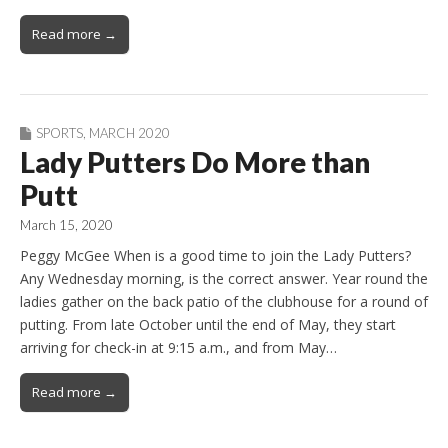
Read more →
SPORTS
,
MARCH 2020
Lady Putters Do More than
Putt
March 15, 2020
Peggy McGee When is a good time to join the Lady Putters?
Any Wednesday morning, is the correct answer. Year round the
ladies gather on the back patio of the clubhouse for a round of
putting. From late October until the end of May, they start
arriving for check-in at 9:15 a.m., and from May…
Read more →