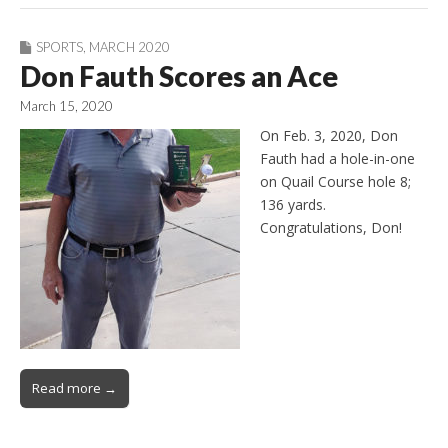
SPORTS
,
MARCH 2020
Don Fauth Scores an Ace
March 15, 2020
On Feb. 3, 2020, Don
Fauth had a hole-in-one
on Quail Course hole 8;
136 yards.
Congratulations, Don!
Read more →