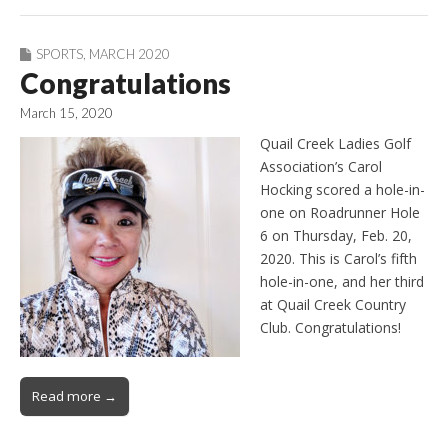
SPORTS
,
MARCH 2020
Congratulations
March 15, 2020
Quail Creek Ladies Golf
Association’s Carol
Hocking scored a hole-in-
one on Roadrunner Hole
6 on Thursday, Feb. 20,
2020. This is Carol’s fifth
hole-in-one, and her third
at Quail Creek Country
Club. Congratulations!
Read more →