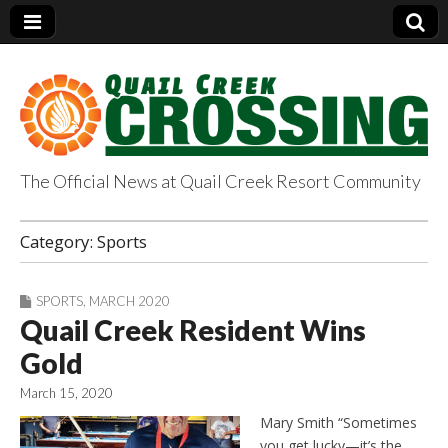
The Official News at Quail Creek Resort Community
QuailCreekCrossin
Category:
Sports
g.com
SPORTS
,
MARCH 2020
Quail Creek Resident Wins
Gold
March 15, 2020
Mary Smith “Sometimes
you get lucky—it’s the