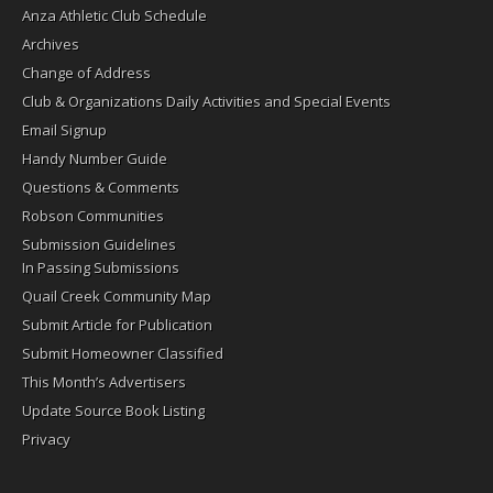
Anza Athletic Club Schedule
Archives
Change of Address
Club & Organizations Daily Activities and Special Events
Email Signup
Handy Number Guide
Questions & Comments
Robson Communities
Submission Guidelines
In Passing Submissions
Quail Creek Community Map
Submit Article for Publication
Submit Homeowner Classified
This Month’s Advertisers
Update Source Book Listing
Privacy