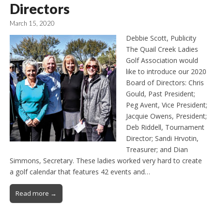
Directors
March 15, 2020
Debbie Scott, Publicity
The Quail Creek Ladies
Golf Association would
like to introduce our 2020
Board of Directors: Chris
Gould, Past President;
Peg Avent, Vice President;
Jacquie Owens, President;
Deb Riddell, Tournament
Director; Sandi Hrvotin,
Treasurer; and Dian
Simmons, Secretary. These ladies worked very hard to create
a golf calendar that features 42 events and…
Read more →