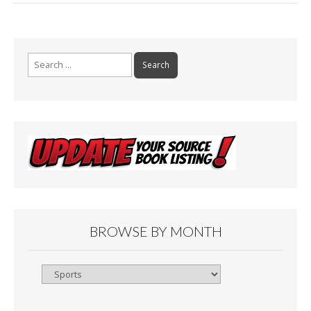
Search
for:
BROWSE BY MONTH
Browse
By
Month