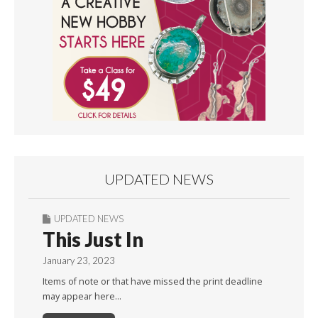
UPDATED NEWS
UPDATED NEWS
This Just In
January 23, 2023
Items of note or that have missed the print deadline
may appear here…