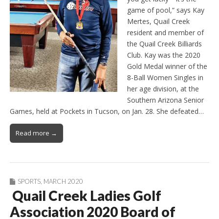
game of pool,” says Kay
Mertes, Quail Creek
resident and member of
the Quail Creek Billiards
Club. Kay was the 2020
Gold Medal winner of the
8-Ball Women Singles in
her age division, at the
Southern Arizona Senior
Games, held at Pockets in Tucson, on Jan. 28. She defeated…
Read more →
SPORTS
,
MARCH 2020
Quail Creek Ladies Golf
Association 2020 Board of