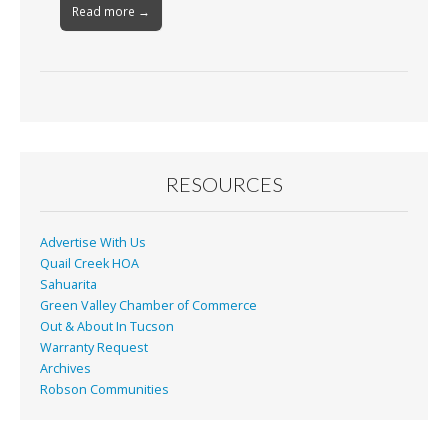
Read more →
RESOURCES
Advertise With Us
Quail Creek HOA
Sahuarita
Green Valley Chamber of Commerce
Out & About In Tucson
Warranty Request
Archives
Robson Communities