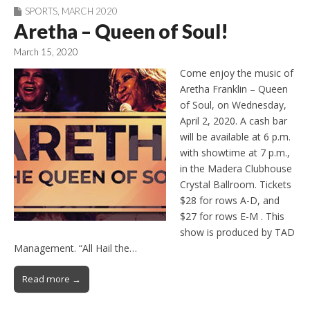
SPORTS
,
MARCH 2020
Aretha – Queen of Soul!
March 15, 2020
Come enjoy the music of
Aretha Franklin – Queen
of Soul, on Wednesday,
April 2, 2020. A cash bar
will be available at 6 p.m.
with showtime at 7 p.m.,
in the Madera Clubhouse
Crystal Ballroom. Tickets
$28 for rows A-D, and
$27 for rows E-M . This
show is produced by TAD
Management. “All Hail the…
Read more →