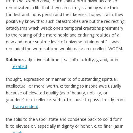
from
The Urantia Book
, “Such spirit-born individuals are so
remotivated in life that they can calmly stand by while their
fondest ambitions perish and their keenest hopes crash; they
positively know that such catastrophes are but the redirecting
cataclysms which wreck one’s temporal creations preliminary
to the rearing of the more noble and enduring realities of a
new and more sublime level of universe attainment.” I was
reminded the word sublime would make an excellent WOTM.
Sublime:
adjective sub·lime | sə-ˈblīm a. lofty, grand, or
in
exalted
thought, expression or manner. b
:
of outstanding spiritual,
intellectual, or moral worth. c
:
tending to inspire awe usually
because of elevated quality (as of beauty, nobility, or
grandeur) or
excellence. verb a.
to cause to pass directly from
transcendent
the solid to the vapor state and condense back to solid form.
b.
to elevate or
, especially in dignity or honor. c.
to
finer (as in
exalt