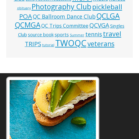
Photography Club
pickleball
obituary
QCLGA
POA
QC Ballroom Dance Club
QCMGA
QCVGA
QC Trips Committee
Singles
travel
tennis
Club
source book
sports
Summer
TWOQC
veterans
TRIPS
tutorial