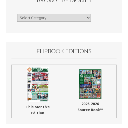
Browse
By
Month
FLIPBOOK EDITIONS
2025-2026
This Month’s
Source Book™
Edition