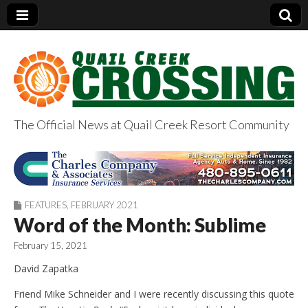
The Official News at Quail Creek Resort Community
QuailCreekCrossin
g.com
FEATURES
,
FEBRUARY 2021
Word of the Month: Sublime
February 15, 2021
David Zapatka
Friend Mike Schneider and I were recently discussing this quote