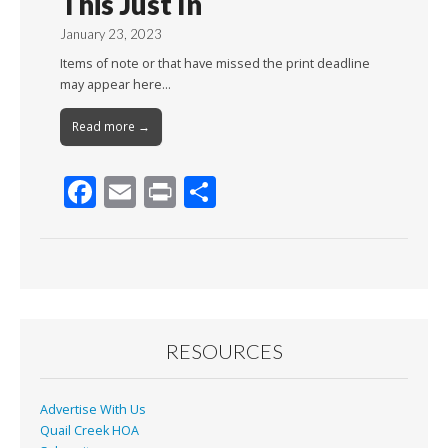
This Just In
January 23, 2023
Items of note or that have missed the print deadline
may appear here…
Read more →
F
E
Pr
S
ac
m
in
h
e
ai
t
ar
b
l
e
o
o
RESOURCES
k
Advertise With Us
Quail Creek HOA