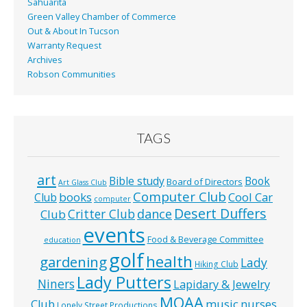
Sahuarita
Green Valley Chamber of Commerce
Out & About In Tucson
Warranty Request
Archives
Robson Communities
TAGS
art
Bible study
Book
Board of Directors
Art Glass Club
Computer Club
books
Cool Car
Club
computer
Desert Duffers
Critter Club
dance
Club
events
Food & Beverage Committee
education
golf
health
gardening
Lady
Hiking Club
Lady Putters
Niners
Lapidary & Jewelry
MOAA
music
Club
nurses
Lonely Street Productions