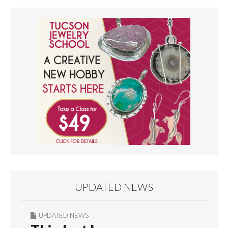
UPDATED NEWS
UPDATED NEWS