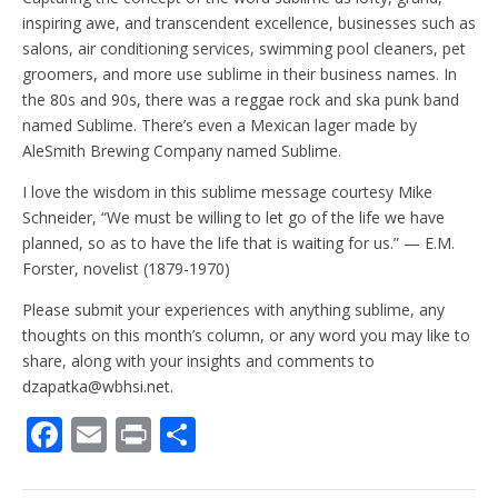
inspiring awe, and transcendent excellence, businesses such as
salons, air conditioning services, swimming pool cleaners, pet
groomers, and more use sublime in their business names. In
the 80s and 90s, there was a reggae rock and ska punk band
named Sublime. There’s even a Mexican lager made by
AleSmith Brewing Company named Sublime.
I love the wisdom in this sublime message courtesy Mike
Schneider, “We must be willing to let go of the life we have
planned, so as to have the life that is waiting for us.” — E.M.
Forster, novelist (1879-1970)
Please submit your experiences with anything sublime, any
thoughts on this month’s column, or any word you may like to
share, along with your insights and comments to
dzapatka@wbhsi.net.
F
E
Pr
S
ac
m
in
h