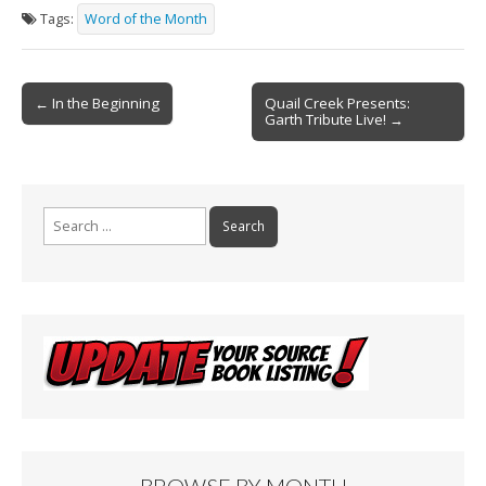
e
ai
t
ar
Tags:
Word of the Month
b
l
e
o
Post
o
← In the Beginning
Quail Creek Presents:
Garth Tribute Live! →
navigation
k
Search
for:
BROWSE BY MONTH