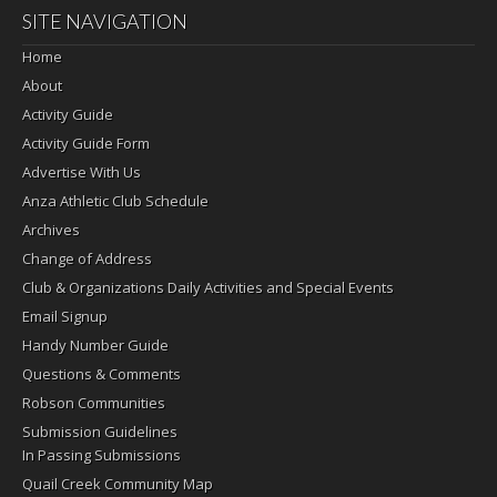
SITE NAVIGATION
Home
About
Activity Guide
Activity Guide Form
Advertise With Us
Anza Athletic Club Schedule
Archives
Change of Address
Club & Organizations Daily Activities and Special Events
Email Signup
Handy Number Guide
Questions & Comments
Robson Communities
Submission Guidelines
In Passing Submissions
Quail Creek Community Map