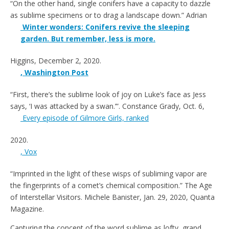
“On the other hand, single conifers have a capacity to dazzle
as sublime specimens or to drag a landscape down.”
Adrian
Winter wonders: Conifers revive the sleeping
garden. But remember, less is more.
Higgins, December 2, 2020
.
, Washington Post
“First, there’s the sublime look of joy on Luke’s face as Jess
says, ‘I was attacked by a swan.’”
. Constance Grady, Oct. 6,
Every episode of Gilmore Girls, ranked
2020
.
, Vox
“Imprinted in the light of these wisps of subliming
vapor are
the fingerprints of a comet’s chemical composition.” The Age
of Interstellar Visitors. Michele Banister, Jan. 29, 2020, Quanta
Magazine.
Capturing the concept of the word sublime as lofty, grand,