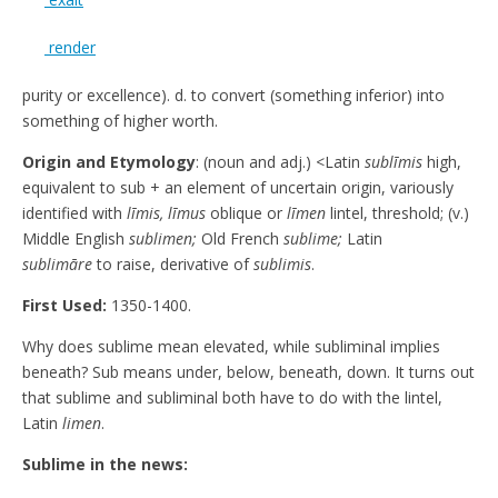
render
purity or excellence). d. to convert (something inferior) into
something of higher worth.
Origin and Etymology
: (noun and adj.) <Latin
sublīmis
high,
equivalent to sub + an element of uncertain origin, variously
identified with
līmis, līmus
oblique or
līmen
lintel, threshold; (v.)
Middle English
sublimen;
Old French
sublime;
Latin
sublimāre
to raise, derivative of
sublimis
.
First Used:
1350-1400.
Why does sublime mean elevated, while subliminal implies
beneath? Sub means under, below, beneath, down. It turns out
that sublime and subliminal both have to do with the lintel,
Latin
limen
.
Sublime in the news: