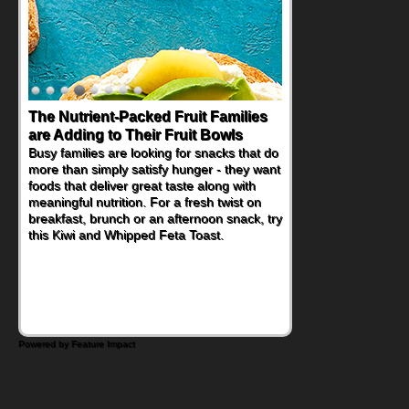
The Nutrient-Packed Fruit Families
are Adding to Their Fruit Bowls
Busy families are looking for snacks that do
more than simply satisfy hunger - they want
foods that deliver great taste along with
meaningful nutrition. For a fresh twist on
breakfast, brunch or an afternoon snack, try
this Kiwi and Whipped Feta Toast.
Powered by Feature Impact