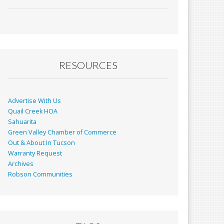
ac
m
in
h
e
ai
t
ar
b
l
e
o
o
RESOURCES
k
Advertise With Us
Quail Creek HOA
Sahuarita
Green Valley Chamber of Commerce
Out & About In Tucson
Warranty Request
Archives
Robson Communities