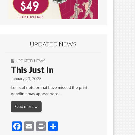
UPDATED NEWS
UPDATED NEWS
This Just In
January 23, 2023
Items of note or that have missed the print
deadline may appear here…
Read more →
F
E
Pr
S