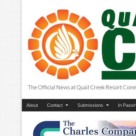
The Official News at Quail Creek Resort Com
QuailCreekCros
Main
Skip
About
Contact
Submissions
In Passi
menu
to
content