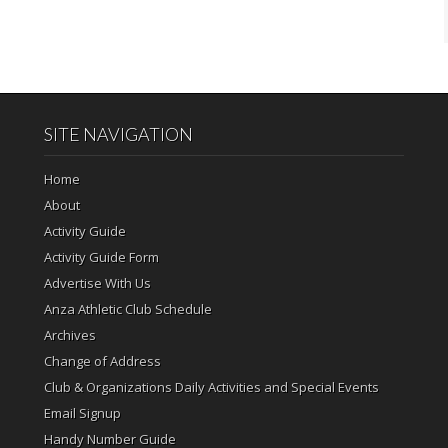
SITE NAVIGATION
Home
About
Activity Guide
Activity Guide Form
Advertise With Us
Anza Athletic Club Schedule
Archives
Change of Address
Club & Organizations Daily Activities and Special Events
Email Signup
Handy Number Guide