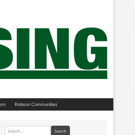
ers
Robson Communities
Search
for: