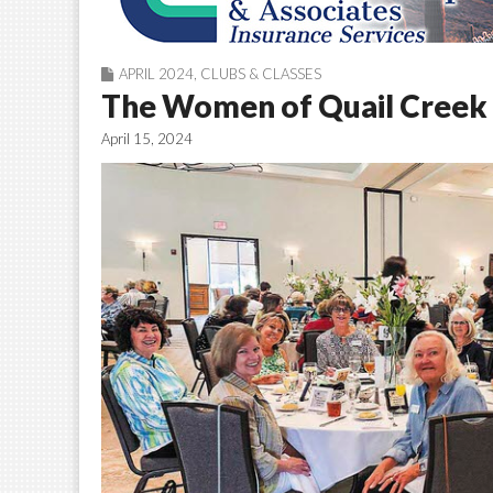
APRIL 2024
,
CLUBS & CLASSES
The Women of Quail Creek 
April 15, 2024