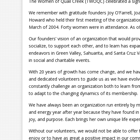
The Women of Quail Creek (TWOQC) celebrated a signif
We remember with gratitude founders Joy O’Farrell, Joan
Howard who held their first meeting of the organizatio
March of 2004. Forty women were in attendance. As of
Our founders’ vision of an organization that would pro
socialize, to support each other, and to learn has expa
endeavors in Green Valley, Sahuarita, and Santa Cruz
in social and charitable events.
With 20 years of growth has come change, and we have
and dedicated volunteers to guide us as we have evolv
constantly challenge an organization both to learn from 
to adapt to the changing dynamics of its membership.
We have always been an organization run entirely by me
and energy year after year because they have found i
joy, and purpose. Each brings her own unique life expe
Without our volunteers, we would not be able to offer 
enjoy or to have as great a positive impact in our co