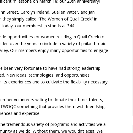
icant milestone on March 18: our 20th anniversary!
n Street, Carolyn Ireland, Suellen Vatter, and Jan
n they simply called “The Women of Quail Creek” in
 today, our membership stands at 344.
vide opportunities for women residing in Quail Creek to
nded over the years to include a variety of philanthropic
 Valley. Our members enjoy many opportunities to engage
 been very fortunate to have had strong leadership
ed. New ideas, technologies, and opportunities
its experiences and to cultivate the flexibility necessary
mber volunteers willing to donate their time, talents,
n TWOQC something that provides them with friendship,
riences and expertise.
the tremendous variety of programs and activities we all
mmunity as we do. Without them, we wouldn’t exist. We