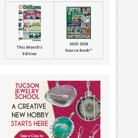
2025-2026
This Month’s
Source Book™
Edition