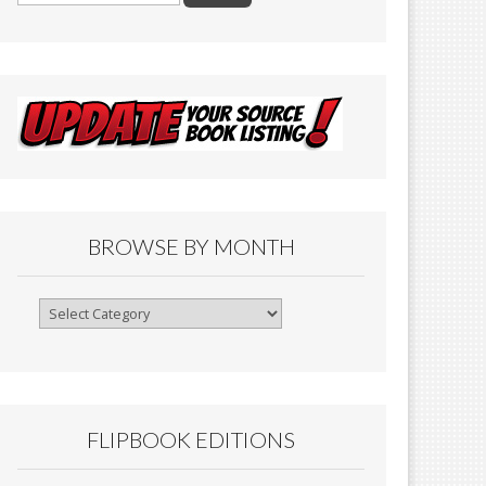
BROWSE BY MONTH
Browse
By
Month
FLIPBOOK EDITIONS