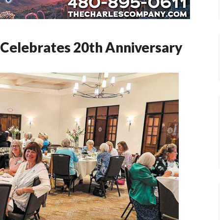
Celebrates 20th Anniversary