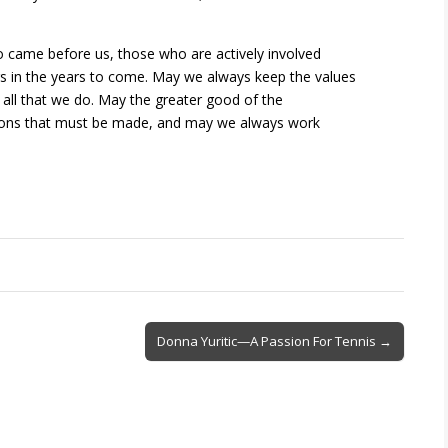
ho came before us, those who are actively involved
rs in the years to come. May we always keep the values
all that we do. May the greater good of the
isions that must be made, and may we always work
Donna Yuritic—A Passion For Tennis →