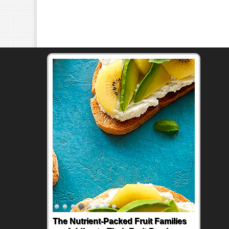
The Nutrient-Packed Fruit Families
Back-to-School Sandwiches to