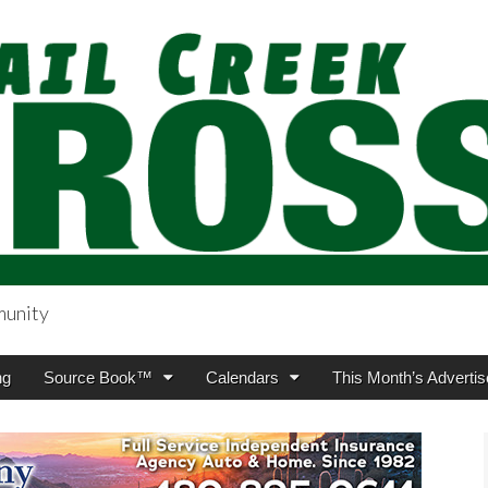
munity
sing.com
ng
Source Book™
Calendars
This Month’s Advertis