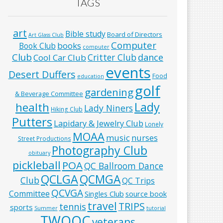
TAGS
art
Bible study
Board of Directors
Art Glass Club
Computer
books
Book Club
computer
Club
Critter Club
dance
Cool Car Club
events
Desert Duffers
Food
education
golf
gardening
& Beverage Committee
Lady
health
Lady Niners
Hiking Club
Putters
Lapidary & Jewelry Club
Lonely
MOAA
music
nurses
Street Productions
Photography Club
obituary
pickleball
POA
QC Ballroom Dance
QCLGA
QCMGA
Club
QC Trips
QCVGA
Committee
Singles Club
source book
travel
TRIPS
tennis
sports
Summer
tutorial
TWOQC
veterans