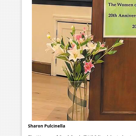
Sharon Pulcinella