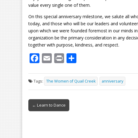
value every single one of them.
On this special anniversary milestone, we salute all w
today, and those who will be our leaders and voluntee
upon which we were founded foremost in our minds in 
organization be the primary consideration in any dec
together with purpose, kindness, and respect.
F
E
Pr
S
ac
m
in
h
e
ai
t
ar
Tags:
The Women of Quail Creek
anniversary
b
l
e
o
Post
o
← Learn to Dance
navigation
k