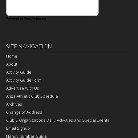
Powered by Feature Impact
SITE NAVIGATION
Home
About
Activity Guide
Activity Guide Form
Advertise With Us
Anza Athletic Club Schedule
Archives
Change of Address
Club & Organizations Daily Activities and Special Events
Email Signup
Handy Number Guide