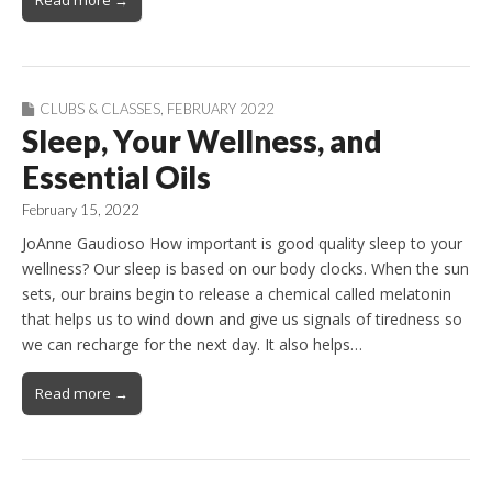
CLUBS & CLASSES
,
FEBRUARY 2022
Sleep, Your Wellness, and
Essential Oils
February 15, 2022
JoAnne Gaudioso How important is good quality sleep to your
wellness? Our sleep is based on our body clocks. When the sun
sets, our brains begin to release a chemical called melatonin
that helps us to wind down and give us signals of tiredness so
we can recharge for the next day. It also helps…
Read more →