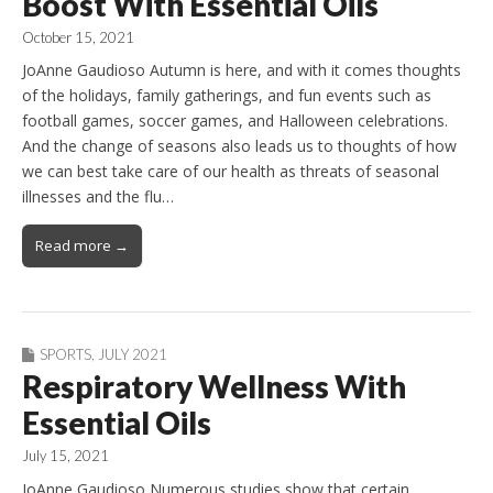
Boost With Essential Oils
October 15, 2021
JoAnne Gaudioso Autumn is here, and with it comes thoughts
of the holidays, family gatherings, and fun events such as
football games, soccer games, and Halloween celebrations.
And the change of seasons also leads us to thoughts of how
we can best take care of our health as threats of seasonal
illnesses and the flu…
Read more →
SPORTS
,
JULY 2021
Respiratory Wellness With
Essential Oils
July 15, 2021
JoAnne Gaudioso Numerous studies show that certain