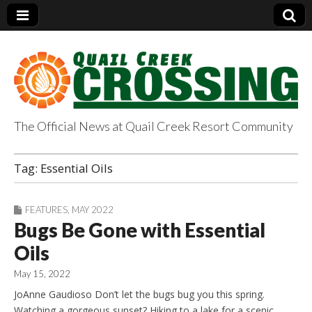
The Official News at Quail Creek Resort Community
QuailCreekCrossin
Tag:
Essential Oils
g.com
FEATURES
,
MAY 2022
Bugs Be Gone with Essential
Oils
May 15, 2022
JoAnne Gaudioso Don’t let the bugs bug you this spring.
Watching a gorgeous sunset? Hiking to a lake for a scenic