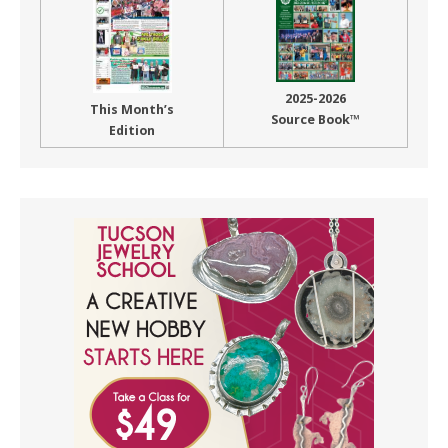
2025-2026
This Month’s
Source Book™
Edition