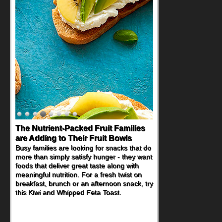
The Nutrient-Packed Fruit Families
Back-to-School Sandwiches to
are Adding to Their Fruit Bowls
Nourish Kids' Bodies and Minds
Busy families are looking for snacks that do
When you picture a schoolchild sitting down
more than simply satisfy hunger - they want
at a cafeteria table and opening their
foods that deliver great taste along with
lunchbox, you're probably already
meaningful nutrition. For a fresh twist on
imagining there's a sandwich inside. For a
breakfast, brunch or an afternoon snack, try
nutritious lunch, pack this Ham, Turkey,
this Kiwi and Whipped Feta Toast.
Bacon and Cheese Pocket. Some school
days call for simple, fun comfort food, and
that's where the Fluffernutter comes in.