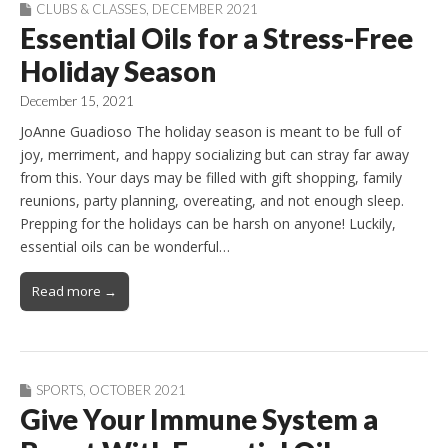
CLUBS & CLASSES
,
DECEMBER 2021
Essential Oils for a Stress-Free
Holiday Season
December 15, 2021
JoAnne Guadioso The holiday season is meant to be full of
joy, merriment, and happy socializing but can stray far away
from this. Your days may be filled with gift shopping, family
reunions, party planning, overeating, and not enough sleep.
Prepping for the holidays can be harsh on anyone! Luckily,
essential oils can be wonderful…
Read more →
SPORTS
,
OCTOBER 2021
Give Your Immune System a