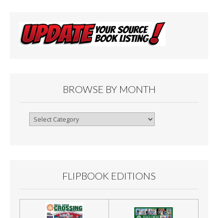
BROWSE BY MONTH
Browse
By
Month
FLIPBOOK EDITIONS