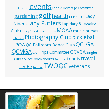
events
Food & Beverage Committee
education
golf
health
gardening
Lady
Hiking Club
Lady Putters
Niners
Lapidary & Jewelry
MOAA
music
Club
nurses
Lonely Street Productions
Photography Club
pickleball
obituary
QCLGA
POA
QC Ballroom Dance Club
QCMGA
QCVGA
QC Trips Committee
Singles
travel
tennis
Club
source book
sports
Summer
TWOQC
veterans
TRIPS
tutorial