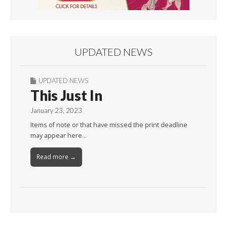
UPDATED NEWS
UPDATED NEWS
This Just In
January 23, 2023
Items of note or that have missed the print deadline
may appear here…
Read more →