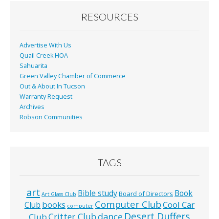
RESOURCES
Advertise With Us
Quail Creek HOA
Sahuarita
Green Valley Chamber of Commerce
Out & About In Tucson
Warranty Request
Archives
Robson Communities
TAGS
art
Bible study
Book
Board of Directors
Art Glass Club
Computer Club
books
Cool Car
Club
computer
Desert Duffers
Critter Club
dance
Club