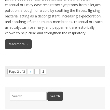
essential oils may ease respiratory symptoms from allergies,
pollution, a cough, or a cold by soothing the throat, fighting
bacteria, acting as a decongestant, increasing expectoration,
and soothing inflamed mucus membranes. Essential oils such
as eucalyptus, rosemary, and peppermint are historically
known to help clear and strengthen the respiratory…
Read more →
Page 2 of 2
«
1
2
Search
for: