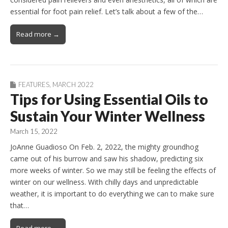
essential for foot pain relief. Let’s talk about a few of the…
Read more →
FEATURES
,
MARCH 2022
Tips for Using Essential Oils to
Sustain Your Winter Wellness
March 15, 2022
JoAnne Guadioso On Feb. 2, 2022, the mighty groundhog
came out of his burrow and saw his shadow, predicting six
more weeks of winter. So we may still be feeling the effects of
winter on our wellness. With chilly days and unpredictable
weather, it is important to do everything we can to make sure
that…
Read more →