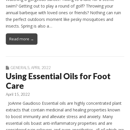
swim? Getting out to play a round of golf? Throwing your
annual barbeque with loved ones or friends? Nothing can ruin
the perfect outdoors moment like pesky mosquitoes and
insects. Spring is also a…
Read more →
GENERALS
,
APRIL 2022
Using Essential Oils for Foot
Care
April 15, 2022
JoAnne Gaudioso Essential oils are highly concentrated plant
extracts that contain medicinal and healing properties known
to boost immunity and alleviate stress and anxiety. Many
essential oils boast anti-inflammatory properties and are
considered pain relievers and even anesthetics, all of which are