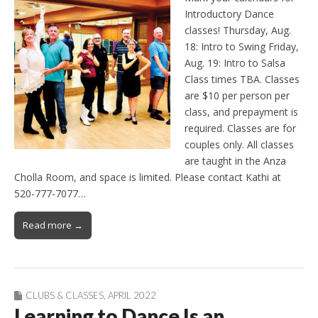
Introductory Dance
classes! Thursday, Aug.
18: Intro to Swing Friday,
Aug. 19: Intro to Salsa
Class times TBA. Classes
are $10 per person per
class, and prepayment is
required. Classes are for
couples only. All classes
are taught in the Anza
Cholla Room, and space is limited. Please contact Kathi at
520-777-7077…
Read more →
CLUBS & CLASSES
,
APRIL 2022
Learning to Dance Is an