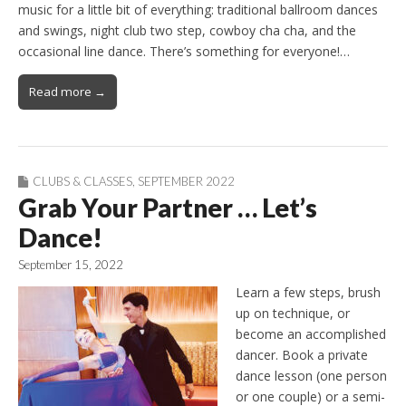
music for a little bit of everything: traditional ballroom dances
and swings, night club two step, cowboy cha cha, and the
occasional line dance. There’s something for everyone!…
Read more →
CLUBS & CLASSES
,
SEPTEMBER 2022
Grab Your Partner … Let’s
Dance!
September 15, 2022
Learn a few steps, brush
up on technique, or
become an accomplished
dancer. Book a private
dance lesson (one person
or one couple) or a semi-