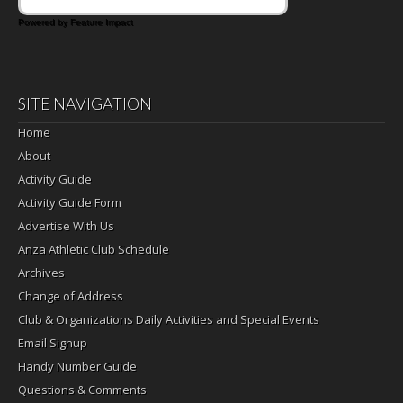
Powered by Feature Impact
SITE NAVIGATION
Home
About
Activity Guide
Activity Guide Form
Advertise With Us
Anza Athletic Club Schedule
Archives
Change of Address
Club & Organizations Daily Activities and Special Events
Email Signup
Handy Number Guide
Questions & Comments