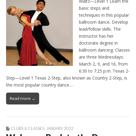
Waltz—Level 1 Learn the
basic steps and
techniques in this popular
ballroom dance. Develop
lead/follow skills. The
instructor has her
doctorate degree in
ballroom dancing. Classes
are three Wednesdays:
March 2, 9, and 16, from
6:30 to 7:25 p.m. Texas 2-
Step—Level 1 Texas 2-Step, also known as Country 2-Step, is
the most popular country dance.…
Read more →
CLUBS & CLASSES
,
JANUARY 2022