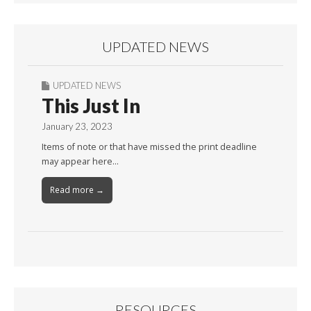
UPDATED NEWS
UPDATED NEWS
This Just In
January 23, 2023
Items of note or that have missed the print deadline
may appear here…
Read more →
RESOURCES