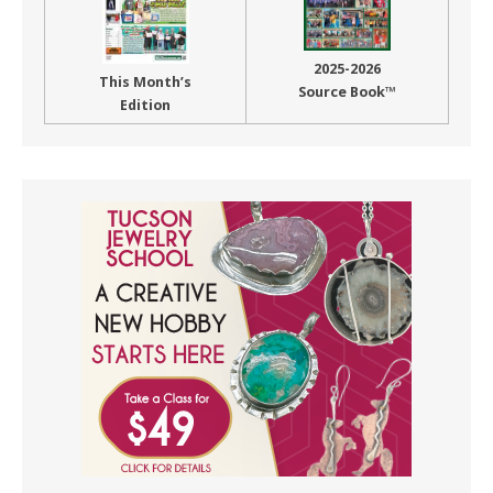
2025-2026
This Month’s
Source Book™
Edition