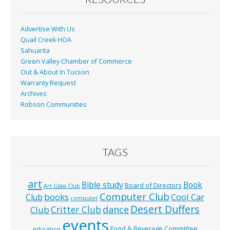
Advertise With Us
Quail Creek HOA
Sahuarita
Green Valley Chamber of Commerce
Out & About In Tucson
Warranty Request
Archives
Robson Communities
TAGS
art
Bible study
Book
Board of Directors
Art Glass Club
Computer Club
books
Cool Car
Club
computer
Desert Duffers
Critter Club
dance
Club
events
Food & Beverage Committee
education