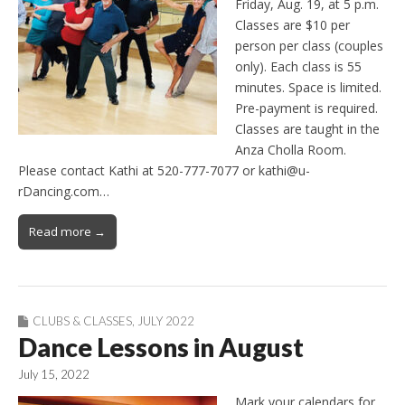
Friday, Aug. 19, at 5 p.m.
Classes are $10 per
person per class (couples
only). Each class is 55
minutes. Space is limited.
Pre-payment is required.
Classes are taught in the
Anza Cholla Room.
Please contact Kathi at 520-777-7077 or kathi@u-
rDancing.com…
Read more →
CLUBS & CLASSES
,
JULY 2022
Dance Lessons in August
July 15, 2022
Mark your calendars for