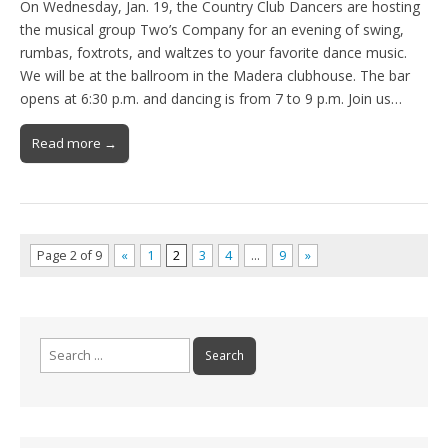
On Wednesday, Jan. 19, the Country Club Dancers are hosting
the musical group Two’s Company for an evening of swing,
rumbas, foxtrots, and waltzes to your favorite dance music.
We will be at the ballroom in the Madera clubhouse. The bar
opens at 6:30 p.m. and dancing is from 7 to 9 p.m. Join us…
Read more →
Page 2 of 9
«
1
2
3
4
…
9
»
Search
for: