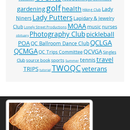
golf
health
gardening
Lady
Hiking Club
Lady Putters
Niners
Lapidary & Jewelry
MOAA
music
Club
nurses
Lonely Street Productions
Photography Club
pickleball
obituary
QCLGA
POA
QC Ballroom Dance Club
QCMGA
QCVGA
QC Trips Committee
Singles
travel
tennis
Club
source book
sports
Summer
TWOQC
veterans
TRIPS
tutorial