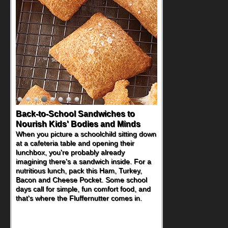
How One Sweet Fruit Packs a
Powerful Nutritional Punch
As conversations around nutrient-dense
eating continue to grow, fresh fruit has
become one of the simplest ways to add
naturally occurring vitamins and minerals to
everyday routines. One easy place to start
is this Nut Butter and Kiwifruit Toast, which
combines wholesome ingredients with the
sweet tropical flavor of kiwifruit for a
satisfying breakfast, snack or light meal.