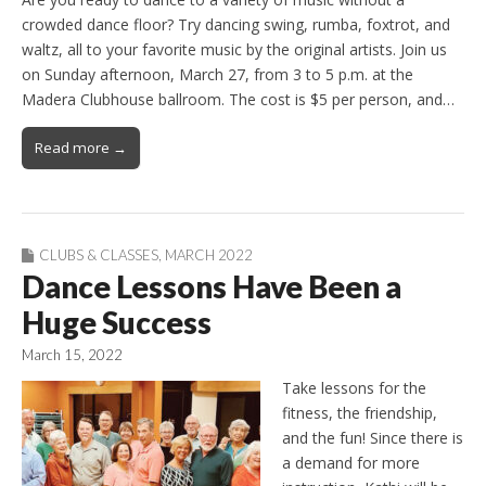
crowded dance floor? Try dancing swing, rumba, foxtrot, and
waltz, all to your favorite music by the original artists. Join us
on Sunday afternoon, March 27, from 3 to 5 p.m. at the
Madera Clubhouse ballroom. The cost is $5 per person, and…
Read more →
CLUBS & CLASSES
,
MARCH 2022
Dance Lessons Have Been a
Huge Success
March 15, 2022
Take lessons for the
fitness, the friendship,
and the fun! Since there is
a demand for more