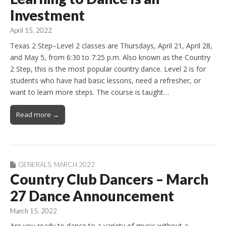
Investment
April 15, 2022
Texas 2 Step–Level 2 classes are Thursdays, April 21, April 28,
and May 5, from 6:30 to 7:25 p.m. Also known as the Country
2 Step, this is the most popular country dance. Level 2 is for
students who have had basic lessons, need a refresher, or
want to learn more steps. The course is taught…
Read more →
GENERALS
,
MARCH 2022
Country Club Dancers – March
27 Dance Announcement
March 15, 2022
Are you ready to dance to a variety of music without a