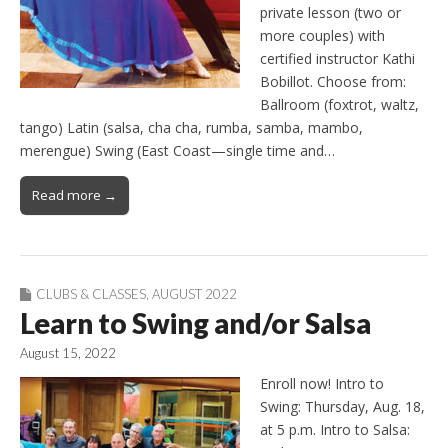
private lesson (two or
more couples) with
certified instructor Kathi
Bobillot. Choose from:
Ballroom (foxtrot, waltz,
tango) Latin (salsa, cha cha, rumba, samba, mambo,
merengue) Swing (East Coast—single time and…
Read more →
CLUBS & CLASSES
,
AUGUST 2022
Learn to Swing and/or Salsa
August 15, 2022
Enroll now! Intro to
Swing: Thursday, Aug. 18,
at 5 p.m. Intro to Salsa: