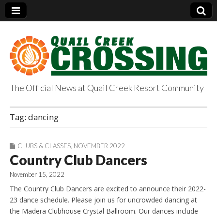
The Official News at Quail Creek Resort Community
QuailCreekCrossin
Tag:
dancing
g.com
CLUBS & CLASSES
,
NOVEMBER 2022
Country Club Dancers
November 15, 2022
The Country Club Dancers are excited to announce their 2022-
23 dance schedule. Please join us for uncrowded dancing at
the Madera Clubhouse Crystal Ballroom. Our dances include