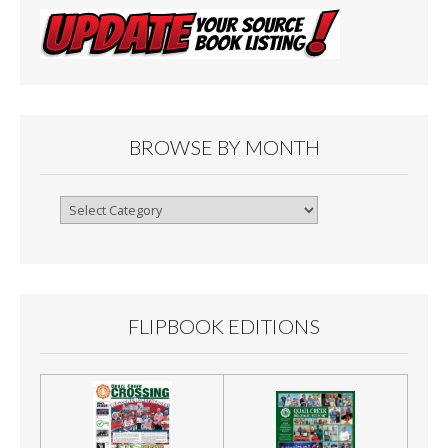
BROWSE BY MONTH
Browse
By
Month
FLIPBOOK EDITIONS