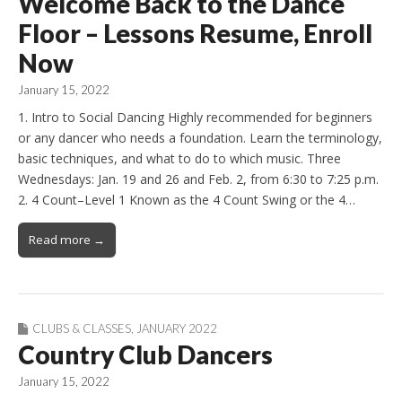
Welcome Back to the Dance
Floor – Lessons Resume, Enroll
Now
January 15, 2022
1. Intro to Social Dancing Highly recommended for beginners
or any dancer who needs a foundation. Learn the terminology,
basic techniques, and what to do to which music. Three
Wednesdays: Jan. 19 and 26 and Feb. 2, from 6:30 to 7:25 p.m.
2. 4 Count–Level 1 Known as the 4 Count Swing or the 4…
Read more →
CLUBS & CLASSES
,
JANUARY 2022
Country Club Dancers
January 15, 2022