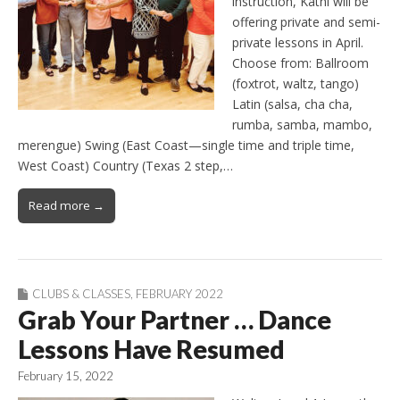
instruction, Kathi will be
offering private and semi-
private lessons in April.
Choose from: Ballroom
(foxtrot, waltz, tango)
Latin (salsa, cha cha,
rumba, samba, mambo,
merengue) Swing (East Coast—single time and triple time,
West Coast) Country (Texas 2 step,…
Read more →
CLUBS & CLASSES
,
FEBRUARY 2022
Grab Your Partner … Dance
Lessons Have Resumed
February 15, 2022