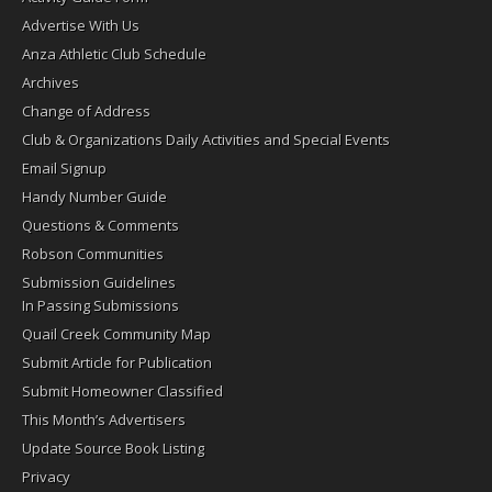
Advertise With Us
Anza Athletic Club Schedule
Archives
Change of Address
Club & Organizations Daily Activities and Special Events
Email Signup
Handy Number Guide
Questions & Comments
Robson Communities
Submission Guidelines
In Passing Submissions
Quail Creek Community Map
Submit Article for Publication
Submit Homeowner Classified
This Month’s Advertisers
Update Source Book Listing
Privacy