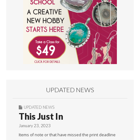
UPDATED NEWS
UPDATED NEWS
This Just In
January 23, 2023
Items of note or that have missed the print deadline