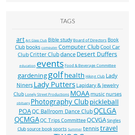
TAGS
art
Bible study
Book
Board of Directors
Art Glass Club
Computer Club
books
Cool Car
Club
computer
Desert Duffers
Critter Club
dance
Club
events
Food & Beverage Committee
education
golf
health
gardening
Lady
Hiking Club
Lady Putters
Niners
Lapidary & Jewelry
MOAA
music
Club
nurses
Lonely Street Productions
Photography Club
pickleball
obituary
QCLGA
POA
QC Ballroom Dance Club
QCMGA
QCVGA
QC Trips Committee
Singles
travel
tennis
Club
source book
sports
Summer