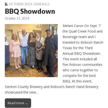
OCTOBER 2024
,
GENERALS
BBQ Showdown
October 15, 2024
Melani Caron On Sept. 7
the Quail Creek Food and
Beverage team and I
traveled to Robson Ranch
Texas for the Third
Annual BBQ Showdown.
This event included all
five Robson communities
who came together to
compete for the best
BBQ. At this event,
Denton County Brewery and Robson’s Ranch Hand Brewery
showcased the new…
Read more →