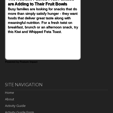
are Adding to Their Fruit Bowls
Nourish Kids' Bodies and Minds
Busy families are looking for snacks that do
When you picture a schoolchild sitting down
more than simply satisfy hunger - they want
at a cafeteria table and opening their
foods that deliver great taste along with
lunchbox, you're probably already
meaningful nutrition. For a fresh twist on
imagining there's a sandwich inside. For a
breakfast, brunch or an afternoon snack, try
nutritious lunch, pack this Ham, Turkey,
this Kiwi and Whipped Feta Toast.
Bacon and Cheese Pocket. Some school
days call for simple, fun comfort food, and
that's where the Fluffernutter comes in.
Powered by Feature Impact
SITE NAVIGATION
Home
About
Activity Guide
Activity Guide Form