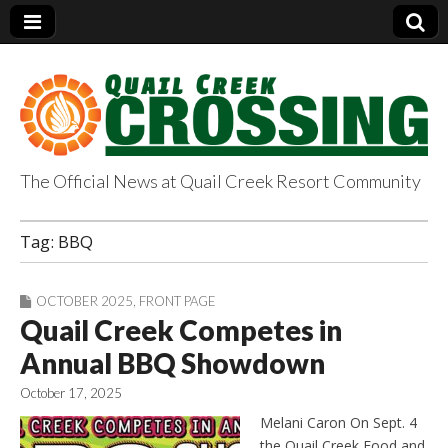
The Official News at Quail Creek Resort Community
QuailCreekCrossin
Tag:
BBQ
g.com
OCTOBER 2025
,
FRONT PAGE
Quail Creek Competes in
Annual BBQ Showdown
October 17, 2025
Melani Caron On Sept. 4
the Quail Creek Food and