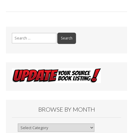
Search
for:
BROWSE BY MONTH
Browse
By