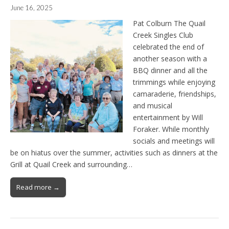
June 16, 2025
Pat Colburn The Quail
Creek Singles Club
celebrated the end of
another season with a
BBQ dinner and all the
trimmings while enjoying
camaraderie, friendships,
and musical
entertainment by Will
Foraker. While monthly
socials and meetings will
be on hiatus over the summer, activities such as dinners at the
Grill at Quail Creek and surrounding…
Read more →