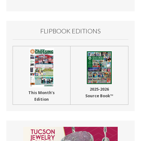
Month
FLIPBOOK EDITIONS
2025-2026
This Month’s
Source Book™
Edition