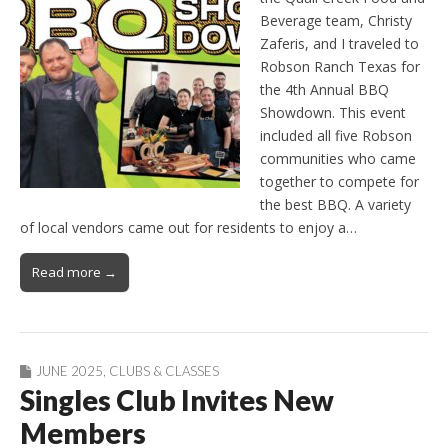
Beverage team, Christy
Zaferis, and I traveled to
Robson Ranch Texas for
the 4th Annual BBQ
Showdown. This event
included all five Robson
communities who came
together to compete for
the best BBQ. A variety
of local vendors came out for residents to enjoy a…
Read more →
JUNE 2025
,
CLUBS & CLASSES
Singles Club Invites New
Members