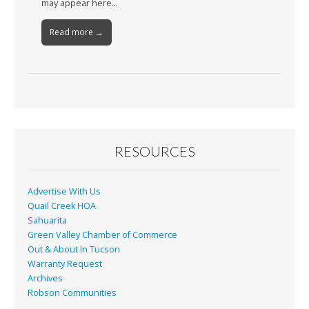
may appear here…
Read more →
RESOURCES
Advertise With Us
Quail Creek HOA
Sahuarita
Green Valley Chamber of Commerce
Out & About In Tucson
Warranty Request
Archives
Robson Communities