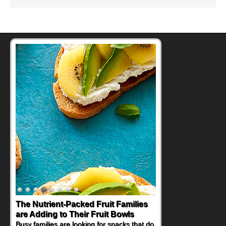
The Nutrient-Packed Fruit Families
are Adding to Their Fruit Bowls
Busy families are looking for snacks that do