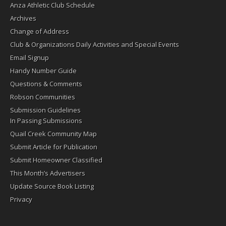
Anza Athletic Club Schedule
Archives
Change of Address
Club & Organizations Daily Activities and Special Events
Email Signup
Handy Number Guide
Questions & Comments
Robson Communities
Submission Guidelines
In Passing Submissions
Quail Creek Community Map
Submit Article for Publication
Submit Homeowner Classified
This Month’s Advertisers
Update Source Book Listing
Privacy