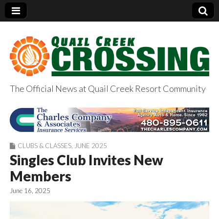
The Official News at Quail Creek Resort Community
QuailCreekCrossin
g.com
CLUBS & CLASSES
,
JUNE 2025
Singles Club Invites New
Members
June 16, 2025