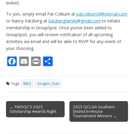
invited.
To join, simply email Pat Colburn at
patcolburn5@hotmail.com
or Nancy Katzberg at
katzbergfamily@gmail.com
to initiate
membership in GroupSpot. Once you’ve been added to
GroupSpot, you will receive notification of all upcoming
activities via email and will be able to RSVP for any event of
your choosing.
F
E
Pr
S
ac
m
in
h
e
ai
t
ar
Tags:
BBQ
Singles Club
b
l
e
o
Post
o
← TWOQC’S 2025
2025 QCLGA Southern
Scholarship Awards Night
District In-House
navigation
k
Tournament Winners →