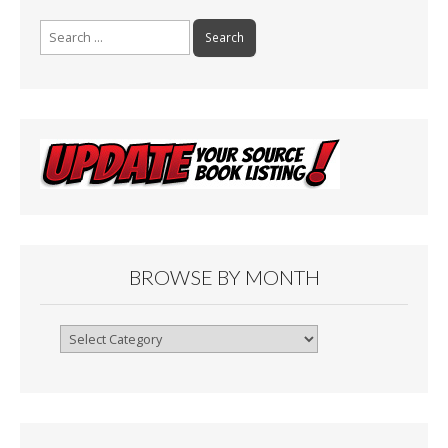
Search
for:
BROWSE BY MONTH
Browse
By
Month