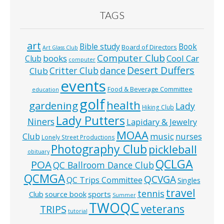
TAGS
art
Bible study
Book
Board of Directors
Art Glass Club
Computer Club
books
Cool Car
Club
computer
Desert Duffers
Critter Club
dance
Club
events
Food & Beverage Committee
education
golf
health
gardening
Lady
Hiking Club
Lady Putters
Niners
Lapidary & Jewelry
MOAA
music
Club
nurses
Lonely Street Productions
Photography Club
pickleball
obituary
QCLGA
POA
QC Ballroom Dance Club
QCMGA
QCVGA
QC Trips Committee
Singles
travel
tennis
Club
source book
sports
Summer
TWOQC
veterans
TRIPS
tutorial