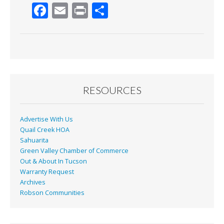
F
E
Pr
S
ac
m
in
h
e
ai
t
ar
b
l
e
o
o
RESOURCES
k
Advertise With Us
Quail Creek HOA
Sahuarita
Green Valley Chamber of Commerce
Out & About In Tucson
Warranty Request
Archives
Robson Communities