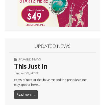
UPDATED NEWS
UPDATED NEWS
This Just In
January 23, 2023
Items of note or that have missed the print deadline
may appear here…
Read more →