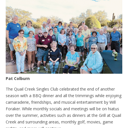
Pat Colburn
The Quail Creek Singles Club celebrated the end of another
season with a BBQ dinner and all the trimmings while enjoying
camaraderie, friendships, and musical entertainment by Will
Foraker. While monthly socials and meetings will be on hiatus
over the summer, activities such as dinners at the Grill at Quail
Creek and surrounding areas, monthly golf, movies, game