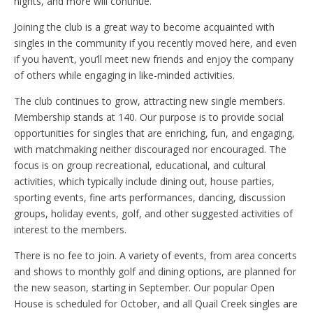
nights, and more will continue.
Joining the club is a great way to become acquainted with
singles in the community if you recently moved here, and even
if you haven’t, you’ll meet new friends and enjoy the company
of others while engaging in like-minded activities.
The club continues to grow, attracting new single members.
Membership stands at 140. Our purpose is to provide social
opportunities for singles that are enriching, fun, and engaging,
with matchmaking neither discouraged nor encouraged. The
focus is on group recreational, educational, and cultural
activities, which typically include dining out, house parties,
sporting events, fine arts performances, dancing, discussion
groups, holiday events, golf, and other suggested activities of
interest to the members.
There is no fee to join. A variety of events, from area concerts
and shows to monthly golf and dining options, are planned for
the new season, starting in September. Our popular Open
House is scheduled for October, and all Quail Creek singles are