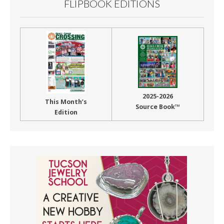
FLIPBOOK EDITIONS
2025-2026
This Month’s
Source Book™
Edition