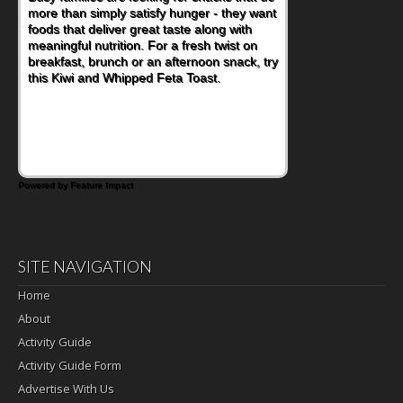
more than simply satisfy hunger - they want
foods that deliver great taste along with
meaningful nutrition. For a fresh twist on
breakfast, brunch or an afternoon snack, try
this Kiwi and Whipped Feta Toast.
Powered by Feature Impact
SITE NAVIGATION
Home
About
Activity Guide
Activity Guide Form
Advertise With Us