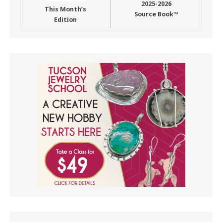
2025-2026
This Month’s
Source Book™
Edition