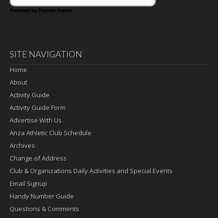
Powered by Feature Impact
SITE NAVIGATION
Home
About
Activity Guide
Activity Guide Form
Advertise With Us
Anza Athletic Club Schedule
Archives
Change of Address
Club & Organizations Daily Activities and Special Events
Email Signup
Handy Number Guide
Questions & Comments