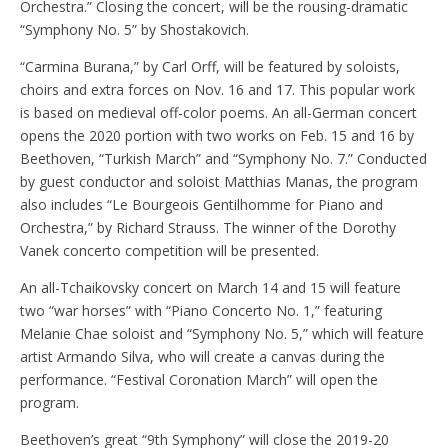
Orchestra.” Closing the concert, will be the rousing-dramatic
“Symphony No. 5” by Shostakovich.
“Carmina Burana,” by Carl Orff, will be featured by soloists,
choirs and extra forces on Nov. 16 and 17. This popular work
is based on medieval off-color poems. An all-German concert
opens the 2020 portion with two works on Feb. 15 and 16 by
Beethoven, “Turkish March” and “Symphony No. 7.” Conducted
by guest conductor and soloist Matthias Manas, the program
also includes “Le Bourgeois Gentilhomme for Piano and
Orchestra,” by Richard Strauss. The winner of the Dorothy
Vanek concerto competition will be presented.
An all-Tchaikovsky concert on March 14 and 15 will feature
two “war horses” with “Piano Concerto No. 1,” featuring
Melanie Chae soloist and “Symphony No. 5,” which will feature
artist Armando Silva, who will create a canvas during the
performance. “Festival Coronation March” will open the
program.
Beethoven’s great “9th Symphony” will close the 2019-20