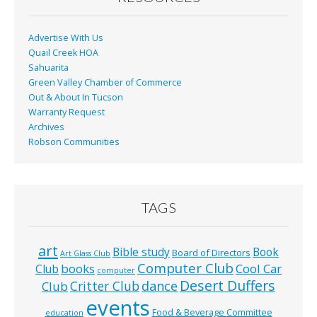
k
Advertise With Us
Quail Creek HOA
Sahuarita
Green Valley Chamber of Commerce
Out & About In Tucson
Warranty Request
Archives
Robson Communities
TAGS
art
Bible study
Book
Board of Directors
Art Glass Club
Computer Club
books
Cool Car
Club
computer
Desert Duffers
Critter Club
dance
Club
events
Food & Beverage Committee
education