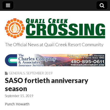
The Official News at Quail Creek Resort Community
QuailCreekCrossin
g.com
GENERALS
,
SEPTEMBER 2019
SASO fortieth anniversary
season
September 15, 2019
Punch Howarth