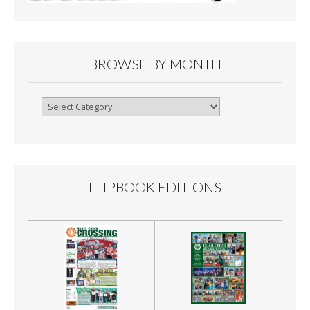
BROWSE BY MONTH
Browse
By
Month
FLIPBOOK EDITIONS