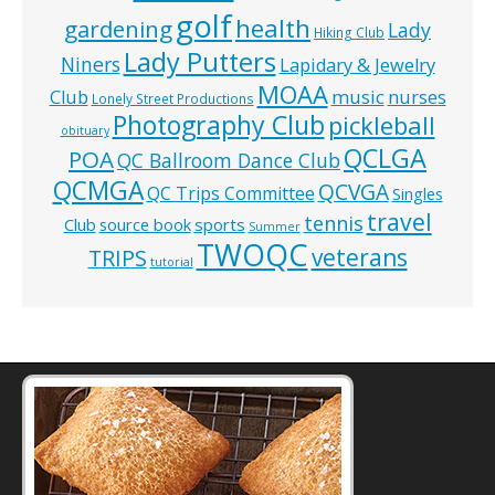
golf
health
gardening
Lady
Hiking Club
Lady Putters
Niners
Lapidary & Jewelry
MOAA
music
Club
nurses
Lonely Street Productions
Photography Club
pickleball
obituary
QCLGA
POA
QC Ballroom Dance Club
QCMGA
QCVGA
QC Trips Committee
Singles
travel
tennis
Club
source book
sports
Summer
TWOQC
veterans
TRIPS
tutorial