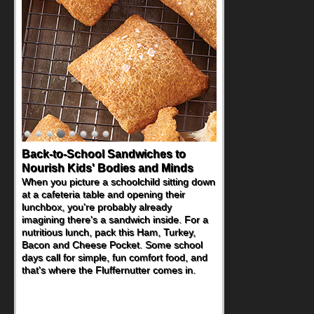
Back-to-School Sandwiches to
Nourish Kids' Bodies and Minds
When you picture a schoolchild sitting down
at a cafeteria table and opening their
lunchbox, you're probably already
imagining there's a sandwich inside. For a
nutritious lunch, pack this Ham, Turkey,
Bacon and Cheese Pocket. Some school
days call for simple, fun comfort food, and
that's where the Fluffernutter comes in.