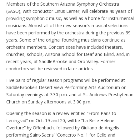
Members of the Southern Arizona Symphony Orchestra
(SASO), with conductor Linus Lerner, will celebrate 40 years of
providing symphonic music, as well as a home for instrumental
musicians. Almost all of the new season’s musical selections
have been performed by the orchestra during the previous 39
years. Some of the original founding musicians continue as
orchestra members. Concert sites have included theaters,
churches, schools, Arizona School for Deaf and Blind, and, in
recent years, at SaddleBrooke and Oro Valley. Former
conductors will be reviewed in later articles.
Five pairs of regular season programs will be performed at
SaddleBrooke’s Desert View Performing Arts Auditorium on
Saturday evenings at 7:30 p.m. and at St. Andrews Presbyterian
Church on Sunday afternoons at 3:00 p.m.
Opening the season is a review entitled “From Paris to
Leningrad” on Oct. 19 and 20, will be “La Belle Helene
Overture” by Offenbach, followed by Giuliano de Angelis
performing Saint-Saens’ “Concerto No. 1 for Cello and