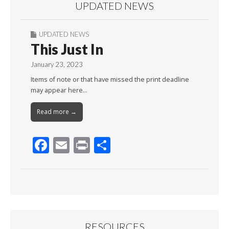
UPDATED NEWS
UPDATED NEWS
This Just In
January 23, 2023
Items of note or that have missed the print deadline
may appear here…
Read more →
F
E
Pr
S
ac
m
in
h
e
ai
t
ar
b
l
e
o
o
RESOURCES