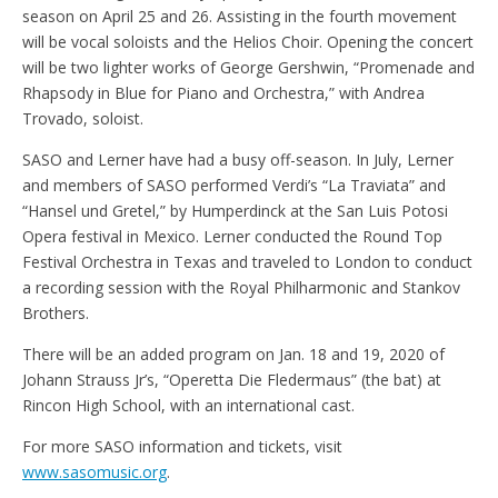
season on April 25 and 26. Assisting in the fourth movement
will be vocal soloists and the Helios Choir. Opening the concert
will be two lighter works of George Gershwin, “Promenade and
Rhapsody in Blue for Piano and Orchestra,” with Andrea
Trovado, soloist.
SASO and Lerner have had a busy off-season. In July, Lerner
and members of SASO performed Verdi’s “La Traviata” and
“Hansel und Gretel,” by Humperdinck at the San Luis Potosi
Opera festival in Mexico. Lerner conducted the Round Top
Festival Orchestra in Texas and traveled to London to conduct
a recording session with the Royal Philharmonic and Stankov
Brothers.
There will be an added program on Jan. 18 and 19, 2020 of
Johann Strauss Jr’s, “Operetta Die Fledermaus” (the bat) at
Rincon High School, with an international cast.
For more SASO information and tickets, visit
www.sasomusic.org
.