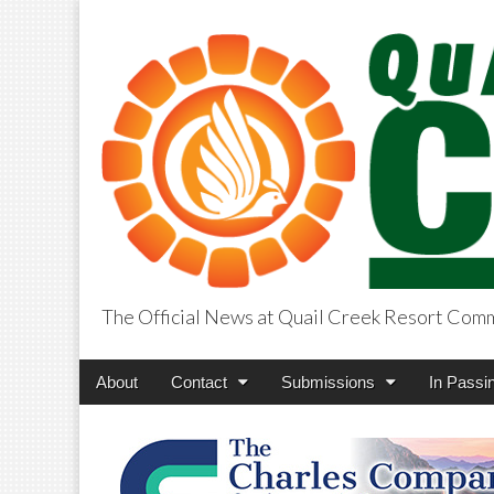
The Official News at Quail Creek Resort Com
QuailCreekCros
Main
Skip
About
Contact
Submissions
In Passi
menu
to
content