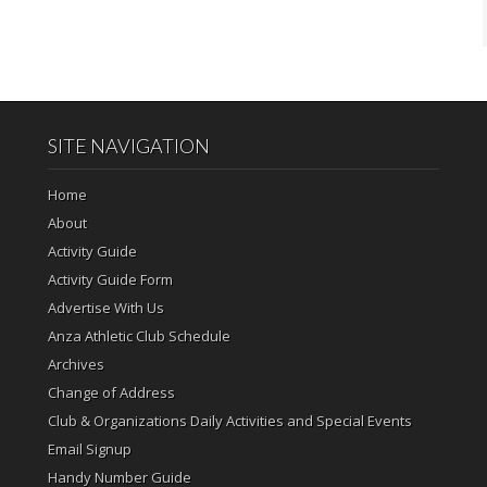
SITE NAVIGATION
Home
About
Activity Guide
Activity Guide Form
Advertise With Us
Anza Athletic Club Schedule
Archives
Change of Address
Club & Organizations Daily Activities and Special Events
Email Signup
Handy Number Guide