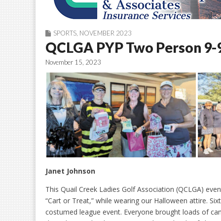
SPORTS
,
NOVEMBER 2023
QCLGA PYP Two Person 9-9
November 15, 2023
Janet Johnson
This Quail Creek Ladies Golf Association (QCLGA) event
“Cart or Treat,” while wearing our Halloween attire. Sixt
costumed league event. Everyone brought loads of can