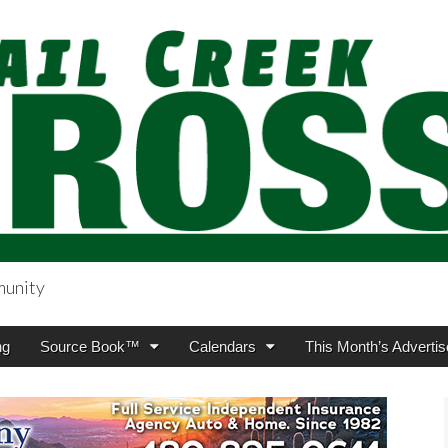
munity
sing.com
ng
Source Book™
Calendars
This Month’s Advertis