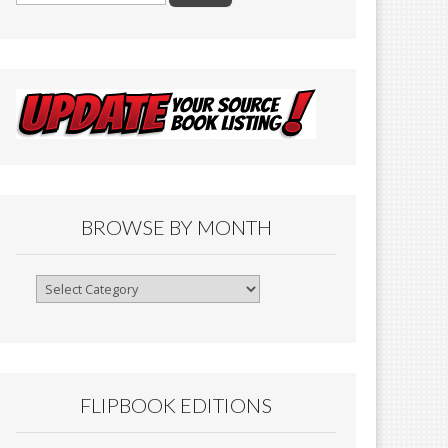
BROWSE BY MONTH
Browse
By
Month
FLIPBOOK EDITIONS