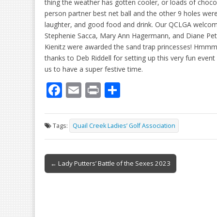
thing the weather has gotten cooler, or loads of cho
person partner best net ball and the other 9 holes we
laughter, and good food and drink. Our QCLGA welco
Stephenie Sacca, Mary Ann Hagermann, and Diane Pe
Kienitz were awarded the sand trap princesses! Hmmm
thanks to Deb Riddell for setting up this very fun event
us to have a super festive time.
F
E
Pr
S
ac
m
in
h
e
ai
t
ar
Tags:
Quail Creek Ladies’ Golf Association
b
l
e
o
Post
o
← Lady Putters’ Battle of the Sexes 2023
navigation
k