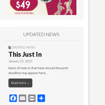
UPDATED NEWS
UPDATED NEWS
This Just In
January 23, 2023
Items of note or that have missed the print
deadline may appear here…
Read more →
F
E
Pr
S