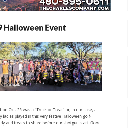
 Halloween Event
 on Oct. 26 was a “Truck or Treat” or, in our case, a
y ladies played in this very festive Halloween golf-
dy and treats to share before our shotgun start. Good