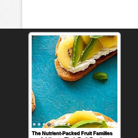
The Nutrient-Packed Fruit Families
Back-to-School Sandwiches to