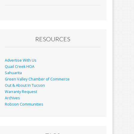
ac
m
in
h
e
ai
t
ar
b
l
e
o
o
RESOURCES
k
Advertise With Us
Quail Creek HOA
Sahuarita
Green Valley Chamber of Commerce
Out & About In Tucson
Warranty Request
Archives
Robson Communities