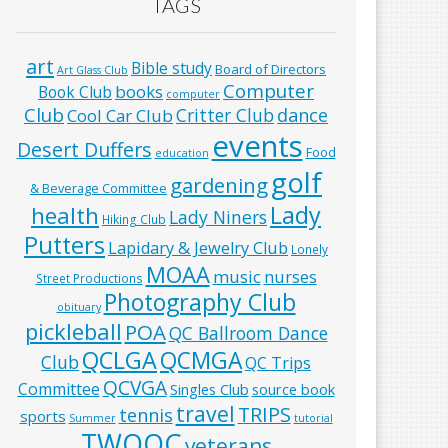
TAGS
art
Bible study
Board of Directors
Art Glass Club
Computer
books
Book Club
computer
Club
Critter Club
dance
Cool Car Club
events
Desert Duffers
Food
education
golf
gardening
& Beverage Committee
Lady
health
Lady Niners
Hiking Club
Putters
Lapidary & Jewelry Club
Lonely
MOAA
music
nurses
Street Productions
Photography Club
obituary
pickleball
POA
QC Ballroom Dance
QCLGA
QCMGA
Club
QC Trips
QCVGA
Committee
Singles Club
source book
travel
TRIPS
tennis
sports
Summer
tutorial
TWOQC
veterans