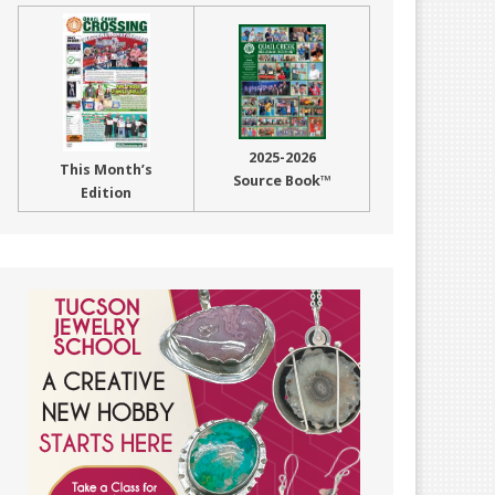
2025-2026
This Month’s
Source Book™
Edition