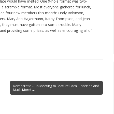
colate would have melted! One 9-hole format was two-
re a scramble format. Most everyone gathered for lunch,
med four new members this month: Cindy Robinson,
ters. Mary Ann Hagermann, Kathy Thompson, and Jean
, they must have gotten into some trouble. Many
 and providing some prizes, as well as encouraging all of
Democratic Club Meeting to Feature Local Charities and
Much More! →