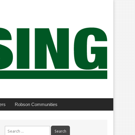
ers
Robson Communities
Search
for: