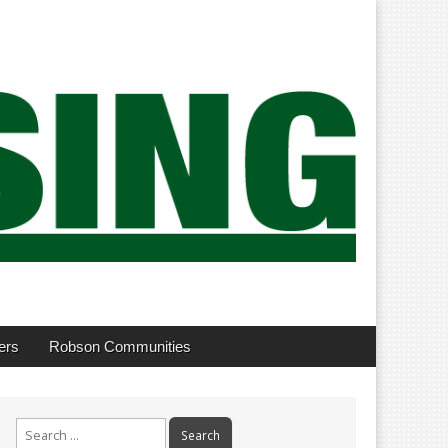
ers
Robson Communities
Search
for: