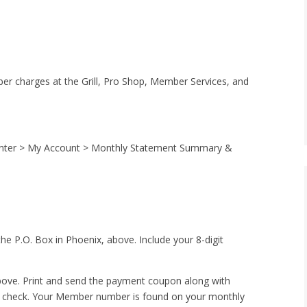
ber charges at the Grill, Pro Shop, Member Services, and
 Center > My Account > Monthly Statement Summary &
the P.O. Box in Phoenix, above. Include your 8-digit
above. Print and send the payment coupon along with
r check. Your Member number is found on your monthly