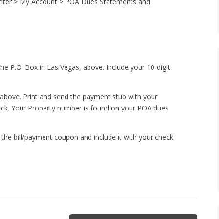
Center > My Account > POA Dues Statements and
the P.O. Box in Las Vegas, above. Include your 10-digit
 above. Print and send the payment stub with your
heck. Your Property number is found on your POA dues
of the bill/payment coupon and include it with your check.