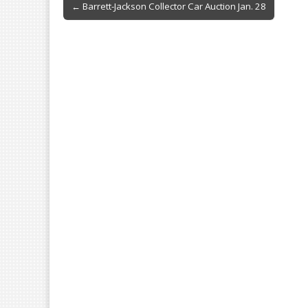
b
l
e
Post
← Barrett-Jackson Collector Car Auction Jan. 28
o
navigation
o
k