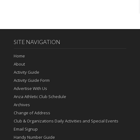
SITE NAVIGATION
Home
About
Activity Guide
Activity Guide Form
Advertise With Us
Anza Athletic Club Schedule
Archives
Change of Address
Club & Organizations Daily Activities and Special Events
Email Signup
Handy Number Guide