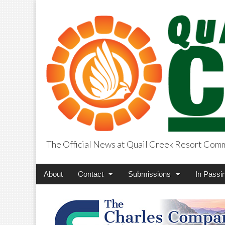
The Official News at Quail Creek Resort Com
QuailCreekCros
Main
Skip
About
Contact
Submissions
In Passi
menu
to
content