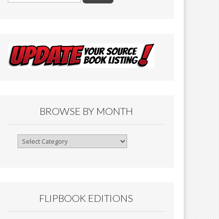
BROWSE BY MONTH
Browse
By
Month
FLIPBOOK EDITIONS