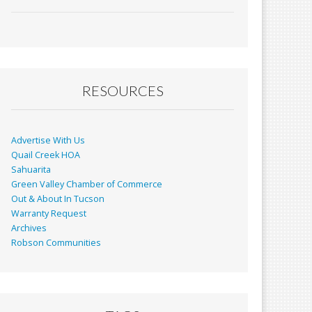
ac
m
in
h
e
ai
t
ar
b
l
e
o
o
RESOURCES
k
Advertise With Us
Quail Creek HOA
Sahuarita
Green Valley Chamber of Commerce
Out & About In Tucson
Warranty Request
Archives
Robson Communities