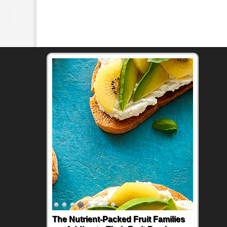
The Nutrient-Packed Fruit Families
Back-to-School Sandwiches to