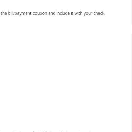
of the bill/payment coupon and include it with your check.