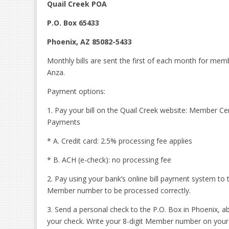
Quail Creek POA
P.O. Box 65433
Phoenix, AZ 85082-5433
Monthly bills are sent the first of each month for mem
Anza.
Payment options:
1. Pay your bill on the Quail Creek website: Member
Payments
* A. Credit card: 2.5% processing fee applies
* B. ACH (e-check): no processing fee
2. Pay using your bank’s online bill payment system to 
Member number to be processed correctly.
3. Send a personal check to the P.O. Box in Phoenix, 
your check. Write your 8-digit Member number on you