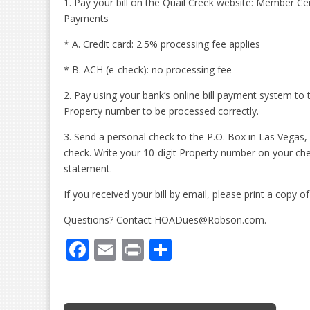
1. Pay your bill on the Quail Creek website: Member 
Payments
* A. Credit card: 2.5% processing fee applies
* B. ACH (e-check): no processing fee
2. Pay using your bank’s online bill payment system to 
Property number to be processed correctly.
3. Send a personal check to the P.O. Box in Las Vegas,
check. Write your 10-digit Property number on your c
statement.
If you received your bill by email, please print a copy 
Questions? Contact HOADues@Robson.com.
F
E
Pr
S
ac
m
in
h
e
ai
t
ar