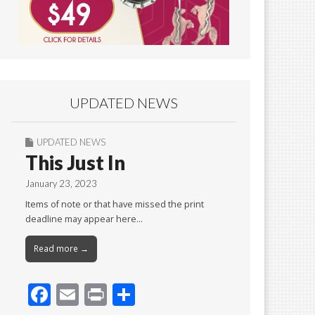
UPDATED NEWS
UPDATED NEWS
This Just In
January 23, 2023
Items of note or that have missed the print
deadline may appear here…
Read more →
F
E
Pr
S