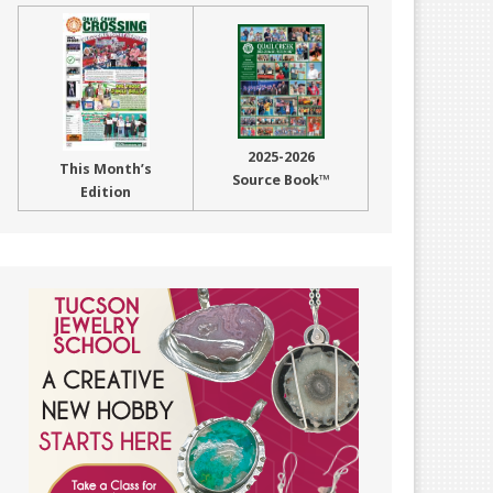
2025-2026
This Month’s
Source Book™
Edition