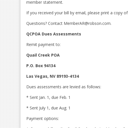
member statement.
If you received your bill by email, please print a copy 
Questions? Contact MemberAR@robson.com.
QCPOA Dues Assessments
Remit payment to:
Quail Creek POA
P.O. Box 94134
Las Vegas, NV 89193-4134
Dues assessments are levied as follows:
* Sent Jan. 1, due Feb. 1
* Sent July 1, due Aug. 1
Payment options: