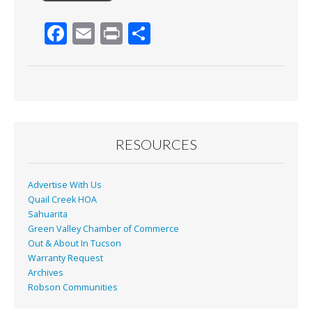
F
E
Pr
S
ac
m
in
h
e
ai
t
ar
b
l
e
o
o
RESOURCES
k
Advertise With Us
Quail Creek HOA
Sahuarita
Green Valley Chamber of Commerce
Out & About In Tucson
Warranty Request
Archives
Robson Communities