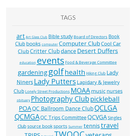
TAGS
art
Bible study
Book
Board of Directors
Art Glass Club
Computer Club
books
Cool Car
Club
computer
Desert Duffers
Critter Club
dance
Club
events
Food & Beverage Committee
education
golf
health
gardening
Lady
Hiking Club
Lady Putters
Niners
Lapidary & Jewelry
MOAA
music
Club
nurses
Lonely Street Productions
Photography Club
pickleball
obituary
QCLGA
POA
QC Ballroom Dance Club
QCMGA
QCVGA
QC Trips Committee
Singles
travel
tennis
Club
source book
sports
Summer
TWOQC
veterans
TRIPS