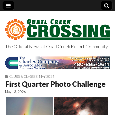
The Official News at Quail Creek Resort Community
QuailCreekCrossin
g.com
CLUBS & CLASSES
,
MAY 2026
First Quarter Photo Challenge
May 18, 2026