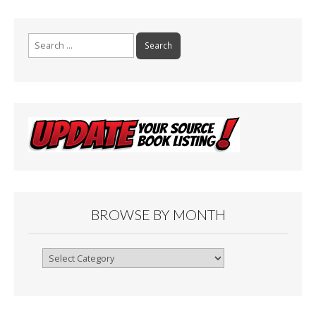
k
Search
for:
BROWSE BY MONTH
Browse
By
Month