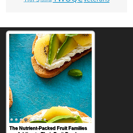
tutorial
The Nutrient-Packed Fruit Families
Back-to-School Sandwiches to