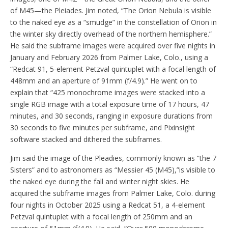
of M45—the Pleiades. Jim noted, “The Orion Nebula is visible
to the naked eye as a “smudge” in the constellation of Orion in
the winter sky directly overhead of the northern hemisphere.”
He said the subframe images were acquired over five nights in
January and February 2026 from Palmer Lake, Colo., using a
“Redcat 91, 5-element Petzval quintuplet with a focal length of
448mm and an aperture of 91mm (f/4.9).” He went on to
explain that “425 monochrome images were stacked into a
single RGB image with a total exposure time of 17 hours, 47
minutes, and 30 seconds, ranging in exposure durations from
30 seconds to five minutes per subframe, and Pixinsight
software stacked and dithered the subframes.
Jim said the image of the Pleadies, commonly known as “the 7
Sisters” and to astronomers as “Messier 45 (M45),”is visible to
the naked eye during the fall and winter night skies. He
acquired the subframe images from Palmer Lake, Colo. during
four nights in October 2025 using a Redcat 51, a 4-element
Petzval quintuplet with a focal length of 250mm and an