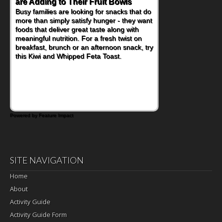
are Adding to Their Fruit Bowls
Nourish Kids' Bodies and Minds
Busy families are looking for snacks that do
When you picture a schoolchild sitting down
more than simply satisfy hunger - they want
at a cafeteria table and opening their
foods that deliver great taste along with
lunchbox, you're probably already
meaningful nutrition. For a fresh twist on
imagining there's a sandwich inside. For a
breakfast, brunch or an afternoon snack, try
nutritious lunch, pack this Ham, Turkey,
this Kiwi and Whipped Feta Toast.
Bacon and Cheese Pocket. Some school
days call for simple, fun comfort food, and
that's where the Fluffernutter comes in.
Powered by Feature Impact
SITE NAVIGATION
Home
About
Activity Guide
Activity Guide Form