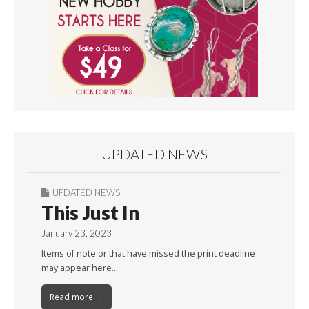
UPDATED NEWS
UPDATED NEWS
This Just In
January 23, 2023
Items of note or that have missed the print deadline
may appear here…
Read more →