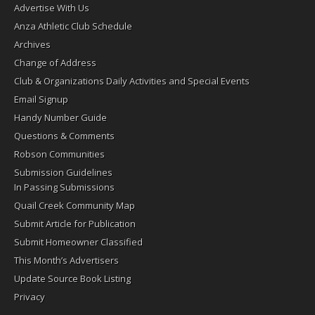
Advertise With Us
Anza Athletic Club Schedule
Archives
Change of Address
Club & Organizations Daily Activities and Special Events
Email Signup
Handy Number Guide
Questions & Comments
Robson Communities
Submission Guidelines
In Passing Submissions
Quail Creek Community Map
Submit Article for Publication
Submit Homeowner Classified
This Month’s Advertisers
Update Source Book Listing
Privacy