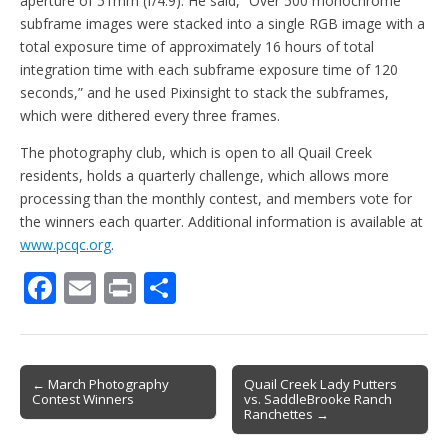
aperture of 51mm (f/4.9). He said, “Over 500 monochrome
subframe images were stacked into a single RGB image with a
total exposure time of approximately 16 hours of total
integration time with each subframe exposure time of 120
seconds,” and he used Pixinsight to stack the subframes,
which were dithered every three frames.
The photography club, which is open to all Quail Creek
residents, holds a quarterly challenge, which allows more
processing than the monthly contest, and members vote for
the winners each quarter. Additional information is available at
www.pcqc.org
.
F
E
Pr
S
ac
m
in
h
e
ai
t
ar
b
l
e
Post
← March Photography
Quail Creek Lady Putters
Contest Winners
vs. SaddleBrooke Ranch
o
navigation
Ranchettes →
o