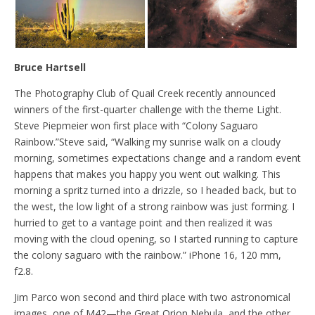
Bruce Hartsell
The Photography Club of Quail Creek recently announced
winners of the first-quarter challenge with the theme Light.
Steve Piepmeier won first place with “Colony Saguaro
Rainbow.”Steve said, “Walking my sunrise walk on a cloudy
morning, sometimes expectations change and a random event
happens that makes you happy you went out walking. This
morning a spritz turned into a drizzle, so I headed back, but to
the west, the low light of a strong rainbow was just forming. I
hurried to get to a vantage point and then realized it was
moving with the cloud opening, so I started running to capture
the colony saguaro with the rainbow.” iPhone 16, 120 mm,
f2.8.
Jim Parco won second and third place with two astronomical
images, one of M42—the Great Orion Nebula, and the other