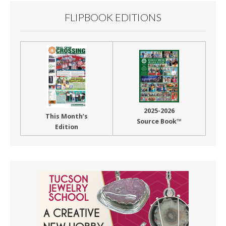
FLIPBOOK EDITIONS
2025-2026
This Month’s
Source Book™
Edition