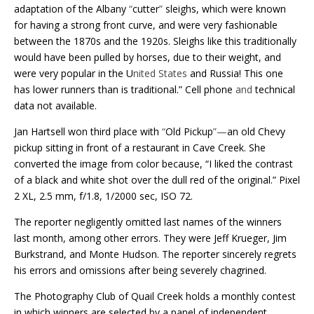
adaptation of the Albany
“
cutter
”
sleighs, which were known
for having a strong front curve, and were very fashionable
between the 1870s and the 1920s. Sleighs like this traditionally
would have been pulled by horses, due to their weight, and
were very popular in the U
nited States
and Russia! This one
has lower runners than is traditional.” Cell phone
and
technical
data not available.
Jan Hartsell won third place with
“
Old Pickup
”—
an old Chevy
pickup sitting in front of a restaurant in Cave Creek. She
converted the image from color because, “I liked the contrast
of a black and white shot over the dull red of the original.” Pixel
2 XL, 2.5 mm, f/1.8, 1/2000 sec, ISO 72.
The reporter negligently omitted last names of the winners
last month, among other errors. They were Jeff Krueger, Jim
Burkstrand, and Monte Hudson. The reporter sincerely regrets
his errors and omissions after being severely chagrined.
The Photography Club of Quail Creek holds a monthly contest
in which winners are selected by a panel of independent