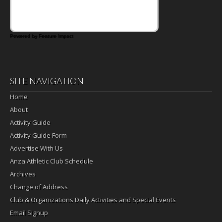
Powered by Feature Impact
SITE NAVIGATION
Home
About
Activity Guide
Activity Guide Form
Advertise With Us
Anza Athletic Club Schedule
Archives
Change of Address
Club & Organizations Daily Activities and Special Events
Email Signup