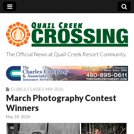
The Official News at Quail Creek Resort Community
QuailCreekCrossin
g.com
CLUBS & CLASSES
,
MAY 2026
March Photography Contest
Winners
May 18, 2026