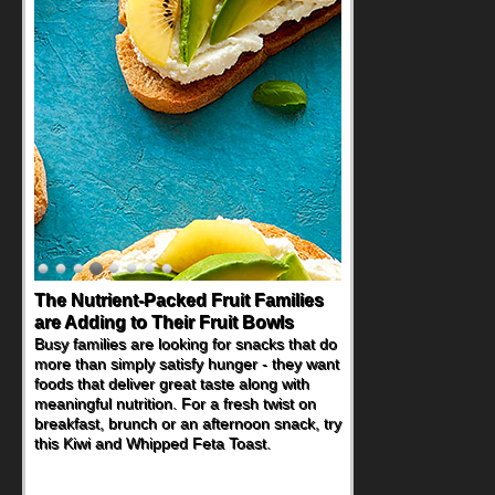
The Nutrient-Packed Fruit Families
are Adding to Their Fruit Bowls
Busy families are looking for snacks that do
more than simply satisfy hunger - they want
foods that deliver great taste along with
meaningful nutrition. For a fresh twist on
breakfast, brunch or an afternoon snack, try
this Kiwi and Whipped Feta Toast.