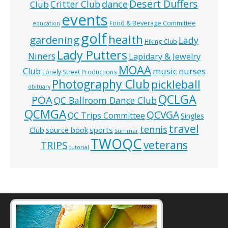
Desert Duffers
Critter Club
dance
Club
events
Food & Beverage Committee
education
golf
health
gardening
Lady
Hiking Club
Lady Putters
Niners
Lapidary & Jewelry
MOAA
music
Club
nurses
Lonely Street Productions
Photography Club
pickleball
obituary
QCLGA
POA
QC Ballroom Dance Club
QCMGA
QCVGA
QC Trips Committee
Singles
travel
tennis
Club
source book
sports
Summer
TWOQC
veterans
TRIPS
tutorial