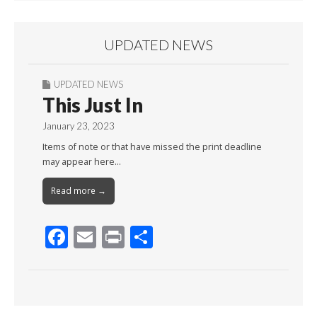
UPDATED NEWS
UPDATED NEWS
This Just In
January 23, 2023
Items of note or that have missed the print deadline
may appear here…
Read more →
F
E
Pr
S
ac
m
in
h
e
ai
t
ar
b
l
e