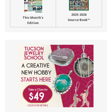
2025-2026
This Month’s
Source Book™
Edition