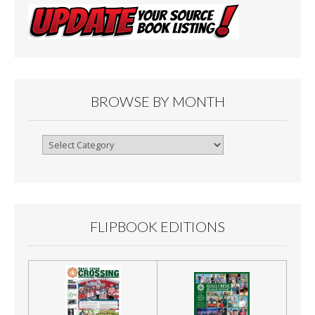
BROWSE BY MONTH
Browse
By
Month
FLIPBOOK EDITIONS