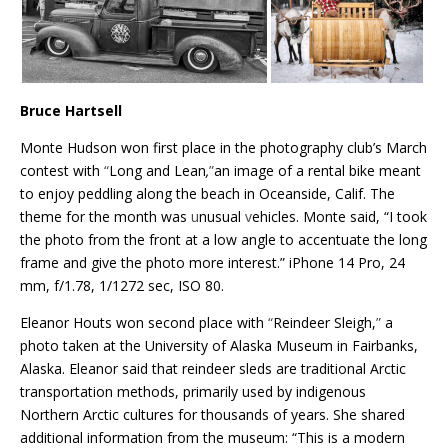
Bruce Hartsell
Monte Hudson won first place in the photography club’s March
contest with
“
Long and Lean
,
”
an image of a rental bike meant
to enjoy peddling along the beach in Oceanside, Calif. The
theme for the month was
u
nusual
v
ehicles. Monte said, “I took
the photo from the front at a low angle to accentuate the long
frame and give the photo more interest.” iPhone 14 Pro, 24
mm, f/1.78, 1/1272 sec, ISO 80.
Eleanor Houts won second place with
“
Reindeer Sleigh,
”
a
photo taken at the University of Alaska Museum in Fairbanks,
Alaska. Eleanor said that reindeer sleds are traditional Arctic
transportation methods, primarily used by indigenous
Northern Arctic cultures for thousands of years. She shared
additional information from the museum: “This is a modern