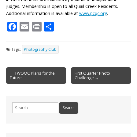
judges. Membership is open to all Quail Creek Residents.
Additional information is available at
www.pcqc.org
.
F
E
Pr
S
ac
m
in
h
e
ai
t
ar
Tags:
Photography Club
b
l
e
o
Post
o
← TWOQC Plans for the
First Quarter Photo
Future
Challenge →
navigation
k
Search
for: