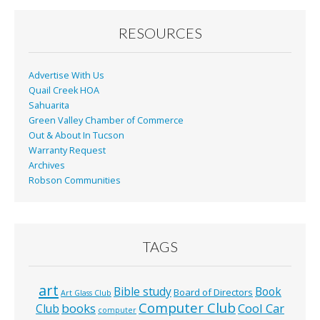
o
o
RESOURCES
k
Advertise With Us
Quail Creek HOA
Sahuarita
Green Valley Chamber of Commerce
Out & About In Tucson
Warranty Request
Archives
Robson Communities
TAGS
art
Bible study
Book
Board of Directors
Art Glass Club
Computer Club
books
Cool Car
Club
computer