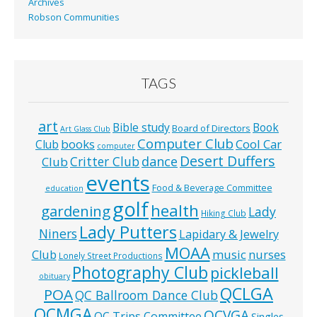
Archives
Robson Communities
TAGS
art
Bible study
Book
Board of Directors
Art Glass Club
Computer Club
books
Cool Car
Club
computer
Desert Duffers
Critter Club
dance
Club
events
Food & Beverage Committee
education
golf
health
gardening
Lady
Hiking Club
Lady Putters
Niners
Lapidary & Jewelry
MOAA
music
Club
nurses
Lonely Street Productions
Photography Club
pickleball
obituary
QCLGA
POA
QC Ballroom Dance Club
QCMGA
QCVGA
QC Trips Committee
Singles