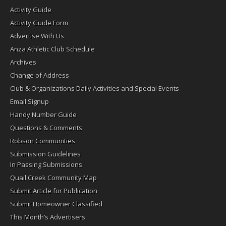
Activity Guide
Activity Guide Form
Advertise With Us
Anza Athletic Club Schedule
Archives
Change of Address
Club & Organizations Daily Activities and Special Events
Email Signup
Handy Number Guide
Questions & Comments
Robson Communities
Submission Guidelines
In Passing Submissions
Quail Creek Community Map
Submit Article for Publication
Submit Homeowner Classified
This Month’s Advertisers