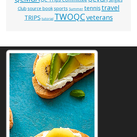
travel
tennis
Club
source book
sports
Summer
TWOQC
veterans
TRIPS
tutorial