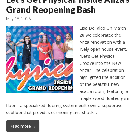
Grand Reopening Bash
May 18, 2026
Lisa DeFalco On March
28 we celebrated the
Anza renovation with a
lively open house event,
“Let’s Get Physical:
Groove into the New
Anza.” The celebration
highlighted the addition
of the beautiful new
acacia room, featuring a
maple wood floated gym
floor—a specialized flooring system built over a supportive
subfloor that provides cushioning and shock…
Read more →