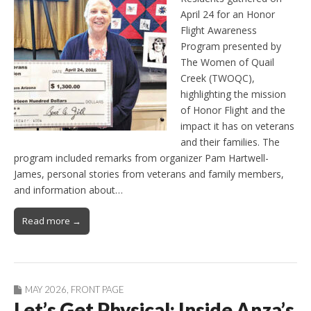
April 24 for an Honor
Flight Awareness
Program presented by
The Women of Quail
Creek (TWOQC),
highlighting the mission
of Honor Flight and the
impact it has on veterans
and their families. The
program included remarks from organizer Pam Hartwell-
James, personal stories from veterans and family members,
and information about…
Read more →
MAY 2026
,
FRONT PAGE
Let’s Get Physical: Inside Anza’s