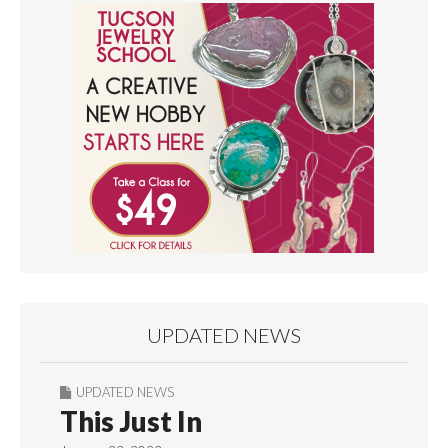
UPDATED NEWS
UPDATED NEWS
This Just In