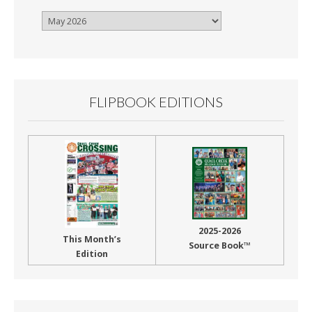
Browse
By
Month
FLIPBOOK EDITIONS
2025-2026
This Month’s
Source Book™
Edition