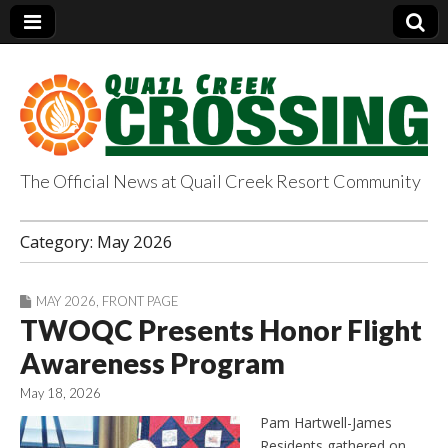
The Official News at Quail Creek Resort Community
QuailCreekCrossin
Category:
May 2026
g.com
MAY 2026
,
FRONT PAGE
TWOQC Presents Honor Flight
Awareness Program
May 18, 2026
Pam Hartwell-James
Residents gathered on