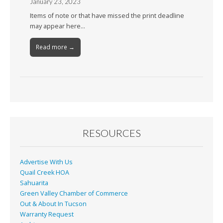
January 23, 2023
Items of note or that have missed the print deadline
may appear here…
Read more →
RESOURCES
Advertise With Us
Quail Creek HOA
Sahuarita
Green Valley Chamber of Commerce
Out & About In Tucson
Warranty Request