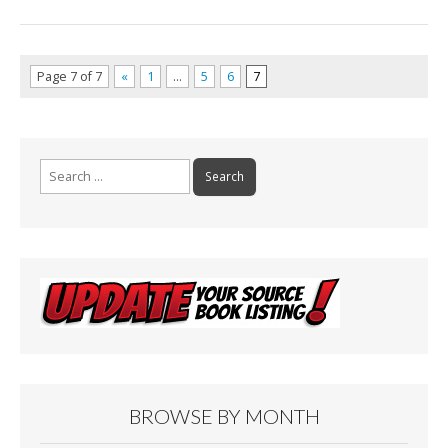
Page 7 of 7
«
1
…
5
6
7
Search
for:
BROWSE BY MONTH