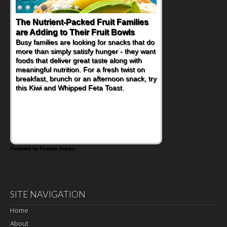
The Nutrient-Packed Fruit Families
are Adding to Their Fruit Bowls
Busy families are looking for snacks that do
more than simply satisfy hunger - they want
foods that deliver great taste along with
meaningful nutrition. For a fresh twist on
breakfast, brunch or an afternoon snack, try
this Kiwi and Whipped Feta Toast.
Powered by Feature Impact
SITE NAVIGATION
Home
About