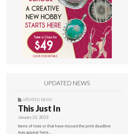
UPDATED NEWS
UPDATED NEWS
This Just In
January 23, 2023
Items of note or that have missed the print deadline
may appear here…