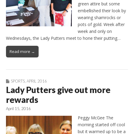
green attire but some
embellished their look by
wearing shamrocks or
pots of gold. Week after
week and only on
Wednesdays, the Lady Putters meet to hone their putting…
Read more →
SPORTS
,
APRIL 2016
Lady Putters give out more
rewards
April 15, 2016
Peggy McGee The
morning started off cool
but it warmed up to be a