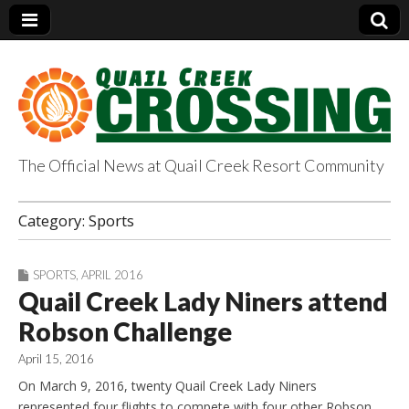
The Official News at Quail Creek Resort Community
QuailCreekCrossin
Category:
Sports
g.com
SPORTS
,
APRIL 2016
Quail Creek Lady Niners attend
Robson Challenge
April 15, 2016
On March 9, 2016, twenty Quail Creek Lady Niners
represented four flights to compete with four other Robson