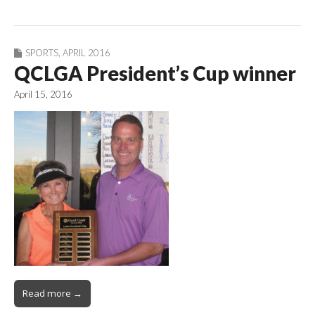
SPORTS
,
APRIL 2016
QCLGA President’s Cup winner
April 15, 2016
Read more →