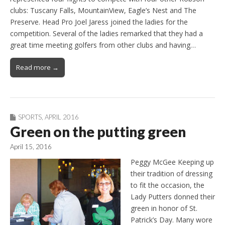
clubs: Tuscany Falls, MountainView, Eagle’s Nest and The
Preserve. Head Pro Joel Jaress joined the ladies for the
competition. Several of the ladies remarked that they had a
great time meeting golfers from other clubs and having…
Read more →
SPORTS
,
APRIL 2016
Green on the putting green
April 15, 2016
Peggy McGee Keeping up
their tradition of dressing
to fit the occasion, the
Lady Putters donned their
green in honor of St.
Patrick’s Day. Many wore