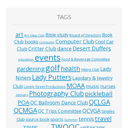
TAGS
art
Bible study
Book
Board of Directors
Art Glass Club
Computer Club
books
Cool Car
Club
computer
Desert Duffers
Critter Club
dance
Club
events
Food & Beverage Committee
education
golf
health
gardening
Lady
Hiking Club
Lady Putters
Niners
Lapidary & Jewelry
MOAA
music
Club
nurses
Lonely Street Productions
Photography Club
pickleball
obituary
QCLGA
POA
QC Ballroom Dance Club
QCMGA
QCVGA
QC Trips Committee
Singles
travel
tennis
Club
source book
sports
Summer
TWOQC
veterans
TRIPS