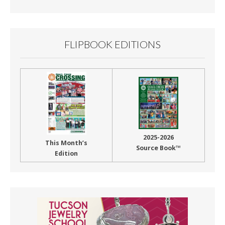
Month
FLIPBOOK EDITIONS
2025-2026
This Month’s
Source Book™
Edition