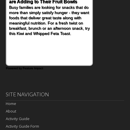
Nourish Kids' Bodies and Minds
When you picture a schoolchild sitting down
at a cafeteria table and opening their
lunchbox, you're probably already
imagining there's a sandwich inside. For a
nutritious lunch, pack this Ham, Turkey,
Bacon and Cheese Pocket. Some school
days call for simple, fun comfort food, and
that's where the Fluffernutter comes in.
Powered by Feature Impact
SITE NAVIGATION
Home
About
Activity Guide
Activity Guide Form