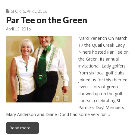
SPORTS
,
APRIL 2016
Par Tee on the Green
April 15, 2016
Marci Yenerich On March
17 the Quail Creek Lady
Niners hosted Par Tee on
the Green, its annual
invitational. Lady golfers
from six local golf clubs
joined us for this themed
event. Lots of green
showed up on the golf
course, celebrating St.
Patrick’s Day! Members
Mary Anderson and Diane Dodd had some very fun…
Read more →