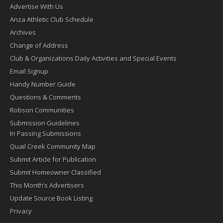
Advertise With Us
Anza Athletic Club Schedule
Archives
Change of Address
Club & Organizations Daily Activities and Special Events
Email Signup
Handy Number Guide
Questions & Comments
Robson Communities
Submission Guidelines
In Passing Submissions
Quail Creek Community Map
Submit Article for Publication
Submit Homeowner Classified
This Month’s Advertisers
Update Source Book Listing
Privacy