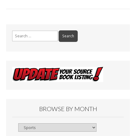
Search
for:
BROWSE BY MONTH
Browse
By