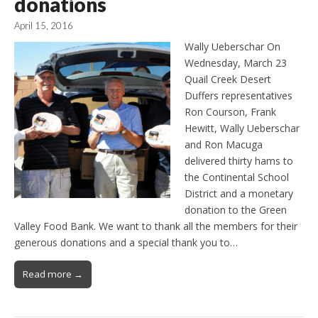
donations
April 15, 2016
Wally Ueberschar On
Wednesday, March 23
Quail Creek Desert
Duffers representatives
Ron Courson, Frank
Hewitt, Wally Ueberschar
and Ron Macuga
delivered thirty hams to
the Continental School
District and a monetary
donation to the Green
Valley Food Bank. We want to thank all the members for their
generous donations and a special thank you to…
Read more →