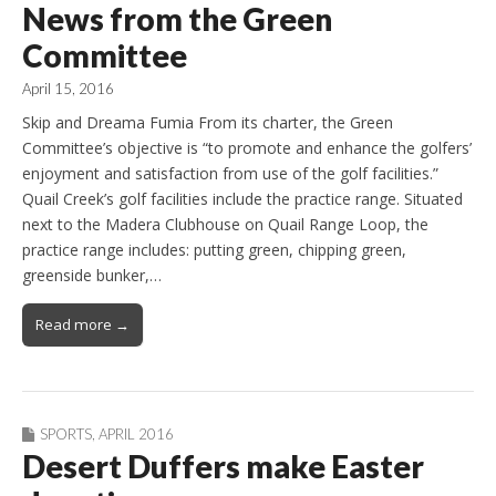
News from the Green
Committee
April 15, 2016
Skip and Dreama Fumia From its charter, the Green
Committee’s objective is “to promote and enhance the golfers’
enjoyment and satisfaction from use of the golf facilities.”
Quail Creek’s golf facilities include the practice range. Situated
next to the Madera Clubhouse on Quail Range Loop, the
practice range includes: putting green, chipping green,
greenside bunker,…
Read more →
SPORTS
,
APRIL 2016
Desert Duffers make Easter