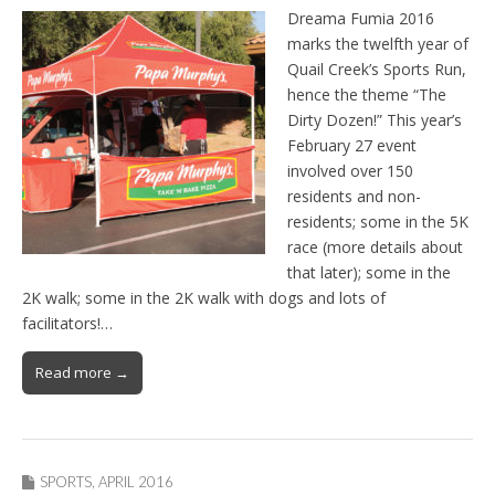
Dreama Fumia 2016
marks the twelfth year of
Quail Creek’s Sports Run,
hence the theme “The
Dirty Dozen!” This year’s
February 27 event
involved over 150
residents and non-
residents; some in the 5K
race (more details about
that later); some in the
2K walk; some in the 2K walk with dogs and lots of
facilitators!…
Read more →
SPORTS
,
APRIL 2016