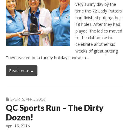
very sunny day by the
time the 72 Lady Putters
had finished putting their
18 holes. After they had
played, the ladies moved
to the clubhouse to
celebrate another six
weeks of great putting.
They feasted on a turkey holiday sandwich…
Read more →
SPORTS
,
APRIL 2016
QC Sports Run – The Dirty
Dozen!
April 15, 2016