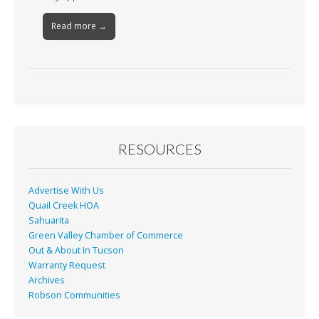
Read more →
RESOURCES
Advertise With Us
Quail Creek HOA
Sahuarita
Green Valley Chamber of Commerce
Out & About In Tucson
Warranty Request
Archives
Robson Communities