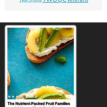
tutorial
Back-to-School Sandwiches to