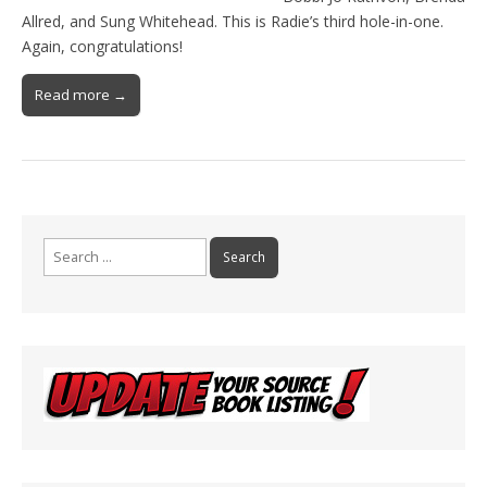
Allred, and Sung Whitehead. This is Radie’s third hole-in-one.
Again, congratulations!
Read more →
Search
for: