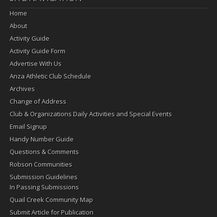
Home
About
Activity Guide
Activity Guide Form
Advertise With Us
Anza Athletic Club Schedule
Archives
Change of Address
Club & Organizations Daily Activities and Special Events
Email Signup
Handy Number Guide
Questions & Comments
Robson Communities
Submission Guidelines
In Passing Submissions
Quail Creek Community Map
Submit Article for Publication