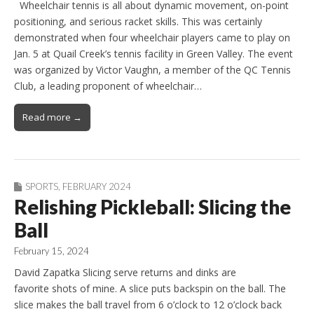
Wheelchair tennis is all about dynamic movement, on-point
positioning, and serious racket skills. This was certainly
demonstrated when four wheelchair players came to play on
Jan. 5 at Quail Creek’s tennis facility in Green Valley. The event
was organized by Victor Vaughn, a member of the QC Tennis
Club, a leading proponent of wheelchair…
Read more →
SPORTS
,
FEBRUARY 2024
Relishing Pickleball: Slicing the
Ball
February 15, 2024
David Zapatka Slicing serve returns and dinks are
favorite shots of mine. A slice puts backspin on the ball. The
slice makes the ball travel from 6 o’clock to 12 o’clock back