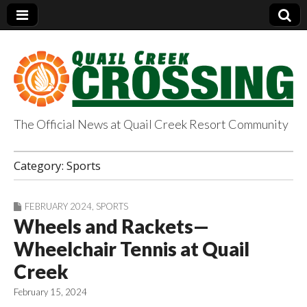
The Official News at Quail Creek Resort Community
QuailCreekCrossin
Category:
Sports
g.com
FEBRUARY 2024
,
SPORTS
Wheels and Rackets—
Wheelchair Tennis at Quail
Creek
February 15, 2024