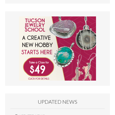
UPDATED NEWS