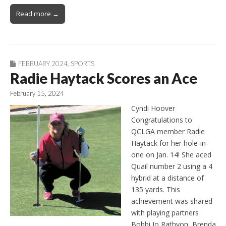
Read more →
FEBRUARY 2024
,
SPORTS
Radie Haytack Scores an Ace
February 15, 2024
Cyndi Hoover
Congratulations to
QCLGA member Radie
Haytack for her hole-in-
one on Jan. 14! She aced
Quail number 2 using a 4
hybrid at a distance of
135 yards. This
achievement was shared
with playing partners
Bobbi Jo Rathvon, Brenda