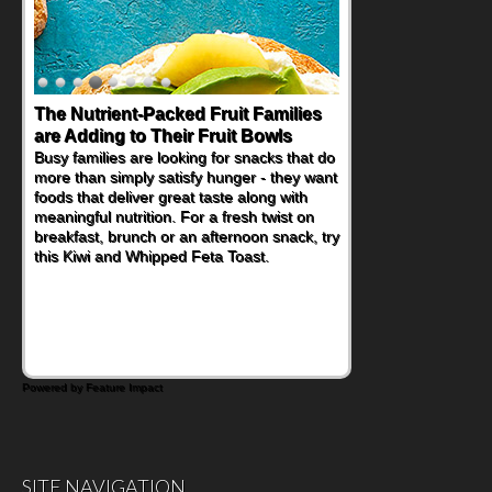
The Nutrient-Packed Fruit Families
Back-to-School Sandwiches to
are Adding to Their Fruit Bowls
Nourish Kids' Bodies and Minds
Busy families are looking for snacks that do
When you picture a schoolchild sitting down
more than simply satisfy hunger - they want
at a cafeteria table and opening their
foods that deliver great taste along with
lunchbox, you're probably already
meaningful nutrition. For a fresh twist on
imagining there's a sandwich inside. For a
breakfast, brunch or an afternoon snack, try
nutritious lunch, pack this Ham, Turkey,
this Kiwi and Whipped Feta Toast.
Bacon and Cheese Pocket. Some school
days call for simple, fun comfort food, and
that's where the Fluffernutter comes in.
Powered by Feature Impact
SITE NAVIGATION