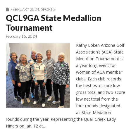
FEBRUARY 2024
,
SPORTS
QCL9GA State Medallion
Tournament
February 15, 2024
Kathy Loken Arizona Golf
Association’s (AGA) State
Medallion Tournament is
a year-long event for
women of AGA member
clubs. Each club records
the best two-score low
gross total and two-score
low net total from the
four rounds designated
as State Medallion
rounds during the year. Representing the Quail Creek Lady
Niners on Jan. 12 at…