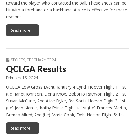
toward the player who contacted the ball. These shots can be
hit with a forehand or a backhand. A slice is effective for these
reasons.…
Read more →
SPORTS
,
FEBRUARY 2024
QCLGA Results
February 15, 2024
QCLGA Low Gross Event, January 4 Cyndi Hoover Flight 1: 1st
(tie) Janet Johnson, Dena Knox, Bobbi Jo Rathvon Flight 2: 1st
Susan McCune, 2nd Alice Dyke, 3rd Sonia Heeren Flight 3: 1st
(tie) Jean Kienitz, Kathy Printz Flight 4: 1st (tie) Frances Martin,
Brenda Allred; 2nd (tie) Marie Cook, Debi Nelson Flight 5: 1st…
Read more →