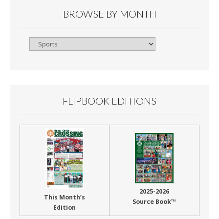
BROWSE BY MONTH
Browse
By
Month
FLIPBOOK EDITIONS
2025-2026
This Month’s
Source Book™
Edition