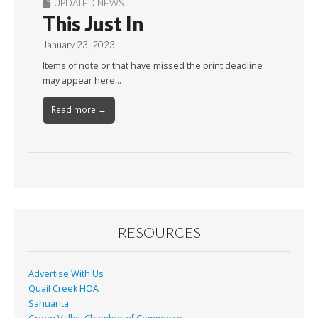
UPDATED NEWS
This Just In
January 23, 2023
Items of note or that have missed the print deadline
may appear here…
Read more →
RESOURCES
Advertise With Us
Quail Creek HOA
Sahuarita