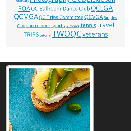
obituary
QCLGA
POA
QC Ballroom Dance Club
QCMGA
QCVGA
QC Trips Committee
Singles
travel
tennis
Club
source book
sports
Summer
TWOQC
veterans
TRIPS
tutorial