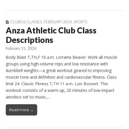
CLUBS & CLASSES
,
FEBRUARY 2024
,
SPORTS
Anza Athletic Club Class
Descriptions
February 15, 2024
Body Blast T,TH,F 10 a.m. Lorraine Beaver. Work all muscle
groups using high-volume reps and low resistance with
dumbbell weights—a great workout geared to improving
muscle tone and definition and cardiovascular fitness. Class
limit 24. Classic Fitness T,TH 11 a.m. Lois Bossert. This
workout consists of a warm-up, 20 minutes of low-impact
aerobics set to music,…
Read more →