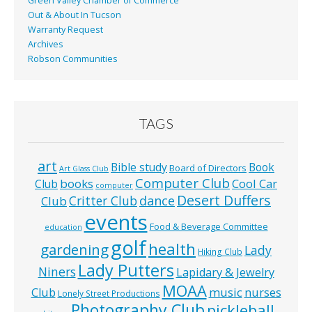
Green Valley Chamber of Commerce
Out & About In Tucson
Warranty Request
Archives
Robson Communities
TAGS
art
Bible study
Book
Board of Directors
Art Glass Club
Computer Club
books
Cool Car
Club
computer
Desert Duffers
Critter Club
dance
Club
events
Food & Beverage Committee
education
golf
health
gardening
Lady
Hiking Club
Lady Putters
Niners
Lapidary & Jewelry
MOAA
music
Club
nurses
Lonely Street Productions
Photography Club
pickleball