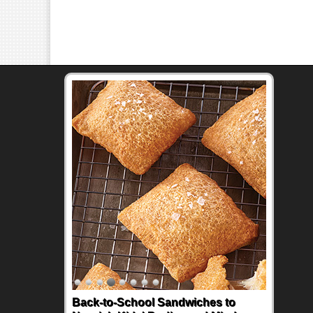
Back-to-School Sandwiches to
How One Sweet Fruit Packs a