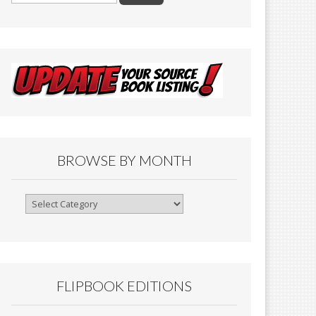
BROWSE BY MONTH
Browse
By
Month
FLIPBOOK EDITIONS