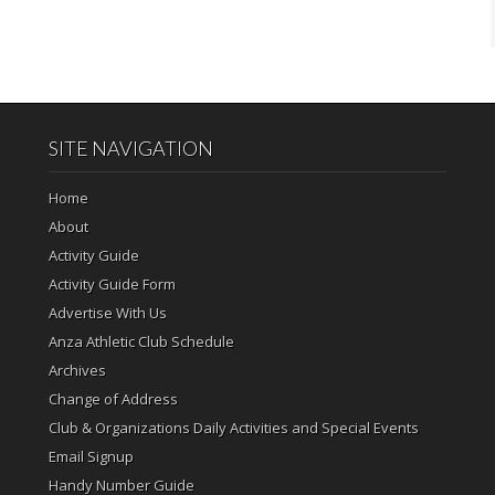
SITE NAVIGATION
Home
About
Activity Guide
Activity Guide Form
Advertise With Us
Anza Athletic Club Schedule
Archives
Change of Address
Club & Organizations Daily Activities and Special Events
Email Signup
Handy Number Guide