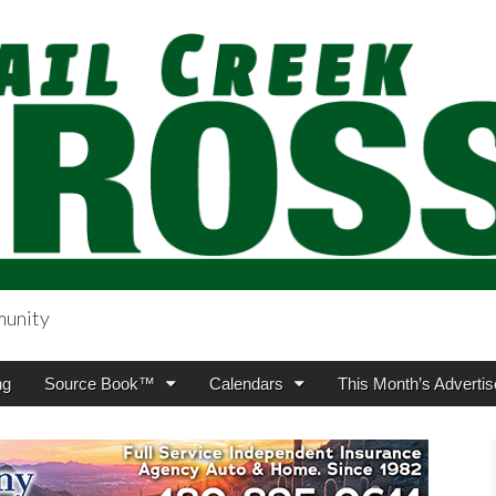
munity
sing.com
ng
Source Book™
Calendars
This Month’s Advertis