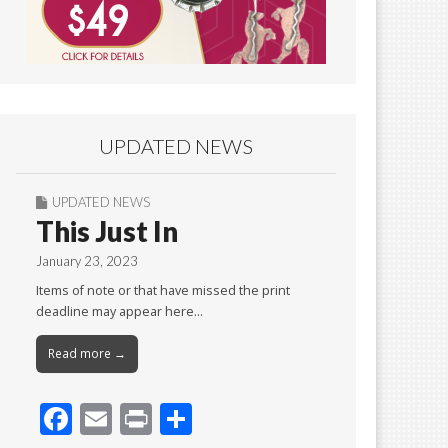
UPDATED NEWS
UPDATED NEWS
This Just In
January 23, 2023
Items of note or that have missed the print
deadline may appear here…
Read more →
F
E
Pr
S