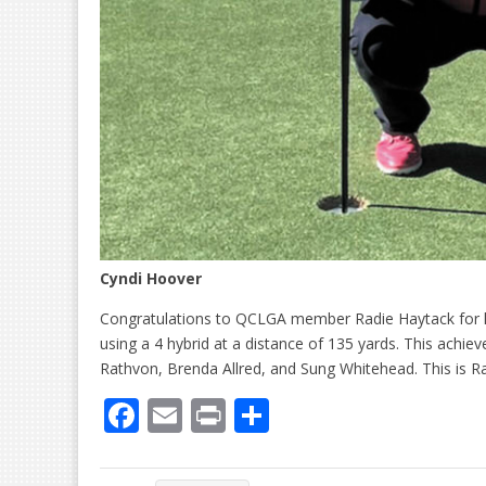
Cyndi Hoover
Congratulations to QCLGA member Radie Haytack for he
using a 4 hybrid at a distance of 135 yards. This achi
Rathvon, Brenda Allred, and Sung Whitehead. This is Rad
F
E
Pr
S
ac
m
in
h
e
ai
t
ar