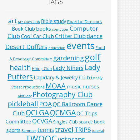
TAGS
art
Bible study
Board of Directors
Art Glass Club
Computer
books
Book Club
computer
Club
Critter Club
dance
Cool Car Club
events
Desert Duffers
Food
education
golf
gardening
& Beverage Committee
Lady
health
Lady Niners
Hiking Club
Putters
Lapidary & Jewelry Club
Lonely
MOAA
music
nurses
Street Productions
Photography Club
obituary
pickleball
POA
QC Ballroom Dance
QCLGA
QCMGA
Club
QC Trips
QCVGA
Committee
Singles Club
source book
travel
TRIPS
tennis
sports
Summer
tutorial
TWOQC
veterans