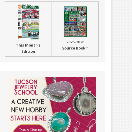
2025-2026
This Month’s
Source Book™
Edition