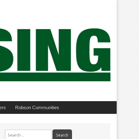
ers
Robson Communities
Search
for: