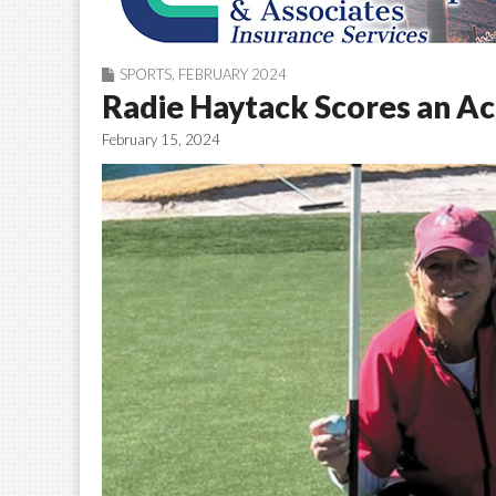
SPORTS
,
FEBRUARY 2024
Radie Haytack Scores an A
February 15, 2024