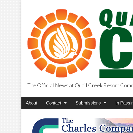
The Official News at Quail Creek Resort Com
QuailCreekCros
Main
Skip
About
Contact
Submissions
In Passi
menu
to
content