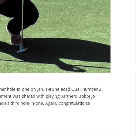
r hole-in-one on Jan. 14! She aced Quail number 2
evement was shared with playing partners Bobbi Jo
ie’s third hole-in-one. Again, congratulations!