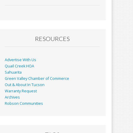
ac
m
in
h
e
ai
t
ar
b
l
e
o
o
RESOURCES
k
Advertise With Us
Quail Creek HOA
Sahuarita
Green Valley Chamber of Commerce
Out & About In Tucson
Warranty Request
Archives
Robson Communities