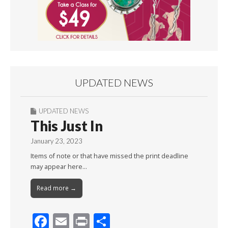
UPDATED NEWS
UPDATED NEWS
This Just In
January 23, 2023
Items of note or that have missed the print deadline
may appear here…
Read more →
F
E
Pr
S