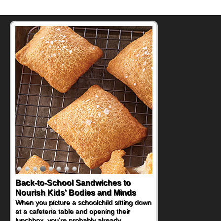
Back-to-School Sandwiches to
How One Sweet Fruit Packs a
Nourish Kids' Bodies and Minds
Powerful Nutritional Punch
When you picture a schoolchild sitting down
As conversations around nutrient-dense
at a cafeteria table and opening their
eating continue to grow, fresh fruit has
lunchbox, you're probably already
become one of the simplest ways to add