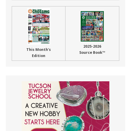
2025-2026
This Month’s
Source Book™
Edition