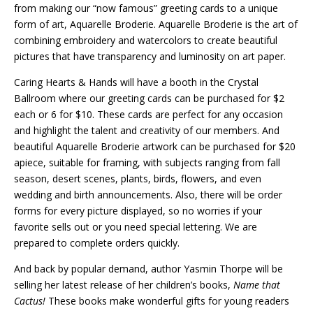
from making our “now famous” greeting cards to a unique
form of art, Aquarelle Broderie. Aquarelle Broderie is the art of
combining embroidery and watercolors to create beautiful
pictures that have transparency and luminosity on art paper.
Caring Hearts & Hands will have a booth in the Crystal
Ballroom where our greeting cards can be purchased for $2
each or 6 for $10. These cards are perfect for any occasion
and highlight the talent and creativity of our members. And
beautiful Aquarelle Broderie artwork can be purchased for $20
apiece, suitable for framing, with subjects ranging from fall
season, desert scenes, plants, birds, flowers, and even
wedding and birth announcements. Also, there will be order
forms for every picture displayed, so no worries if your
favorite sells out or you need special lettering. We are
prepared to complete orders quickly.
And back by popular demand, author Yasmin Thorpe will be
selling her latest release of her children’s books,
Name that
Cactus!
These books make wonderful gifts for young readers