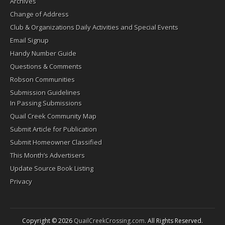
Archives
Change of Address
Club & Organizations Daily Activities and Special Events
Email Signup
Handy Number Guide
Questions & Comments
Robson Communities
Submission Guidelines
In Passing Submissions
Quail Creek Community Map
Submit Article for Publication
Submit Homeowner Classified
This Month’s Advertisers
Update Source Book Listing
Privacy
Copyright © 2026
QuailCreekCrossing.com
. All Rights Reserved.