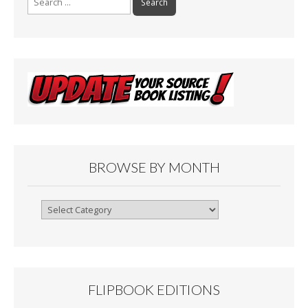
for:
BROWSE BY MONTH
Browse
By
Month
FLIPBOOK EDITIONS