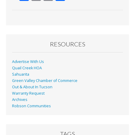
ac
m
in
h
e
ai
t
ar
b
l
e
o
o
RESOURCES
k
Advertise With Us
Quail Creek HOA
Sahuarita
Green Valley Chamber of Commerce
Out & About In Tucson
Warranty Request
Archives
Robson Communities
TAGS