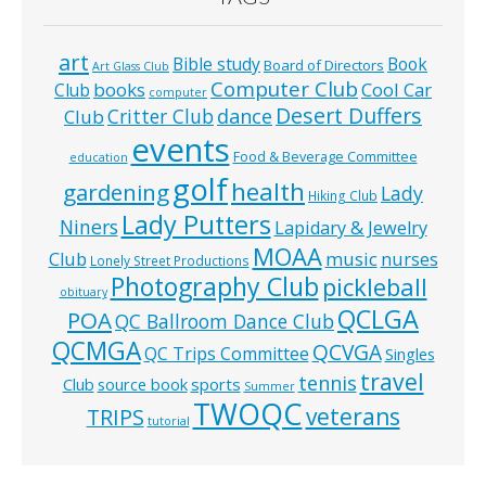
art
Bible study
Book
Board of Directors
Art Glass Club
Computer Club
books
Cool Car
Club
computer
Desert Duffers
Critter Club
dance
Club
events
Food & Beverage Committee
education
golf
health
gardening
Lady
Hiking Club
Lady Putters
Niners
Lapidary & Jewelry
MOAA
music
Club
nurses
Lonely Street Productions
Photography Club
pickleball
obituary
QCLGA
POA
QC Ballroom Dance Club
QCMGA
QCVGA
QC Trips Committee
Singles
travel
tennis
Club
source book
sports
Summer
TWOQC
veterans
TRIPS
tutorial