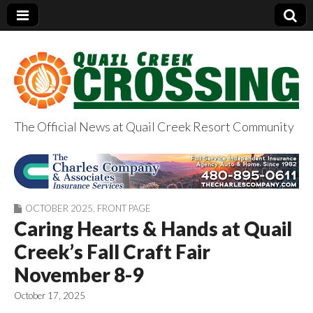
The Official News at Quail Creek Resort Community
QuailCreekCrossin
g.com
OCTOBER 2025
,
FRONT PAGE
Caring Hearts & Hands at Quail
Creek’s Fall Craft Fair
November 8-9
October 17, 2025