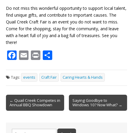
Do not miss this wonderful opportunity to support local talent,
find unique gifts, and contribute to important causes. The
Quail Creek Craft Fair is an event you do not want to miss.
Come for the shopping, stay for the community, and leave
with a heart full of joy and a bag full of treasures. See you
there!
F
E
Pr
S
ac
m
in
h
e
ai
t
ar
Tags:
events
Craft Fair
Caring Hearts & Hands
b
l
e
o
Post
o
← Quail Creek Competes in
Saying Goodbye to
Annual BBQ Showdown
Windows 10? Now What? →
navigation
k
Search