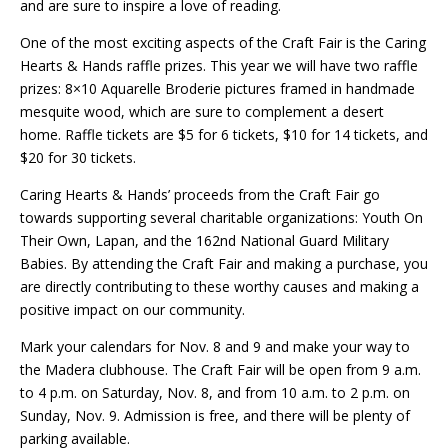
and are sure to inspire a love of reading.
One of the most exciting aspects of the Craft Fair is the Caring
Hearts & Hands raffle prizes. This year we will have two raffle
prizes: 8×10 Aquarelle Broderie pictures framed in handmade
mesquite wood, which are sure to complement a desert
home. Raffle tickets are $5 for 6 tickets, $10 for 14 tickets, and
$20 for 30 tickets.
Caring Hearts & Hands’ proceeds from the Craft Fair go
towards supporting several charitable organizations: Youth On
Their Own, Lapan, and the 162nd National Guard Military
Babies. By attending the Craft Fair and making a purchase, you
are directly contributing to these worthy causes and making a
positive impact on our community.
Mark your calendars for Nov. 8 and 9 and make your way to
the Madera clubhouse. The Craft Fair will be open from 9 a.m.
to 4 p.m. on Saturday, Nov. 8, and from 10 a.m. to 2 p.m. on
Sunday, Nov. 9. Admission is free, and there will be plenty of
parking available.