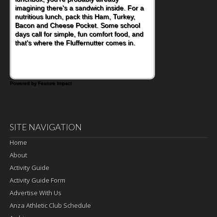
imagining there's a sandwich inside. For a
naturally occurring vitamins and minerals to
nutritious lunch, pack this Ham, Turkey,
everyday routines. One easy place to start
Bacon and Cheese Pocket. Some school
is this Nut Butter and Kiwifruit Toast, which
days call for simple, fun comfort food, and
combines wholesome ingredients with the
that's where the Fluffernutter comes in.
sweet tropical flavor of kiwifruit for a
satisfying breakfast, snack or light meal.
Powered by Feature Impact
SITE NAVIGATION
Home
About
Activity Guide
Activity Guide Form
Advertise With Us
Anza Athletic Club Schedule