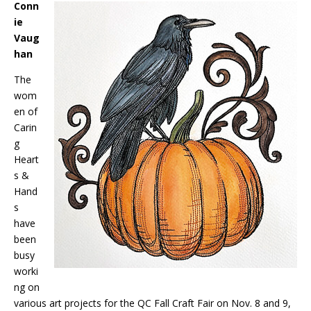
Conn
ie
Vaug
han
The
wom
en of
Carin
g
Heart
s &
Hand
s
have
been
busy
worki
ng on
various art projects for the QC Fall Craft Fair on Nov. 8 and 9,