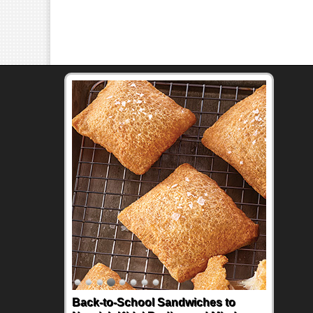
Back-to-School Sandwiches to