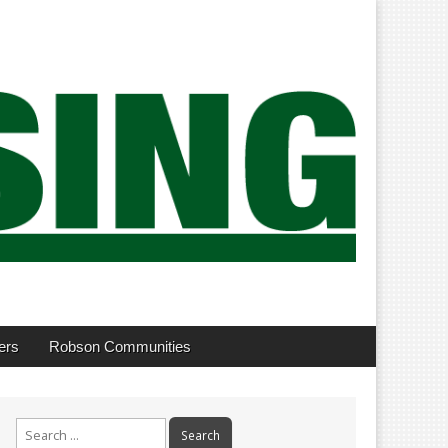
ers
Robson Communities
Search
for: