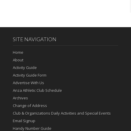
SITE NAVIGATION
Home
About
Activity Guide
Activity Guide Form
Advertise With Us
Anza Athletic Club Schedule
Archives
Change of Address
Club & Organizations Daily Activities and Special Events
Email Signup
Handy Number Guide