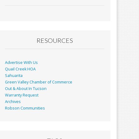
ac
m
in
h
e
ai
t
ar
b
l
e
o
o
RESOURCES
k
Advertise With Us
Quail Creek HOA
Sahuarita
Green Valley Chamber of Commerce
Out & About In Tucson
Warranty Request
Archives
Robson Communities