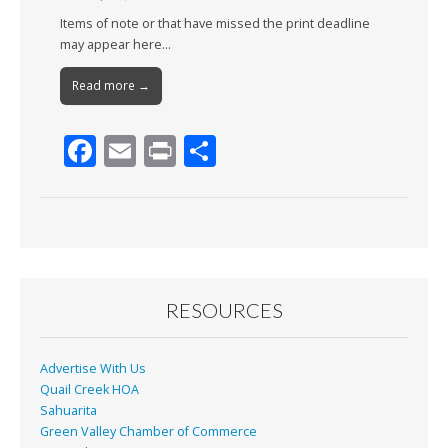
Items of note or that have missed the print deadline
may appear here…
Read more →
F
E
Pr
S
ac
m
in
h
e
ai
t
ar
b
l
e
o
o
RESOURCES
k
Advertise With Us
Quail Creek HOA
Sahuarita
Green Valley Chamber of Commerce