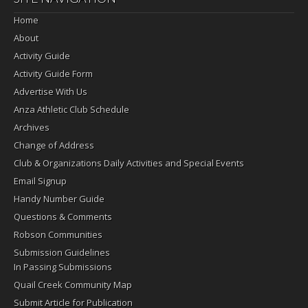
Home
About
Activity Guide
Activity Guide Form
Advertise With Us
Anza Athletic Club Schedule
Archives
Change of Address
Club & Organizations Daily Activities and Special Events
Email Signup
Handy Number Guide
Questions & Comments
Robson Communities
Submission Guidelines
In Passing Submissions
Quail Creek Community Map
Submit Article for Publication