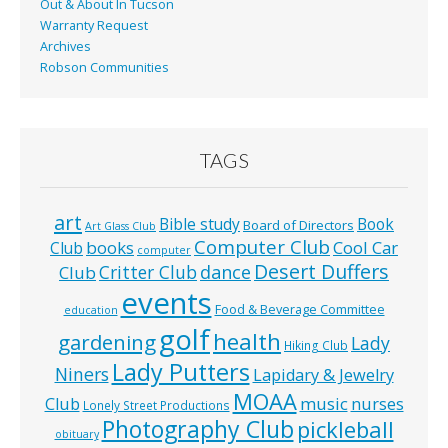
Out & About In Tucson
Warranty Request
Archives
Robson Communities
TAGS
art
Bible study
Book
Board of Directors
Art Glass Club
Computer Club
books
Cool Car
Club
computer
Desert Duffers
Critter Club
dance
Club
events
Food & Beverage Committee
education
golf
health
gardening
Lady
Hiking Club
Lady Putters
Niners
Lapidary & Jewelry
MOAA
music
Club
nurses
Lonely Street Productions
Photography Club
pickleball
obituary