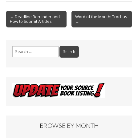
o
Post
o
← Deadline Reminder and
Word of the Month: Trochus
How to Submit Articles
→
navigation
k
Search
for:
BROWSE BY MONTH