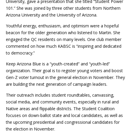
University, gave a presentation that she titled “Student Power
101.” She was joined by three other students from Northern
Arizona University and the University of Arizona.
Youthful energy, enthusiasm, and optimism were a hopeful
beacon for the older generation who listened to Martin. She
engaged the QC residents on many levels. One club member
commented on how much KABSC is “inspiring and dedicated
to democracy.”
Keep Arizona Blue is a “youth-created” and “youth-led”
organization. Their goal is to register young voters and boost
Gen-Z voter turnout in the general election in November. They
are building the next generation of campaign leaders.
Their outreach includes student roundtables, canvassing,
social media, and community events, especially in rural and
Native areas and flippable districts. The Student Coalition
focuses on down-ballot state and local candidates, as well as
the upcoming presidential and congressional candidates for
the election in November.