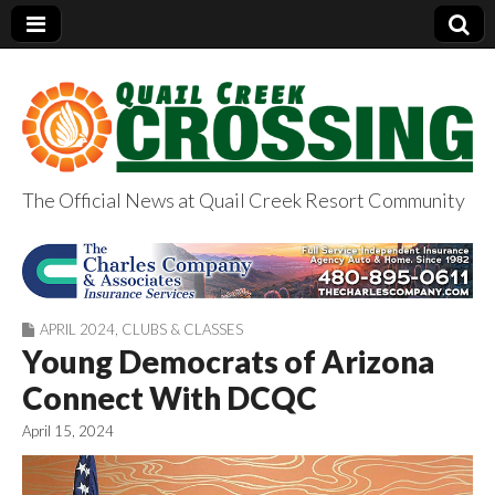
The Official News at Quail Creek Resort Community
QuailCreekCrossin
g.com
APRIL 2024
,
CLUBS & CLASSES
Young Democrats of Arizona
Connect With DCQC
April 15, 2024