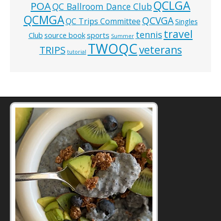
QCLGA
POA
QC Ballroom Dance Club
QCMGA
QCVGA
QC Trips Committee
Singles
travel
tennis
Club
source book
sports
Summer
TWOQC
veterans
TRIPS
tutorial