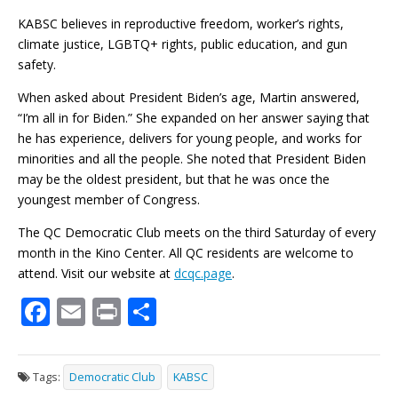
KABSC believes in reproductive freedom, worker’s rights,
climate justice, LGBTQ+ rights, public education, and gun
safety.
When asked about President Biden’s age, Martin answered,
“I’m all in for Biden.” She expanded on her answer saying that
he has experience, delivers for young people, and works for
minorities and all the people. She noted that President Biden
may be the oldest president, but that he was once the
youngest member of Congress.
The QC Democratic Club meets on the third Saturday of every
month in the Kino Center. All QC residents are welcome to
attend. Visit our website at
dcqc.page
.
F
E
Pr
S
ac
m
in
h
e
ai
t
ar
Tags:
Democratic Club
KABSC
b
l
e