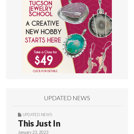
UPDATED NEWS
UPDATED NEWS
This Just In
January 23, 2023