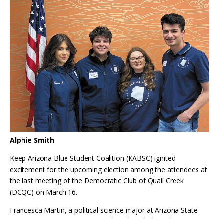
Alphie Smith
Keep
Arizona Blue Student Coalition (KABSC) ignited
excitement for the upcoming election among the attendees at
the last meeting of the Democratic Club of Quail Creek
(DCQC) on March 16.
Francesca Martin, a political science major at Arizona State