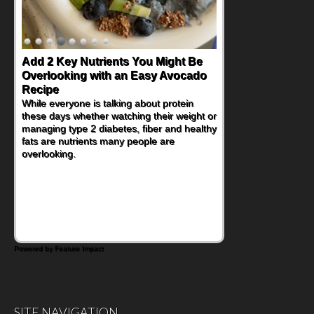
Add 2 Key Nutrients You Might Be
Convenient, Crave-Worthy School
Overlooking with an Easy Avocado
Day Recipes to Get Kids Eating
Recipe
Healthy
While everyone is talking about protein
During the rush of back-to-school season,
these days whether watching their weight or
parents need quick, efficient options to
managing type 2 diabetes, fiber and healthy
encourage healthy foods for their families
fats are nutrients many people are
without fielding moans and groans. This
overlooking.
Ants on a Log Salad recipe is a
deconstructed mix-and-eat twist on a
classic childhood favorite, while the Quick-
Pickled Celery and Egg Salad elevates
traditional egg salad into a fresh, tangy
filling for sandwiches and wraps.
Powered by Feature Impact
SITE NAVIGATION