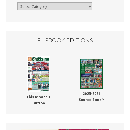
Browse
By
Month
FLIPBOOK EDITIONS
2025-2026
This Month’s
Source Book™
Edition