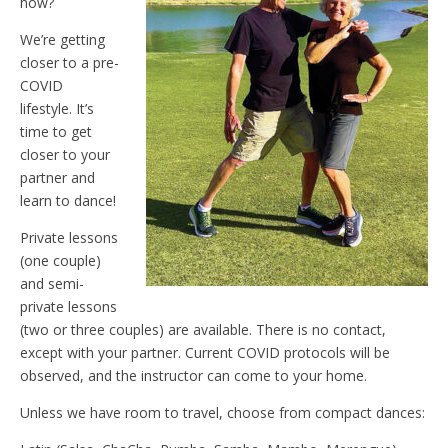
how?
We’re getting
closer to a pre-
COVID
lifestyle. It’s
time to get
closer to your
partner and
learn to dance!
Private lessons
(one couple)
and semi-
private lessons
(two or three couples) are available. There is no contact,
except with your partner. Current COVID protocols will be
observed, and the instructor can come to your home.
Unless we have room to travel, choose from compact dances: