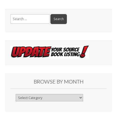
Search
for:
BROWSE BY MONTH
Browse
By
Month