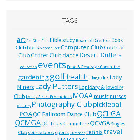
TAGS
art
Bible study
Book
Board of Directors
Art Glass Club
Computer Club
books
Cool Car
Club
computer
Desert Duffers
Critter Club
dance
Club
events
Food & Beverage Committee
education
golf
health
gardening
Lady
Hiking Club
Lady Putters
Niners
Lapidary & Jewelry
MOAA
music
Club
nurses
Lonely Street Productions
Photography Club
pickleball
obituary
QCLGA
POA
QC Ballroom Dance Club
QCMGA
QCVGA
QC Trips Committee
Singles
travel
tennis
Club
source book
sports
Summer