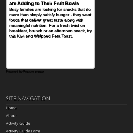
are Adding to Their Fruit Bowls
Busy families are looking for snacks that do
more than simply satisfy hunger - they want
foods that deliver great taste along with
meaningful nutrition. For a fresh twist on
breakfast, brunch or an afternoon snack, try
this Kiwi and Whipped Feta Toast.
Powered by Feature Impact
SITE NAVIGATION
Home
About
Activity Guide
Activity Guide Form