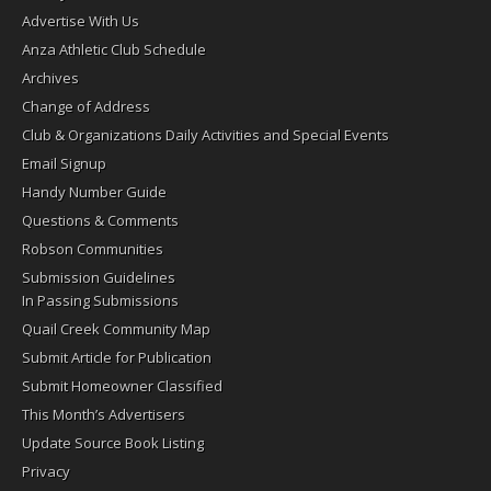
Advertise With Us
Anza Athletic Club Schedule
Archives
Change of Address
Club & Organizations Daily Activities and Special Events
Email Signup
Handy Number Guide
Questions & Comments
Robson Communities
Submission Guidelines
In Passing Submissions
Quail Creek Community Map
Submit Article for Publication
Submit Homeowner Classified
This Month’s Advertisers
Update Source Book Listing
Privacy