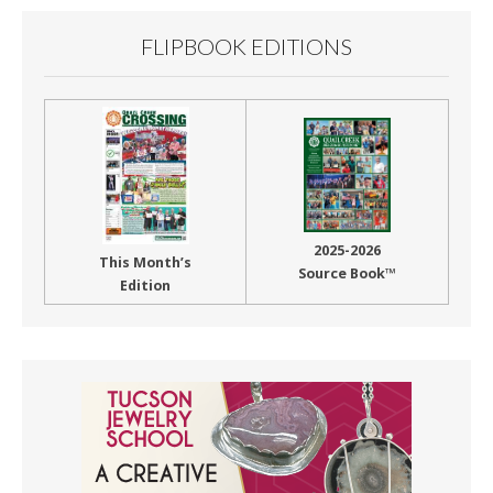
FLIPBOOK EDITIONS
2025-2026
This Month’s
Source Book™
Edition