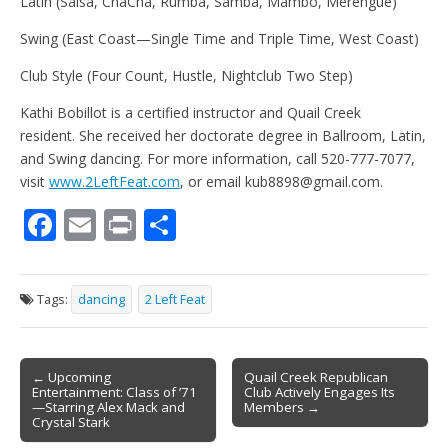
Latin (Salsa, ChaCha, Rumba, Samba, Mambo, Merengue)
Swing (East Coast—Single Time and Triple Time, West Coast)
Club Style (Four Count, Hustle, Nightclub Two Step)
Kathi Bobillot is a certified instructor and Quail Creek
resident. She received her doctorate degree in Ballroom, Latin,
and Swing dancing. For more information, call 520-777-7077,
visit
www.2LeftFeat.com
, or email kub8898@gmail.com.
F
E
Pr
S
ac
m
in
h
e
ai
t
ar
Tags:
dancing
2 Left Feat
b
l
e
o
Post
o
← Upcoming
Quail Creek Republican
Entertainment: Class of ’71
Club Actively Engages Its
navigation
k
—Starring Alex Mack and
Members →
Crystal Stark