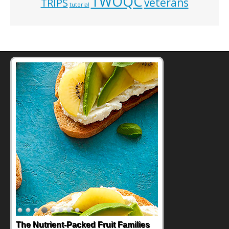
TWOQC
veterans
TRIPS
tutorial
The Nutrient-Packed Fruit Families