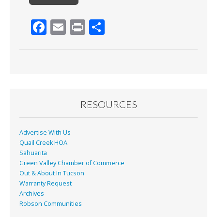
F
E
Pr
S
ac
m
in
h
e
ai
t
ar
b
l
e
o
o
RESOURCES
k
Advertise With Us
Quail Creek HOA
Sahuarita
Green Valley Chamber of Commerce
Out & About In Tucson
Warranty Request
Archives
Robson Communities