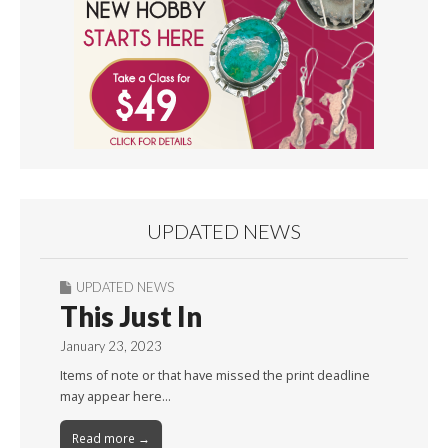
UPDATED NEWS
UPDATED NEWS
This Just In
January 23, 2023
Items of note or that have missed the print deadline
may appear here…
Read more →