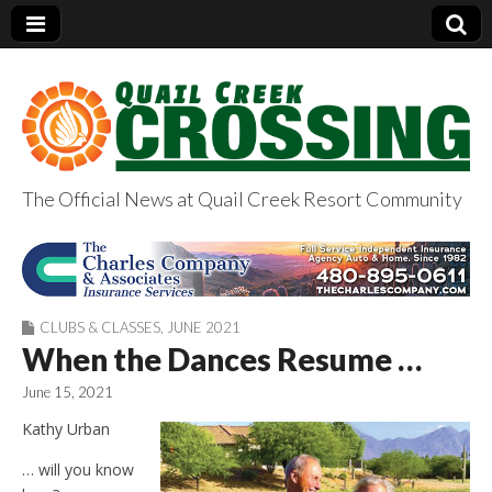
The Official News at Quail Creek Resort Community
QuailCreekCrossin
g.com
CLUBS & CLASSES
,
JUNE 2021
When the Dances Resume …
June 15, 2021
Kathy Urban
… will you know