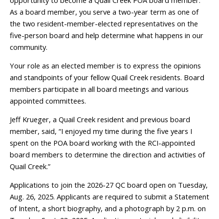
opportunity to become a Quail Creek POA board member.
As a board member, you serve a two-year term as one of
the two resident-member-elected representatives on the
five-person board and help determine what happens in our
community.
Your role as an elected member is to express the opinions
and standpoints of your fellow Quail Creek residents. Board
members participate in all board meetings and various
appointed committees.
Jeff Krueger, a Quail Creek resident and previous board
member, said, “I enjoyed my time during the five years I
spent on the POA board working with the RCI-appointed
board members to determine the direction and activities of
Quail Creek.”
Applications to join the 2026-27 QC board open on Tuesday,
Aug. 26, 2025. Applicants are required to submit a Statement
of Intent, a short biography, and a photograph by 2 p.m. on