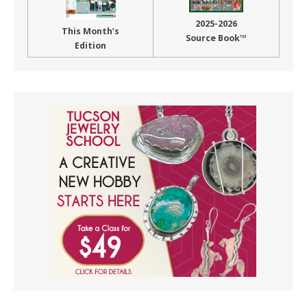
2025-2026
This Month’s
Source Book™
Edition