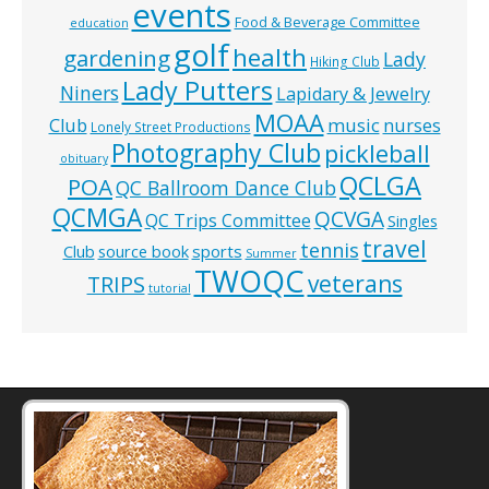
events
Food & Beverage Committee
education
golf
health
gardening
Lady
Hiking Club
Lady Putters
Niners
Lapidary & Jewelry
MOAA
music
Club
nurses
Lonely Street Productions
Photography Club
pickleball
obituary
QCLGA
POA
QC Ballroom Dance Club
QCMGA
QCVGA
QC Trips Committee
Singles
travel
tennis
Club
source book
sports
Summer
TWOQC
veterans
TRIPS
tutorial