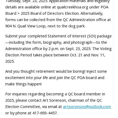
Tuesday, Sept. 23, 2025. Application materials and eligibility
details are available online at quailcreekhoa.org under POA
Board > 2025 Board of Directors Election. Alternatively,
forms can be collected from the QC Administration office at
904 N. Quail View Loop, next to the dog park.
Submit your completed Statement of Interest (SOI) package
—including the form, biography, and photograph—to the
Administration office by 2 p.m. on Sept. 23, 2025. The Voting
Election Period takes place between Oct. 21 and Nov. 11,
2025.
And you thought retirement would be boring! Inject some
excitement into your life and join the QC POA board and
make things happen!
For inquiries regarding becoming a QC board member in
2025, please contact Art Sorenson, chairman of the QC
Election Committee, via email at
artjsorenson@outlook.com
or by phone at 417-693-4457.