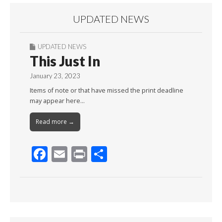
UPDATED NEWS
UPDATED NEWS
This Just In
January 23, 2023
Items of note or that have missed the print deadline
may appear here…
Read more →
F
E
Pr
S
ac
m
in
h
e
ai
t
ar
b
l
e
o