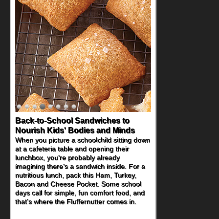
Back-to-School Sandwiches to
Nourish Kids' Bodies and Minds
When you picture a schoolchild sitting down
at a cafeteria table and opening their
lunchbox, you're probably already
imagining there's a sandwich inside. For a
nutritious lunch, pack this Ham, Turkey,
Bacon and Cheese Pocket. Some school
days call for simple, fun comfort food, and
that's where the Fluffernutter comes in.