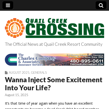
The Official News at Quail Creek Resort Community
QuailCreekCrossin
g.com
AUGUST 2025
,
GENERALS
Wanna Inject Some Excitement
Into Your Life?
August 15, 2025
It’s that time of year again when you have an excellent