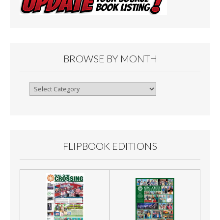
BROWSE BY MONTH
Browse
By
Month
FLIPBOOK EDITIONS