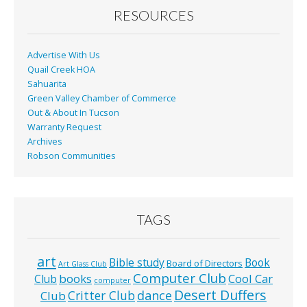
o
RESOURCES
k
Advertise With Us
Quail Creek HOA
Sahuarita
Green Valley Chamber of Commerce
Out & About In Tucson
Warranty Request
Archives
Robson Communities
TAGS
art
Bible study
Book
Board of Directors
Art Glass Club
Computer Club
books
Cool Car
Club
computer
Desert Duffers
Critter Club
dance
Club