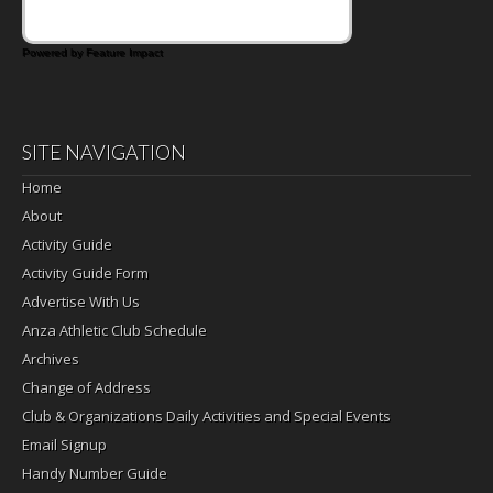
Powered by Feature Impact
SITE NAVIGATION
Home
About
Activity Guide
Activity Guide Form
Advertise With Us
Anza Athletic Club Schedule
Archives
Change of Address
Club & Organizations Daily Activities and Special Events
Email Signup
Handy Number Guide