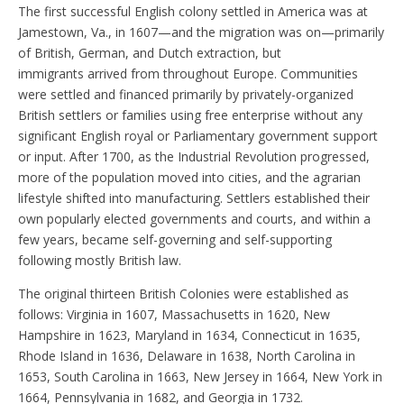
The first successful English colony settled in America was at
Jamestown, Va., in 1607—and the migration was on—primarily
of British, German, and Dutch extraction, but
immigrants arrived from throughout Europe. Communities
were settled and financed primarily by privately-organized
British settlers or families using free enterprise without any
significant English royal or Parliamentary government support
or input. After 1700, as the Industrial Revolution progressed,
more of the population moved into cities, and the agrarian
lifestyle shifted into manufacturing. Settlers established their
own popularly elected governments and courts, and within a
few years, became self-governing and self-supporting
following mostly British law.
The original thirteen British Colonies were established as
follows: Virginia in 1607, Massachusetts in 1620, New
Hampshire in 1623, Maryland in 1634, Connecticut in 1635,
Rhode Island in 1636, Delaware in 1638, North Carolina in
1653, South Carolina in 1663, New Jersey in 1664, New York in
1664, Pennsylvania in 1682, and Georgia in 1732.