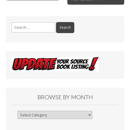
navigation
k
Search
for:
BROWSE BY MONTH
Browse
By
Month