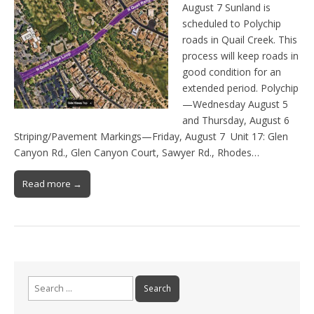
August 7 Sunland is
scheduled to Polychip
roads in Quail Creek. This
process will keep roads in
good condition for an
extended period. Polychip
—Wednesday August 5
and Thursday, August 6
Striping/Pavement Markings—Friday, August 7 Unit 17: Glen
Canyon Rd., Glen Canyon Court, Sawyer Rd., Rhodes…
Read more →
Search
for: