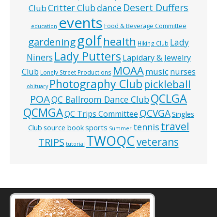
Desert Duffers
Critter Club
dance
Club
events
Food & Beverage Committee
education
golf
health
gardening
Lady
Hiking Club
Lady Putters
Niners
Lapidary & Jewelry
MOAA
music
Club
nurses
Lonely Street Productions
Photography Club
pickleball
obituary
QCLGA
POA
QC Ballroom Dance Club
QCMGA
QCVGA
QC Trips Committee
Singles
travel
tennis
Club
source book
sports
Summer
TWOQC
veterans
TRIPS
tutorial