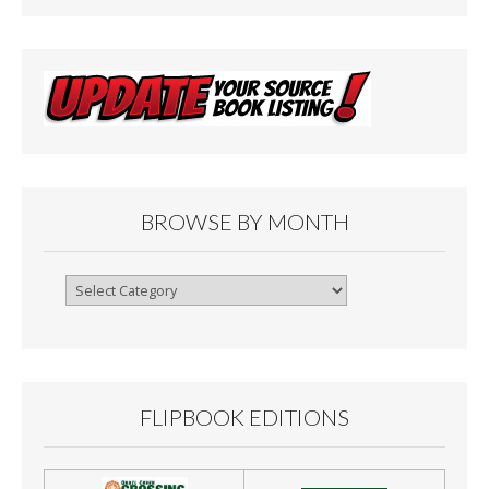
BROWSE BY MONTH
Browse
By
Month
FLIPBOOK EDITIONS