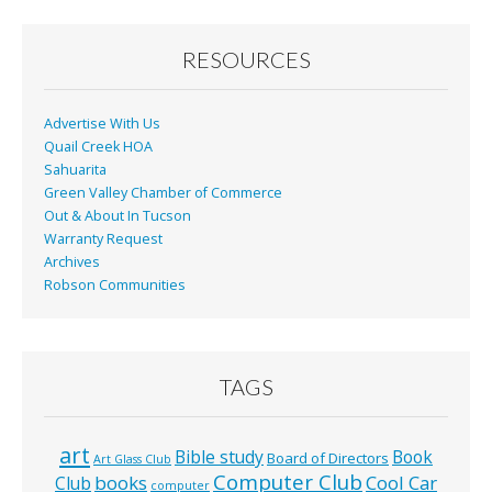
RESOURCES
Advertise With Us
Quail Creek HOA
Sahuarita
Green Valley Chamber of Commerce
Out & About In Tucson
Warranty Request
Archives
Robson Communities
TAGS
art
Bible study
Book
Board of Directors
Art Glass Club
Computer Club
books
Cool Car
Club
computer