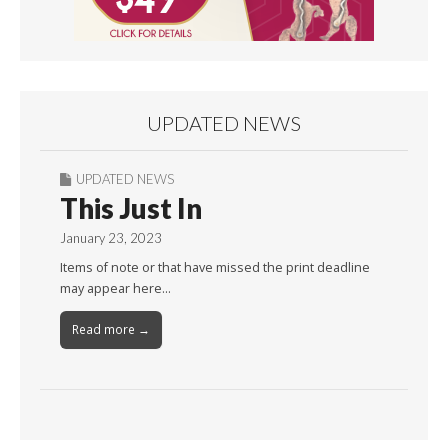
UPDATED NEWS
UPDATED NEWS
This Just In
January 23, 2023
Items of note or that have missed the print deadline
may appear here…
Read more →