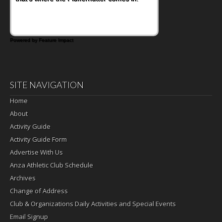
Powered by Feature Impact
SITE NAVIGATION
Home
About
Activity Guide
Activity Guide Form
Advertise With Us
Anza Athletic Club Schedule
Archives
Change of Address
Club & Organizations Daily Activities and Special Events
Email Signup