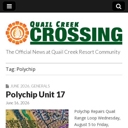
The Official News at Quail Creek Resort Community
QuailCreekCrossin
Tag:
Polychip
g.com
JUNE 2026
,
GENERALS
Polychip Unit 17
June 16, 2026
Polychip Repairs Quail
Range Loop Wednesday,
August 5 to Friday,