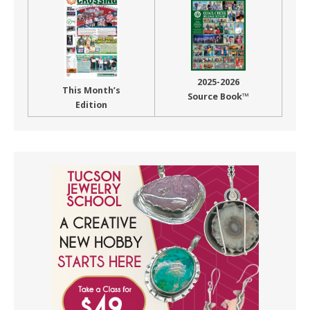
2025-2026
This Month’s
Source Book™
Edition