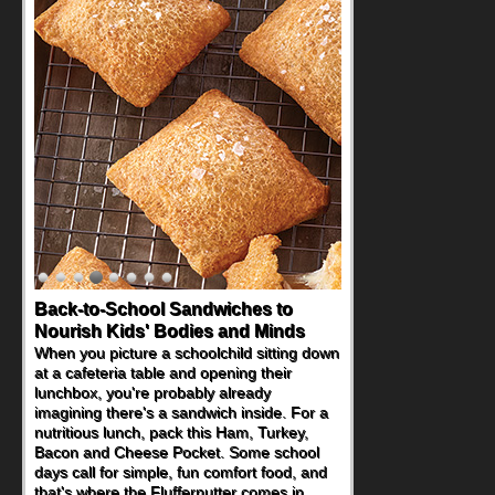
Back-to-School Sandwiches to
Nourish Kids' Bodies and Minds
When you picture a schoolchild sitting down
at a cafeteria table and opening their
lunchbox, you're probably already
imagining there's a sandwich inside. For a
nutritious lunch, pack this Ham, Turkey,
Bacon and Cheese Pocket. Some school
days call for simple, fun comfort food, and
that's where the Fluffernutter comes in.