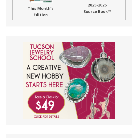
2025-2026
This Month’s
Source Book™
Edition