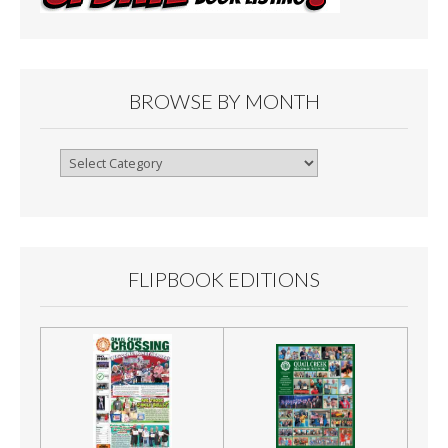
BROWSE BY MONTH
Browse
By
Month
FLIPBOOK EDITIONS