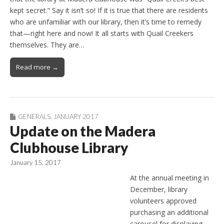
kept secret.” Say it isn’t so! If it is true that there are residents
who are unfamiliar with our library, then it’s time to remedy
that—right here and now! It all starts with Quail Creekers
themselves. They are…
Read more →
GENERALS
,
JANUARY 2017
Update on the Madera
Clubhouse Library
January 15, 2017
At the annual meeting in
December, library
volunteers approved
purchasing an additional
carousel for displaying