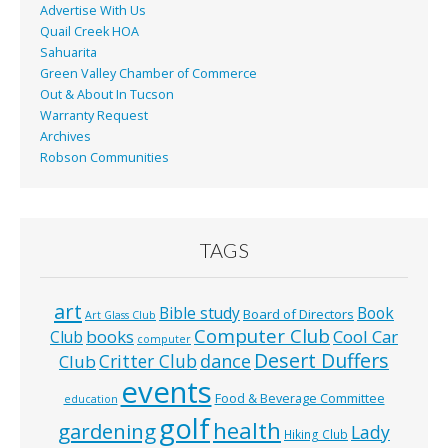
Advertise With Us
Quail Creek HOA
Sahuarita
Green Valley Chamber of Commerce
Out & About In Tucson
Warranty Request
Archives
Robson Communities
TAGS
art
Bible study
Book
Board of Directors
Art Glass Club
Computer Club
books
Cool Car
Club
computer
Desert Duffers
Critter Club
dance
Club
events
Food & Beverage Committee
education
golf
health
gardening
Lady
Hiking Club