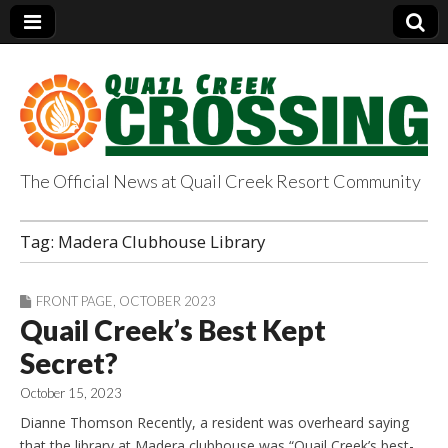
The Official News at Quail Creek Resort Community
QuailCreekCrossin
Tag:
Madera Clubhouse Library
g.com
FRONT PAGE
,
OCTOBER 2023
Quail Creek’s Best Kept
Secret?
October 15, 2023
Dianne Thomson Recently, a resident was overheard saying
that the library at Madera clubhouse was “Quail Creek’s best-