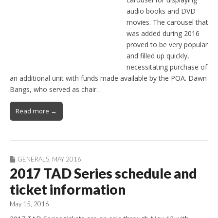
audio books and DVD
movies. The carousel that
was added during 2016
proved to be very popular
and filled up quickly,
necessitating purchase of
an additional unit with funds made available by the POA. Dawn
Bangs, who served as chair…
Read more →
GENERALS
,
MAY 2016
2017 TAD Series schedule and
ticket information
May 15, 2016