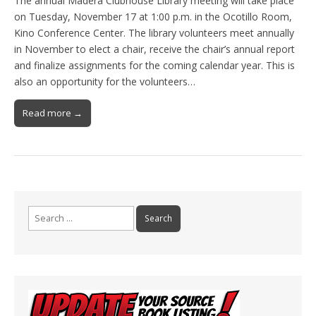
The annual Madera Clubhouse Library meeting will take place
on Tuesday, November 17 at 1:00 p.m. in the Ocotillo Room,
Kino Conference Center. The library volunteers meet annually
in November to elect a chair, receive the chair’s annual report
and finalize assignments for the coming calendar year. This is
also an opportunity for the volunteers…
Read more →
Search
for: