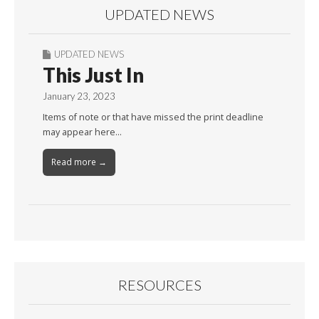
UPDATED NEWS
UPDATED NEWS
This Just In
January 23, 2023
Items of note or that have missed the print deadline
may appear here…
Read more →
RESOURCES