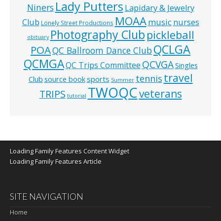
Lady Putters
Niners
Lapidary & Jewelry
MOAA
music
Club
nurses
Lonely Street Productions
Photography Club
pickleball
obituary
QCLGA
POA
QC Ballroom Dance Club
QCMGA
QCVGA
QC Trips Committee
Singles
travel
tennis
Club
source book
sports
Summer
TWOQC
veterans
TRIPS
tutorial
Loading Family Features Content Widget
Loading Family Features Article
SITE NAVIGATION
Home