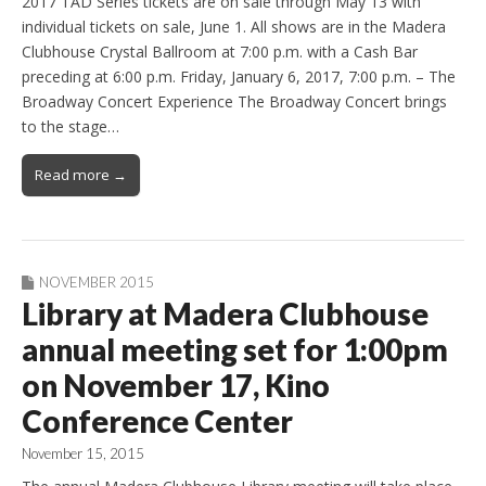
2017 TAD Series tickets are on sale through May 13 with
individual tickets on sale, June 1. All shows are in the Madera
Clubhouse Crystal Ballroom at 7:00 p.m. with a Cash Bar
preceding at 6:00 p.m. Friday, January 6, 2017, 7:00 p.m. – The
Broadway Concert Experience The Broadway Concert brings
to the stage…
Read more →
NOVEMBER 2015
Library at Madera Clubhouse
annual meeting set for 1:00pm
on November 17, Kino
Conference Center
November 15, 2015