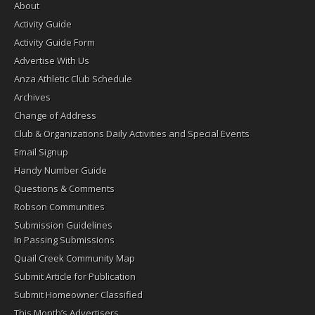
About
Activity Guide
Activity Guide Form
Advertise With Us
Anza Athletic Club Schedule
Archives
Change of Address
Club & Organizations Daily Activities and Special Events
Email Signup
Handy Number Guide
Questions & Comments
Robson Communities
Submission Guidelines
In Passing Submissions
Quail Creek Community Map
Submit Article for Publication
Submit Homeowner Classified
This Month’s Advertisers