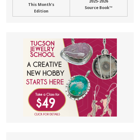
2025-2026
This Month’s
Source Book™
Edition