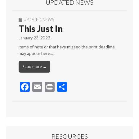
UPDATED NEWS
UPDATED NEWS
This Just In
January 23, 2023
Items of note or that have missed the print deadline
may appear here…
Read more →
F
E
Pr
S
ac
m
in
h
e
ai
t
ar
b
l
e
o
o
RESOURCES