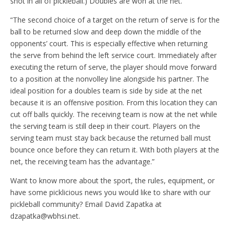
shot in all of pickleball.) Doubles are won at the net.
“The second choice of a target on the return of serve is for the
ball to be returned slow and deep down the middle of the
opponents’ court. This is especially effective when returning
the serve from behind the left service court. Immediately after
executing the return of serve, the player should move forward
to a position at the nonvolley line alongside his partner. The
ideal position for a doubles team is side by side at the net
because it is an offensive position. From this location they can
cut off balls quickly. The receiving team is now at the net while
the serving team is still deep in their court. Players on the
serving team must stay back because the returned ball must
bounce once before they can return it. With both players at the
net, the receiving team has the advantage.”
Want to know more about the sport, the rules, equipment, or
have some picklicious news you would like to share with our
pickleball community? Email David Zapatka at
dzapatka@wbhsi.net.