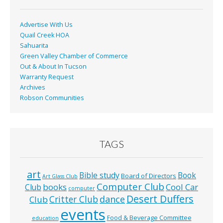
k
Advertise With Us
Quail Creek HOA
Sahuarita
Green Valley Chamber of Commerce
Out & About In Tucson
Warranty Request
Archives
Robson Communities
TAGS
art
Bible study
Book
Board of Directors
Art Glass Club
Computer Club
books
Cool Car
Club
computer
Desert Duffers
Critter Club
dance
Club
events
Food & Beverage Committee
education