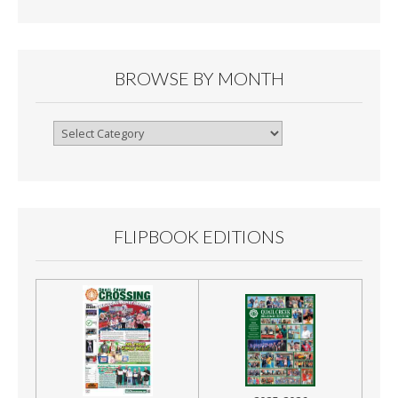
BROWSE BY MONTH
Browse
By
Month
FLIPBOOK EDITIONS