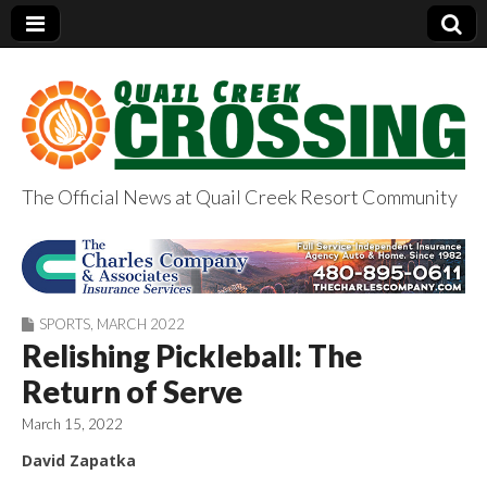
The Official News at Quail Creek Resort Community
QuailCreekCrossin
g.com
SPORTS
,
MARCH 2022
Relishing Pickleball: The
Return of Serve
March 15, 2022
David Zapatka