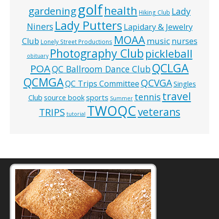
golf
health
gardening
Lady
Hiking Club
Lady Putters
Niners
Lapidary & Jewelry
MOAA
music
Club
nurses
Lonely Street Productions
Photography Club
pickleball
obituary
QCLGA
POA
QC Ballroom Dance Club
QCMGA
QCVGA
QC Trips Committee
Singles
travel
tennis
Club
source book
sports
Summer
TWOQC
veterans
TRIPS
tutorial