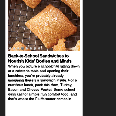
Back-to-School Sandwiches to
Nourish Kids' Bodies and Minds
When you picture a schoolchild sitting down
at a cafeteria table and opening their
lunchbox, you're probably already
imagining there's a sandwich inside. For a
nutritious lunch, pack this Ham, Turkey,
Bacon and Cheese Pocket. Some school
days call for simple, fun comfort food, and
that's where the Fluffernutter comes in.