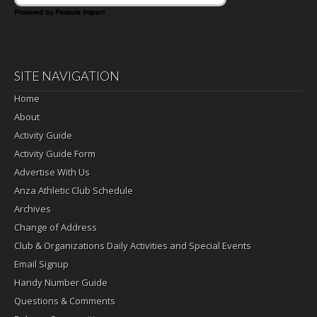
Powered by Feature Impact
SITE NAVIGATION
Home
About
Activity Guide
Activity Guide Form
Advertise With Us
Anza Athletic Club Schedule
Archives
Change of Address
Club & Organizations Daily Activities and Special Events
Email Signup
Handy Number Guide
Questions & Comments