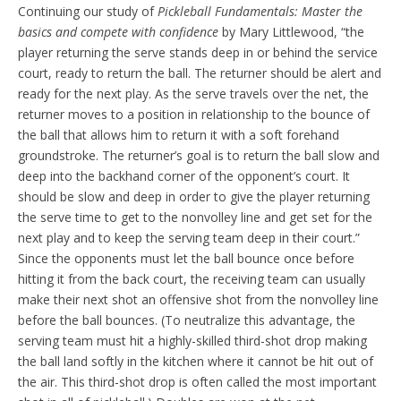
Continuing our study of
Pickleball Fundamentals: Master the
basics and compete with confidence
by Mary Littlewood, “the
player returning the serve stands deep in or behind the service
court, ready to return the ball. The returner should be alert and
ready for the next play. As the serve travels over the net, the
returner moves to a position in relationship to the bounce of
the ball that allows him to return it with a soft forehand
groundstroke. The returner’s goal is to return the ball slow and
deep into the backhand corner of the opponent’s court. It
should be slow and deep in order to give the player returning
the serve time to get to the nonvolley line and get set for the
next play and to keep the serving team deep in their court.”
Since the opponents must let the ball bounce once before
hitting it from the back court, the receiving team can usually
make their next shot an offensive shot from the nonvolley line
before the ball bounces. (To neutralize this advantage, the
serving team must hit a highly-skilled third-shot drop making
the ball land softly in the kitchen where it cannot be hit out of
the air. This third-shot drop is often called the most important