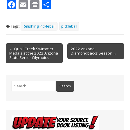
F
E
Pr
S
ac
m
in
h
e
ai
t
ar
Tags:
Relishing Pickleball
pickleball
b
l
e
o
Post
o
← Quail Creek Swimmer
2022 Arizona
Medals at the 2022 Arizona
Diamondbacks Season →
navigation
k
State Senior Olympics
Search
for: