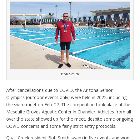
Bob Smith
After cancellations due to COVID, the Arizona Senior
Olympics (outdoor events only) were held in 2022, including
the swim meet on Feb. 27. The competition took place at the
Mesquite Groves Aquatic Center in Chandler. Athletes from all
over the state showed up for the meet, despite some ongoing
COVID concerns and some fairly strict entry protocols.
Quail Creek resident Bob Smith swam in five events and won