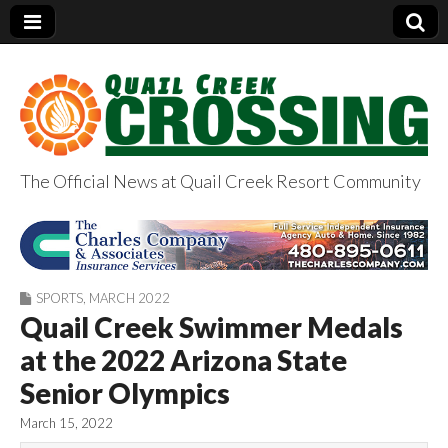
The Official News at Quail Creek Resort Community
QuailCreekCrossin
g.com
SPORTS
,
MARCH 2022
Quail Creek Swimmer Medals
at the 2022 Arizona State
Senior Olympics
March 15, 2022