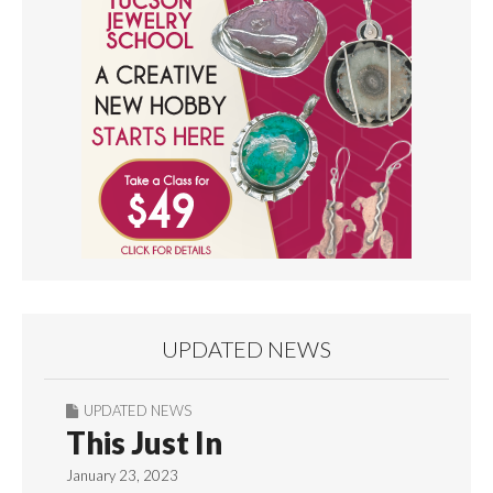
UPDATED NEWS
UPDATED NEWS
This Just In
January 23, 2023