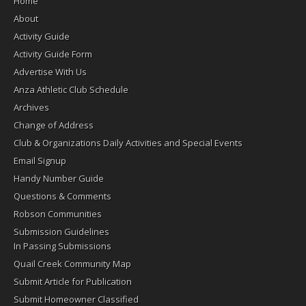
Home
About
Activity Guide
Activity Guide Form
Advertise With Us
Anza Athletic Club Schedule
Archives
Change of Address
Club & Organizations Daily Activities and Special Events
Email Signup
Handy Number Guide
Questions & Comments
Robson Communities
Submission Guidelines
In Passing Submissions
Quail Creek Community Map
Submit Article for Publication
Submit Homeowner Classified