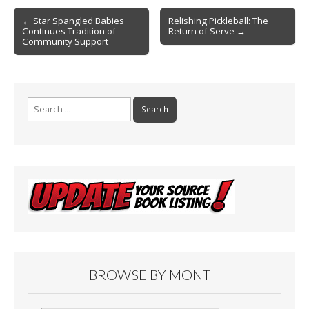
o
Post
o
← Star Spangled Babies
Relishing Pickleball: The
Continues Tradition of
Return of Serve →
navigation
k
Community Support
Search
for:
BROWSE BY MONTH