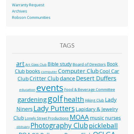
Warranty Request
Archives
Robson Communities
TAGS
art
Bible study
Book
Board of Directors
Art Glass Club
Computer Club
books
Cool Car
Club
computer
Desert Duffers
Critter Club
dance
Club
events
Food & Beverage Committee
education
golf
health
gardening
Lady
Hiking Club
Lady Putters
Niners
Lapidary & Jewelry
MOAA
music
Club
nurses
Lonely Street Productions
Photography Club
pickleball
obituary