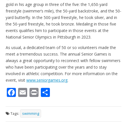
gold in his age group in three of the five: the 1,650-yard
freestyle (swimmer’s mile), the 50-yard backstroke, and the 50-
yard butterfly. In the 500-yard freestyle, he took silver, and in
the 50-yard freestyle, he took bronze. Medaling in those five
events qualifies him to participate in those events at the
National Senior Olympics in Pittsburgh in 2023.
As usual, a dedicated team of 50 or so volunteers made the
meet a tremendous success. The annual Senior Games is
always a great opportunity to reconnect with fellow swimmers
who have been participating over the years and to stay
involved in athletic competition. For more information on the
event, visit
www.seniorgames.org
.
F
E
Pr
S
ac
m
in
h
e
ai
t
ar
Tags:
swimming
b
l
e