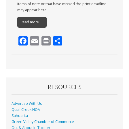
Items of note or that have missed the print deadline
may appear here…
Read more →
F
E
Pr
S
ac
m
in
h
e
ai
t
ar
b
l
e
o
o
RESOURCES
k
Advertise With Us
Quail Creek HOA
Sahuarita
Green Valley Chamber of Commerce
Out & About In Tucson