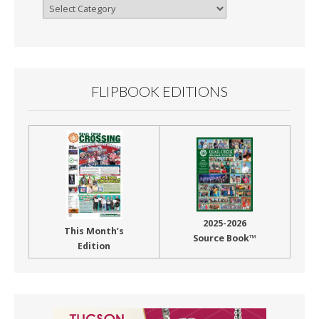
Browse
By
Month
FLIPBOOK EDITIONS
2025-2026
This Month’s
Source Book™
Edition