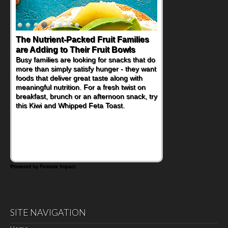
The Nutrient-Packed Fruit Families
Back-to-School Sandwiches to
are Adding to Their Fruit Bowls
Nourish Kids' Bodies and Minds
Busy families are looking for snacks that do
When you picture a schoolchild sitting down
more than simply satisfy hunger - they want
at a cafeteria table and opening their
foods that deliver great taste along with
lunchbox, you're probably already
meaningful nutrition. For a fresh twist on
imagining there's a sandwich inside. For a
breakfast, brunch or an afternoon snack, try
nutritious lunch, pack this Ham, Turkey,
this Kiwi and Whipped Feta Toast.
Bacon and Cheese Pocket. Some school
days call for simple, fun comfort food, and
that's where the Fluffernutter comes in.
Powered by Feature Impact
SITE NAVIGATION