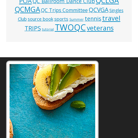
QCLGA
POA
QC Ballroom Dance Club
QCMGA
QCVGA
QC Trips Committee
Singles
travel
tennis
Club
source book
sports
Summer
TWOQC
veterans
TRIPS
tutorial