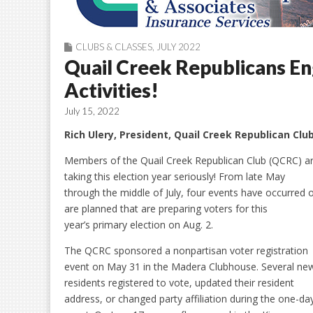
CLUBS & CLASSES
,
JULY 2022
Quail Creek Republicans En
Activities!
July 15, 2022
Rich Ulery, President, Quail Creek Republican Clu
Members of the Quail Creek Republican Club (QCRC) a
taking this election year seriously! From late May
through the middle of July, four events have occurred 
are planned that are preparing voters for this
year’s primary election on Aug. 2.
The QCRC sponsored a nonpartisan voter registration
event on May 31 in the Madera Clubhouse. Several ne
residents registered to vote, updated their resident
address, or changed party affiliation during the one-da