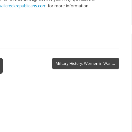
ailcreekrepublicans.com
for more information.
Military History: Women in War →