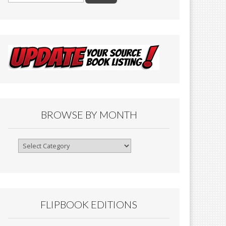
BROWSE BY MONTH
Browse
By
Month
FLIPBOOK EDITIONS