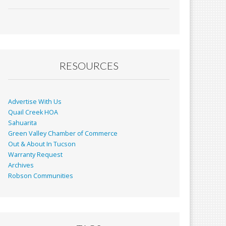
ac
m
in
h
e
ai
t
ar
b
l
e
o
o
RESOURCES
k
Advertise With Us
Quail Creek HOA
Sahuarita
Green Valley Chamber of Commerce
Out & About In Tucson
Warranty Request
Archives
Robson Communities