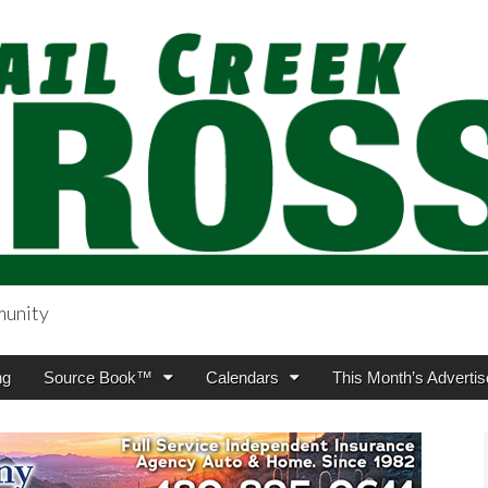
munity
sing.com
ng
Source Book™
Calendars
This Month’s Advertis