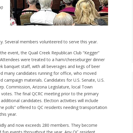
00
. Several members volunteered to serve this year.
o the event, the Quail Creek Republican Club “Kegger”
. Attendees were treated to a ham/cheeseburger dinner
eek banquet staff, with all beverages and kegs of beer
ted many candidates running for office, who moved
d campaign materials. Candidates for U.S. Senate, U.S.
rp. Commission, Arizona Legislature, local Town
 votes. The final QCRC meeting prior to the primary
 additional candidates. Election activities will include
the polls” offered to QC residents needing transportation
this year.
apidly and now exceeds 280 members. They become
fun events throughout the year. Any QC resident