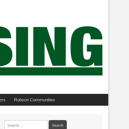
ers
Robson Communities
Search
for: