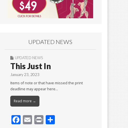
UPDATED NEWS
UPDATED NEWS
This Just In
January 23, 2023
Items of note or that have missed the print
deadline may appear here…
Read more →
F
E
Pr
S