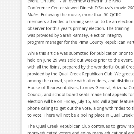
event. On June 17 an overflow crowd in the Kino
Conference Center viewed Dinesh D’Souza’s movie
20
Mules
. Following the movie, more than 50 QCRC
members attended a training session to be an election
observer for this year’s primary election. The training
was provided by Sarah Ramsey, election integrity
program manager for the Pima County Republican Party
While this article was submitted for publication prior t
held on June 29 was sold out weeks prior to the event
with all the fixins’, prepared by the wonderful Quail Cr
provided by the Quail Creek Republican Club. We gree
among the crowd, spoke with attendees, and distribute
House of Representatives, ttorney General, Arizona Co
Council, and school board seats made final appeals for
election will be on Friday, July 15, and will again feature
phone calling to get out the vote, along with “rides to 
to vote. There will not be a polling place in Quail Creek 
The Quail Creek Republican Club continues to grow r
more-educated voters and enjoy many educational and 