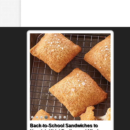
Back-to-School Sandwiches to