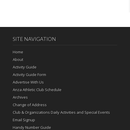
SITE NAVIGATION
Home
About
Activity Guide
Activity Guide Form
Advertise With Us
Anza Athletic Club Schedule
Archives
Change of Address
Club & Organizations Daily Activities and Special Events
Email Signup
Handy Number Guide