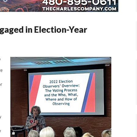
gaged in Election-Year
b
re
or
w
y