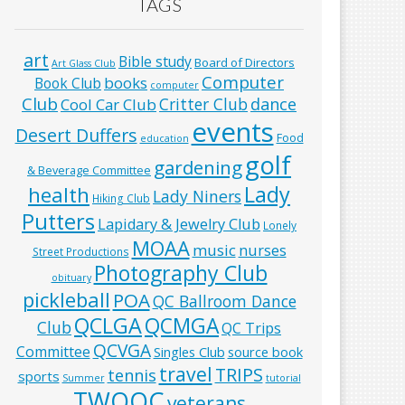
TAGS
art
Bible study
Board of Directors
Art Glass Club
Computer
books
Book Club
computer
Club
Critter Club
dance
Cool Car Club
events
Desert Duffers
Food
education
golf
gardening
& Beverage Committee
Lady
health
Lady Niners
Hiking Club
Putters
Lapidary & Jewelry Club
Lonely
MOAA
music
nurses
Street Productions
Photography Club
obituary
pickleball
POA
QC Ballroom Dance
QCLGA
QCMGA
Club
QC Trips
QCVGA
Committee
Singles Club
source book
travel
TRIPS
tennis
sports
Summer
tutorial
TWOQC
veterans