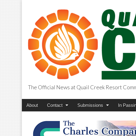
The Official News at Quail Creek Resort Com
QuailCreekCros
Main
Skip
About
Contact
Submissions
In Passi
menu
to
content