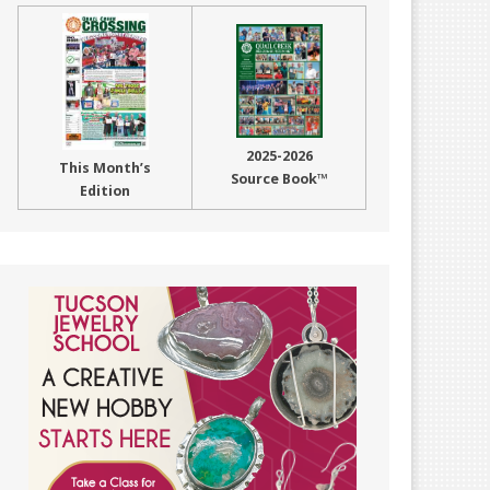
2025-2026
This Month’s
Source Book™
Edition