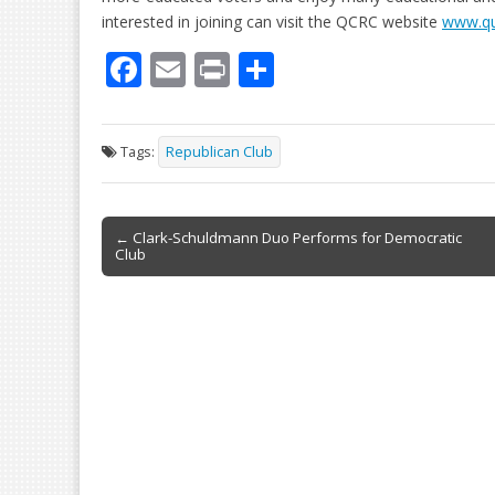
interested in joining can visit the QCRC website
www.qu
F
E
Pr
S
ac
m
in
h
e
ai
t
ar
Tags:
Republican Club
b
l
e
o
Post
o
← Clark-Schuldmann Duo Performs for Democratic
Club
navigation
k