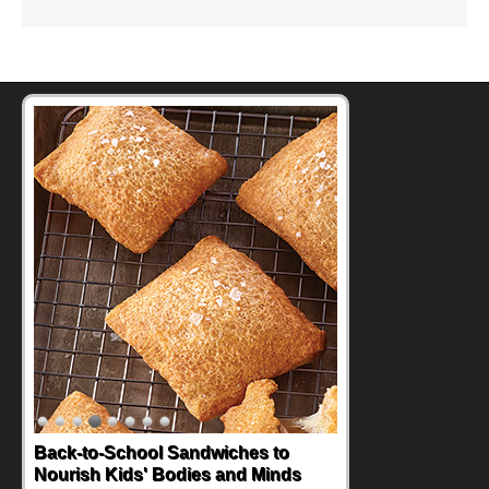
Back-to-School Sandwiches to
Nourish Kids' Bodies and Minds