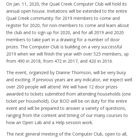
On Jan. 11, 2020, the Quail Creek Computer Club will hold its
annual open house. Invitations will be extended to the entire
Quail Creek community: for 2019 members to come and
register for 2020, for non-members to come and learn about
the club and to sign up for 2020, and for all 2019 and 2020
members to take part in a drawing for a number of door
prizes. The Computer Club is building on a very successful
2019 when we will finish the year with over 525 members, up
from 490 in 2018, from 472 in 2017, and 420 in 2016.
The event, organized by Dianne Thomson, will be very busy
and exciting. If previous years are any indicator, we expect well
over 200 people will attend. We will have 12 door prizes
awarded to tickets submitted from attending households (one
ticket per household). Our BOD will be on duty for the entire
event and will be prepared to answer a variety of questions,
ranging from the content and timing of our many courses to
how an Open Lab and a Help session work.
The next general meeting of the Computer Club, open to all,