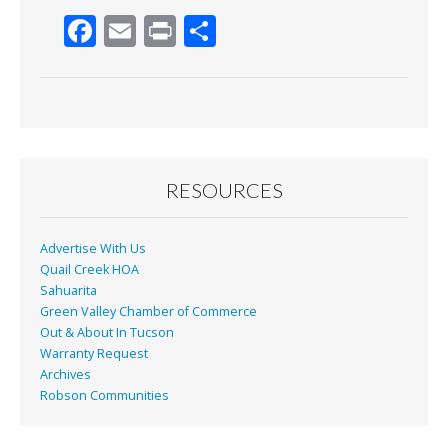
F
E
Pr
S
ac
m
in
h
e
ai
t
ar
b
l
e
o
o
RESOURCES
k
Advertise With Us
Quail Creek HOA
Sahuarita
Green Valley Chamber of Commerce
Out & About In Tucson
Warranty Request
Archives
Robson Communities