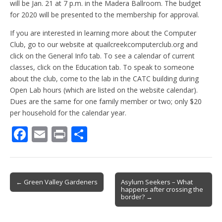
will be Jan. 21 at 7 p.m. in the Madera Ballroom. The budget
for 2020 will be presented to the membership for approval.
If you are interested in learning more about the Computer
Club, go to our website at quailcreekcomputerclub.org and
click on the General Info tab. To see a calendar of current
classes, click on the Education tab. To speak to someone
about the club, come to the lab in the CATC building during
Open Lab hours (which are listed on the website calendar).
Dues are the same for one family member or two; only $20
per household for the calendar year.
F
E
Pr
S
ac
m
in
h
e
ai
t
ar
b
l
e
Post
← Green Valley Gardeners
Asylum Seekers – What
happens after crossing the
o
navigation
border? →
o