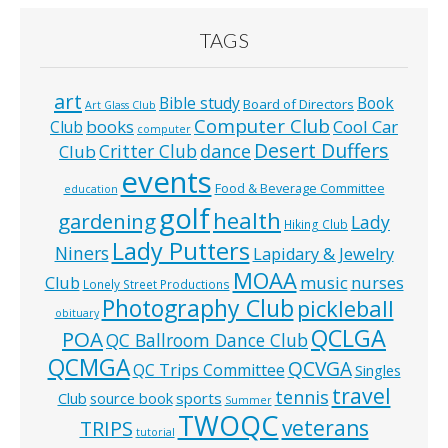
TAGS
art
Bible study
Book
Board of Directors
Art Glass Club
Computer Club
books
Cool Car
Club
computer
Desert Duffers
Critter Club
dance
Club
events
Food & Beverage Committee
education
golf
health
gardening
Lady
Hiking Club
Lady Putters
Niners
Lapidary & Jewelry
MOAA
music
Club
nurses
Lonely Street Productions
Photography Club
pickleball
obituary
QCLGA
POA
QC Ballroom Dance Club
QCMGA
QCVGA
QC Trips Committee
Singles
travel
tennis
Club
source book
sports
Summer
TWOQC
veterans
TRIPS
tutorial