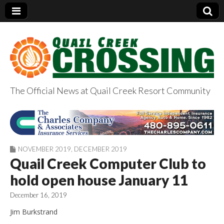
The Official News at Quail Creek Resort Community
QuailCreekCrossin
g.com
NOVEMBER 2019
,
DECEMBER 2019
Quail Creek Computer Club to
hold open house January 11
December 16, 2019
Jim Burkstrand