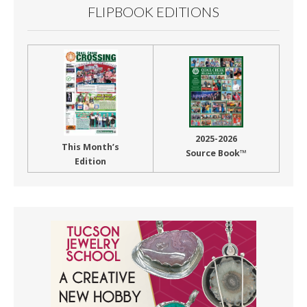
FLIPBOOK EDITIONS
2025-2026
This Month’s
Source Book™
Edition