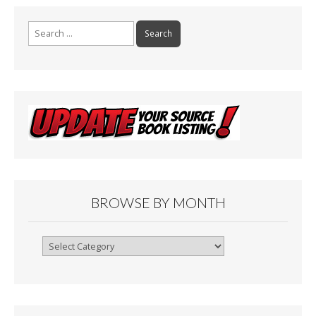
k
Search
for:
BROWSE BY MONTH
Browse
By
Month