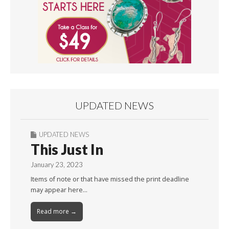
UPDATED NEWS
UPDATED NEWS
This Just In
January 23, 2023
Items of note or that have missed the print deadline
may appear here…
Read more →