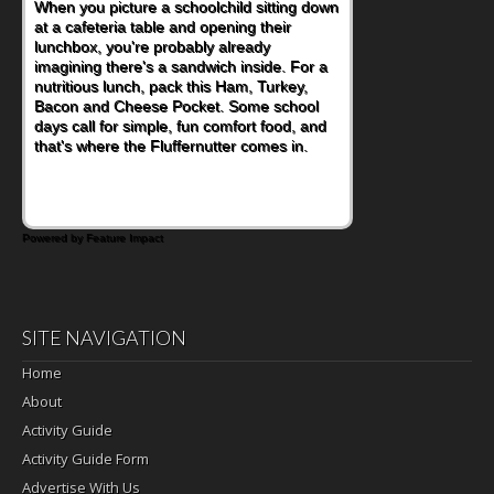
When you picture a schoolchild sitting down
at a cafeteria table and opening their
lunchbox, you're probably already
imagining there's a sandwich inside. For a
nutritious lunch, pack this Ham, Turkey,
Bacon and Cheese Pocket. Some school
days call for simple, fun comfort food, and
that's where the Fluffernutter comes in.
Powered by Feature Impact
SITE NAVIGATION
Home
About
Activity Guide
Activity Guide Form
Advertise With Us