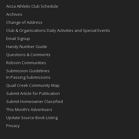
Anza Athletic Club Schedule
Archives
Change of Address
Club & Organizations Daily Activities and Special Events
Email Signup
Handy Number Guide
Questions & Comments
Robson Communities
Submission Guidelines
In Passing Submissions
Quail Creek Community Map
Submit Article for Publication
Submit Homeowner Classified
This Month’s Advertisers
Update Source Book Listing
Privacy