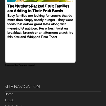
The Nutrient-Packed Fruit Families
are Adding to Their Fruit Bowls
Busy families are looking for snacks that do
more than simply satisfy hunger - they want
foods that deliver great taste along with
meaningful nutrition. For a fresh twist on
breakfast, brunch or an afternoon snack, try
this Kiwi and Whipped Feta Toast.
Powered by Feature Impact
SITE NAVIGATION
Home
About