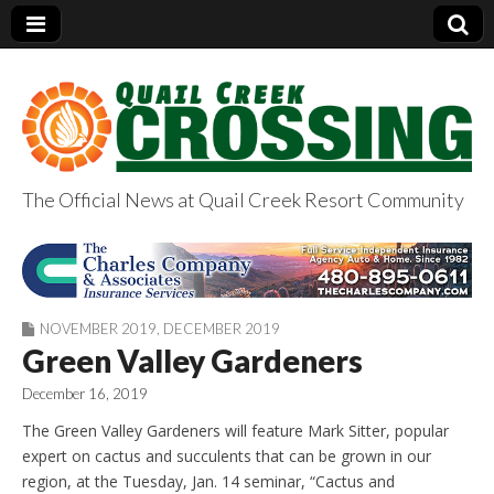
The Official News at Quail Creek Resort Community
QuailCreekCrossin
g.com
NOVEMBER 2019
,
DECEMBER 2019
Green Valley Gardeners
December 16, 2019
The Green Valley Gardeners will feature Mark Sitter, popular
expert on cactus and succulents that can be grown in our
region, at the Tuesday, Jan. 14 seminar, “Cactus and