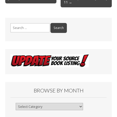
o
11 →
o
k
Search
for:
BROWSE BY MONTH
Browse
By
Month