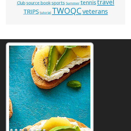
travel
tennis
Club
source book
sports
Summer
TWOQC
veterans
TRIPS
tutorial