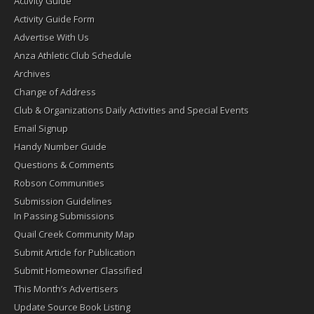
Activity Guide
Activity Guide Form
Advertise With Us
Anza Athletic Club Schedule
Archives
Change of Address
Club & Organizations Daily Activities and Special Events
Email Signup
Handy Number Guide
Questions & Comments
Robson Communities
Submission Guidelines
In Passing Submissions
Quail Creek Community Map
Submit Article for Publication
Submit Homeowner Classified
This Month’s Advertisers
Update Source Book Listing