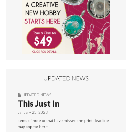
UPDATED NEWS
UPDATED NEWS
This Just In
January 23, 2023
Items of note or that have missed the print deadline
may appear here…