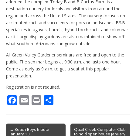
adorned the complex. Today B and B Cactus Farm is a
destination nursery for locals and visitors from around the
region and across the United States. The nursery focuses on
acclimated cacti and succulents for pots or landscapes. B&B
specializes in agaves, barrels, hybrid torch cacti, and columnar
cacti. Large display gardens are also maintained to show off
what southern Arizonans can grow outside.
All Green Valley Gardener seminars are free and open to the
public. The seminar begins at 9:30 a.m. and lasts one hour.
Come as early as 9 a.m. to get a seat at this popular
presentation.
Registration is not required.
F
E
Pr
S
ac
m
in
h
e
ai
t
ar
b
l
e
Post
← Beach Boys tribute
Quail Creek Computer Club
January 13
to hold open house January
navigation