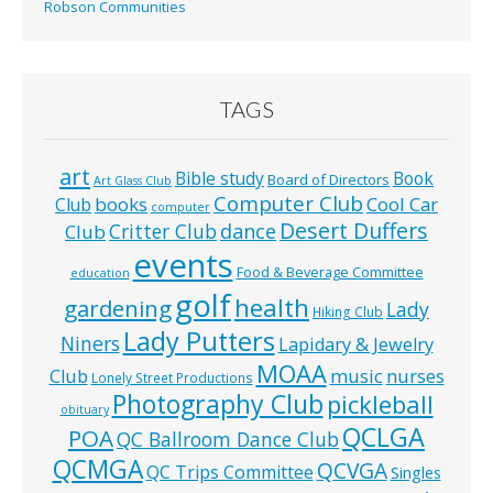
Robson Communities
TAGS
art
Bible study
Book
Board of Directors
Art Glass Club
Computer Club
books
Cool Car
Club
computer
Desert Duffers
Critter Club
dance
Club
events
Food & Beverage Committee
education
golf
health
gardening
Lady
Hiking Club
Lady Putters
Niners
Lapidary & Jewelry
MOAA
music
Club
nurses
Lonely Street Productions
Photography Club
pickleball
obituary
QCLGA
POA
QC Ballroom Dance Club
QCMGA
QCVGA
QC Trips Committee
Singles