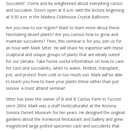
Succulent”. Come and be enlightened about everything cactus
and succulent. Doors open at 9 a.m. with the lecture beginning
at 9:30 a.m. in the Madera Clubhouse Crystal Ballroom.
Are you new to our region? Want to learn more about these
fascinating desert plants? Are you curious how to grow and
maintain succulents? Then, this seminar is for you. Join us for
an hour with Mark Sitter. He will share his expertise with these
sculptural and unique groups of plants that are ideally suited
for our climate. Take home useful information on how to care
for cacti and succulents, when to water, fertilize, transplant,
pot, and protect from cold or too much sun. Mark will be able
to teach you how to have your plants thrive rather than just
survive. A must attend seminar!
Sitter has been the owner of B and B Cactus Farm in Tucson
since 2004. Mark was a staff Horticulturalist at the Arizona
Sonora Desert Museum for ten years. He designed the original
gardens about the Ironwood Restaurant and Gallery and grew
magnificent large potted specimen cacti and succulents that