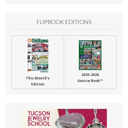
FLIPBOOK EDITIONS
2025-2026
This Month’s
Source Book™
Edition