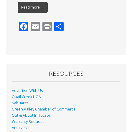
Read more →
F
E
Pr
S
ac
m
in
h
e
ai
t
ar
b
l
e
o
o
RESOURCES
k
Advertise With Us
Quail Creek HOA
Sahuarita
Green Valley Chamber of Commerce
Out & About In Tucson
Warranty Request
Archives